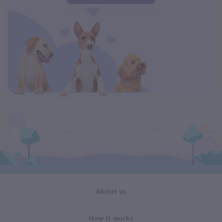
About us
How it works