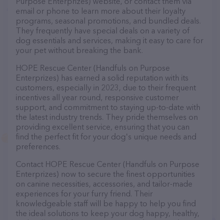
Purpose Enterprizes) website, or contact them via
email or phone to learn more about their loyalty
programs, seasonal promotions, and bundled deals.
They frequently have special deals on a variety of
dog essentials and services, making it easy to care for
your pet without breaking the bank.
HOPE Rescue Center (Handfuls on Purpose
Enterprizes) has earned a solid reputation with its
customers, especially in 2023, due to their frequent
incentives all year round, responsive customer
support, and commitment to staying up-to-date with
the latest industry trends. They pride themselves on
providing excellent service, ensuring that you can
find the perfect fit for your dog's unique needs and
preferences.
Contact HOPE Rescue Center (Handfuls on Purpose
Enterprizes) now to secure the finest opportunities
on canine necessities, accessories, and tailor-made
experiences for your furry friend. Their
knowledgeable staff will be happy to help you find
the ideal solutions to keep your dog happy, healthy,