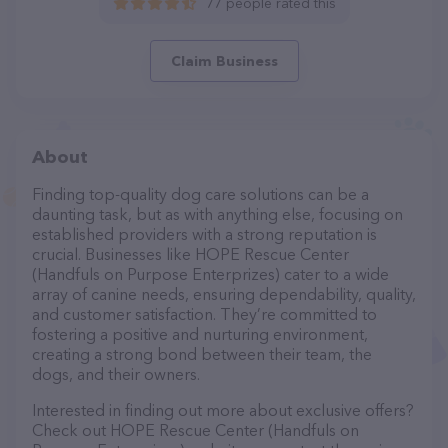
77 people rated this
Claim Business
About
Finding top-quality dog care solutions can be a
daunting task, but as with anything else, focusing on
established providers with a strong reputation is
crucial. Businesses like HOPE Rescue Center
(Handfuls on Purpose Enterprizes) cater to a wide
array of canine needs, ensuring dependability, quality,
and customer satisfaction. They’re committed to
fostering a positive and nurturing environment,
creating a strong bond between their team, the
dogs, and their owners.
Interested in finding out more about exclusive offers?
Check out HOPE Rescue Center (Handfuls on