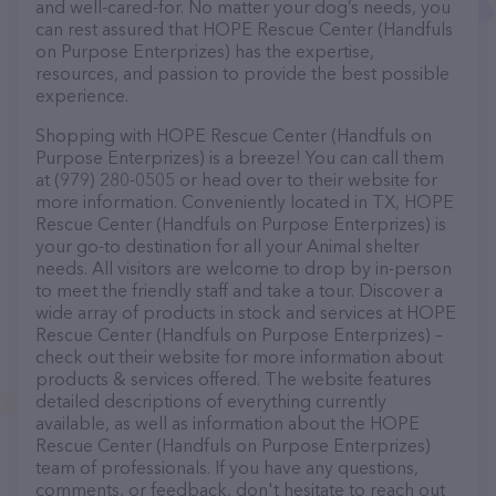
and well-cared-for. No matter your dog’s needs, you
can rest assured that HOPE Rescue Center (Handfuls
on Purpose Enterprizes) has the expertise,
resources, and passion to provide the best possible
experience.
Shopping with HOPE Rescue Center (Handfuls on
Purpose Enterprizes) is a breeze! You can call them
at (979) 280-0505 or head over to their website for
more information. Conveniently located in TX, HOPE
Rescue Center (Handfuls on Purpose Enterprizes) is
your go-to destination for all your Animal shelter
needs. All visitors are welcome to drop by in-person
to meet the friendly staff and take a tour. Discover a
wide array of products in stock and services at HOPE
Rescue Center (Handfuls on Purpose Enterprizes) –
check out their website for more information about
products & services offered. The website features
detailed descriptions of everything currently
available, as well as information about the HOPE
Rescue Center (Handfuls on Purpose Enterprizes)
team of professionals. If you have any questions,
comments, or feedback, don't hesitate to reach out