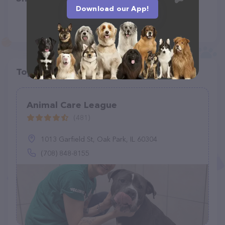
Download our App!
Top pet providers in your area
Animal Care League
(481)
1013 Garfield St, Oak Park, IL 60304
(708) 848-8155