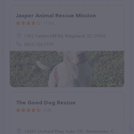
Jasper Animal Rescue Mission
(136)
1352 Carters Mill Rd, Ridgeland, SC 29936
(843) 726-7799
The Good Dog Rescue
(14)
14265 Orchard Pkwy Suite 100, Westminster, CO 80023