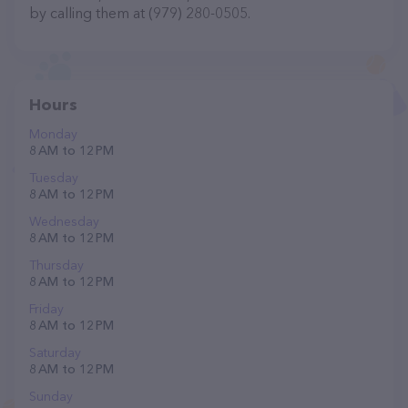
by calling them at (979) 280-0505.
Hours
Monday
8 AM to 12 PM
Tuesday
8 AM to 12 PM
Wednesday
8 AM to 12 PM
Thursday
8 AM to 12 PM
Friday
8 AM to 12 PM
Saturday
8 AM to 12 PM
Sunday