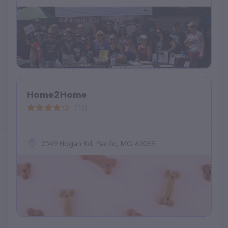
Home2Home
(13)
2549 Hogan Rd, Pacific, MO 63069