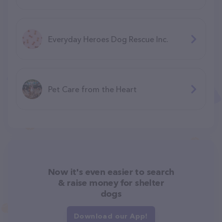
Everyday Heroes Dog Rescue Inc.
Pet Care from the Heart
Now it's even easier to search
& raise money for shelter
dogs
Download our App!