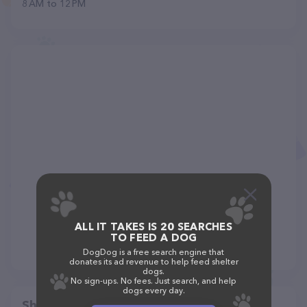
8 AM to 12 PM
ALL IT TAKES IS 20 SEARCHES
TO FEED A DOG
DogDog is a free search engine that
donates its ad revenue to help feed shelter
dogs.
No sign-ups. No fees. Just search, and help
dogs every day.
Share