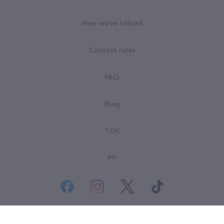
How we've helped
Contest rules
FAQ
Blog
TOS
PP
© All rights reserved. Goodsearch LLC 2026