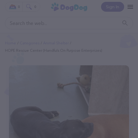
Sign In
0
0
Home
Categories
Animal Shelter
HOPE Rescue Center (Handfuls On Purpose Enterprizes)