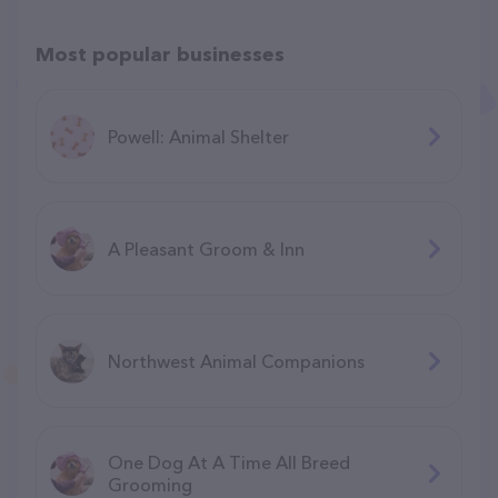
Most popular businesses
Powell: Animal Shelter
A Pleasant Groom & Inn
Northwest Animal Companions
One Dog At A Time All Breed
Grooming