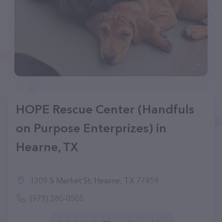
HOPE Rescue Center (Handfuls
on Purpose Enterprizes) in
Hearne, TX
1309 S Market St, Hearne, TX 77859
(979) 280-0505