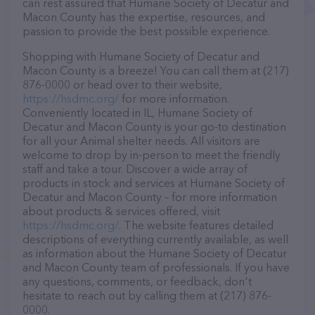
can rest assured that Humane Society of Decatur and
Macon County has the expertise, resources, and
passion to provide the best possible experience.
Shopping with Humane Society of Decatur and
Macon County is a breeze! You can call them at (217)
876-0000 or head over to their website,
https://hsdmc.org/
for more information.
Conveniently located in IL, Humane Society of
Decatur and Macon County is your go-to destination
for all your Animal shelter needs. All visitors are
welcome to drop by in-person to meet the friendly
staff and take a tour. Discover a wide array of
products in stock and services at Humane Society of
Decatur and Macon County – for more information
about products & services offered, visit
https://hsdmc.org/
. The website features detailed
descriptions of everything currently available, as well
as information about the Humane Society of Decatur
and Macon County team of professionals. If you have
any questions, comments, or feedback, don't
hesitate to reach out by calling them at (217) 876-
0000.