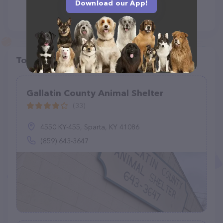
Download our App!
Top pet providers in your area
Gallatin County Animal Shelter
(33)
4550 KY-455, Sparta, KY 41086
(859) 643-3647