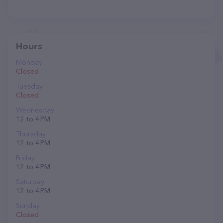
Hours
Monday
Closed
Tuesday
Closed
Wednesday
12 to 4 PM
Thursday
12 to 4 PM
Friday
12 to 4 PM
Saturday
12 to 4 PM
Sunday
Closed