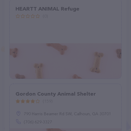
HEARTT ANIMAL Refuge
(0)
Gordon County Animal Shelter
(159)
790 Harris Beamer Rd SW, Calhoun, GA 30701
(706) 629-3327