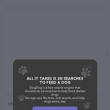
ALL IT TAKES IS 20 SEARCHES
TO FEED A DOG
DogDog is a free search engine that
donates its ad revenue to help feed shelter
dogs.
No sign-ups. No fees. Just search, and help
dogs every day.
Share