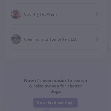
Country Pet Wash
Clemmons Critter Sitters LLC
Now it's even easier to search
& raise money for shelter
dogs
Download our App!