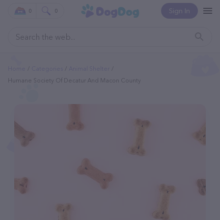
Sign In
0
0
Home
Categories
Animal Shelter
Humane Society Of Decatur And Macon County