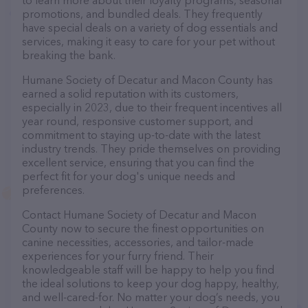
to learn more about their loyalty programs, seasonal
promotions, and bundled deals. They frequently
have special deals on a variety of dog essentials and
services, making it easy to care for your pet without
breaking the bank.
Humane Society of Decatur and Macon County has
earned a solid reputation with its customers,
especially in 2023, due to their frequent incentives all
year round, responsive customer support, and
commitment to staying up-to-date with the latest
industry trends. They pride themselves on providing
excellent service, ensuring that you can find the
perfect fit for your dog's unique needs and
preferences.
Contact Humane Society of Decatur and Macon
County now to secure the finest opportunities on
canine necessities, accessories, and tailor-made
experiences for your furry friend. Their
knowledgeable staff will be happy to help you find
the ideal solutions to keep your dog happy, healthy,
and well-cared-for. No matter your dog’s needs, you