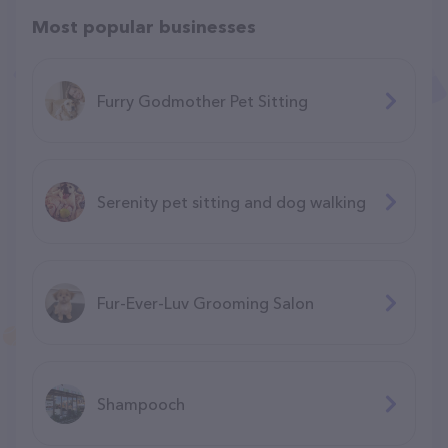
Most popular businesses
Furry Godmother Pet Sitting
Serenity pet sitting and dog walking
Fur-Ever-Luv Grooming Salon
Shampooch