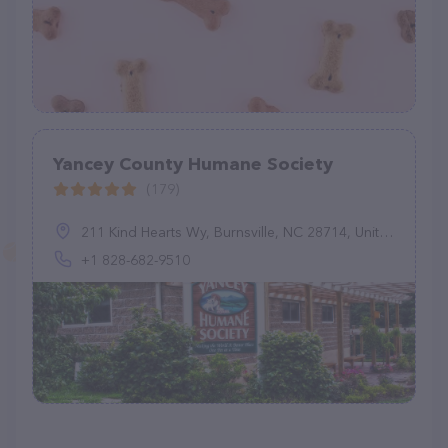
Yancey County Humane Society
(179)
211 Kind Hearts Wy, Burnsville, NC 28714, United States
+1 828-682-9510