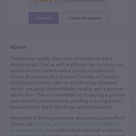
116 people rated this
Contact
Claim Business
About
Finding top-quality dog care solutions can be a
daunting task, but as with anything else, focusing on
established providers with a strong reputation is
crucial. Businesses like Humane Society of Decatur
and Macon County cater to a wide array of canine
needs, ensuring dependability, quality, and customer
satisfaction. They’re committed to fostering a positive
and nurturing environment, creating a strong bond
between their team, the dogs, and their owners.
Interested in finding out more about exclusive offers?
Check out
Humane Society of Decatur and Macon
County website
, or contact them via email or phone