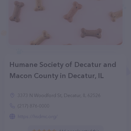
Humane Society of Decatur and
Macon County in Decatur, IL
3373 N Woodford St, Decatur, IL 62526
(217) 876-0000
https://hsdmc.org/