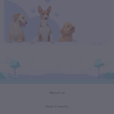
About us
How it works