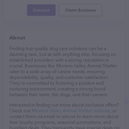
Contact
Claim Business
About
Finding top-quality dog care solutions can be a
daunting task, but as with anything else, focusing on
established providers with a strong reputation is
crucial. Businesses like Moreno Valley Animal Shelter
cater to a wide array of canine needs, ensuring
dependability, quality, and customer satisfaction.
They’re committed to fostering a positive and
nurturing environment, creating a strong bond
between their team, the dogs, and their owners.
Interested in finding out more about exclusive offers?
Check out
Moreno Valley Animal Shelter website
, or
contact them via email or phone to learn more about
their loyalty programs, seasonal promotions, and
bundled deals. They frequently have special deals on