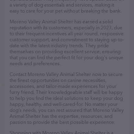
a variety of dog essentials and services, making it
easy to care for your pet without breaking the bank.
Moreno Valley Animal Shelter has earned a solid
reputation with its customers, especially in 2023, due
to their frequent incentives all year round, responsive
customer support, and commitment to staying up-to-
date with the latest industry trends. They pride
themselves on providing excellent service, ensuring
that you can find the perfect fit for your dog's unique
needs and preferences.
Contact Moreno Valley Animal Shelter now to secure
the finest opportunities on canine necessities,
accessories, and tailor-made experiences for your
furry friend. Their knowledgeable staff will be happy
to help you find the ideal solutions to keep your dog
happy, healthy, and well-cared-for. No matter your
dog’s needs, you can rest assured that Moreno Valley
Animal Shelter has the expertise, resources, and
passion to provide the best possible experience.
Shopping with Moreno Valley Animal Shelter is a