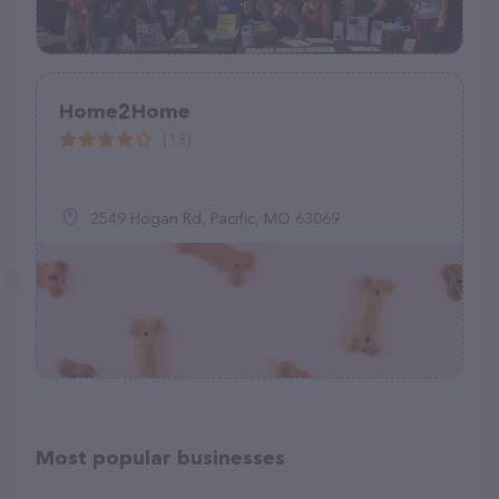
Home2Home
(13)
2549 Hogan Rd, Pacific, MO 63069
Most popular businesses