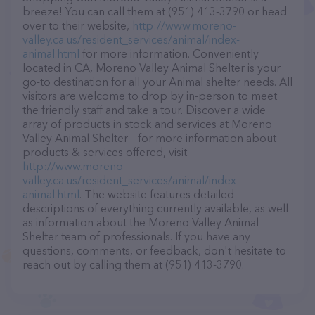
breeze! You can call them at (951) 413-3790 or head
over to their website,
http://www.moreno-
valley.ca.us/resident_services/animal/index-
animal.html
for more information. Conveniently
located in CA, Moreno Valley Animal Shelter is your
go-to destination for all your Animal shelter needs. All
visitors are welcome to drop by in-person to meet
the friendly staff and take a tour. Discover a wide
array of products in stock and services at Moreno
Valley Animal Shelter – for more information about
products & services offered, visit
http://www.moreno-
valley.ca.us/resident_services/animal/index-
animal.html
. The website features detailed
descriptions of everything currently available, as well
as information about the Moreno Valley Animal
Shelter team of professionals. If you have any
questions, comments, or feedback, don't hesitate to
reach out by calling them at (951) 413-3790.