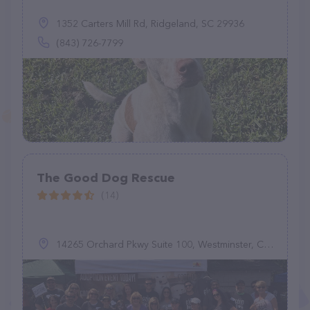
1352 Carters Mill Rd, Ridgeland, SC 29936
(843) 726-7799
The Good Dog Rescue
(14)
14265 Orchard Pkwy Suite 100, Westminster, CO 80023