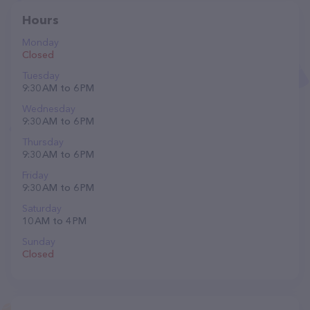
Hours
Monday
Closed
Tuesday
9:30 AM to 6 PM
Wednesday
9:30 AM to 6 PM
Thursday
9:30 AM to 6 PM
Friday
9:30 AM to 6 PM
Saturday
10 AM to 4 PM
Sunday
Closed