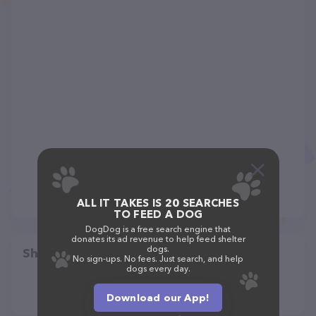
ALL IT TAKES IS 20 SEARCHES
TO FEED A DOG
DogDog is a free search engine that
donates its ad revenue to help feed shelter
dogs.
Share
No sign-ups. No fees. Just search, and help
dogs every day.
Download our App!