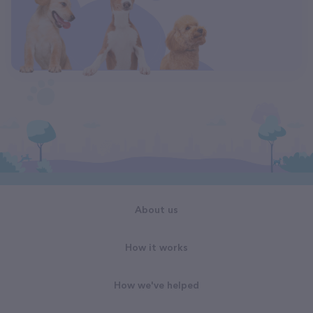
About us
How it works
How we've helped