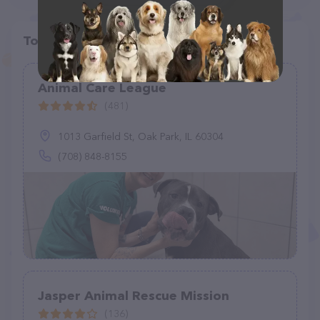
Top pet providers in your area
Animal Care League
(481)
1013 Garfield St, Oak Park, IL 60304
(708) 848-8155
Jasper Animal Rescue Mission
(136)