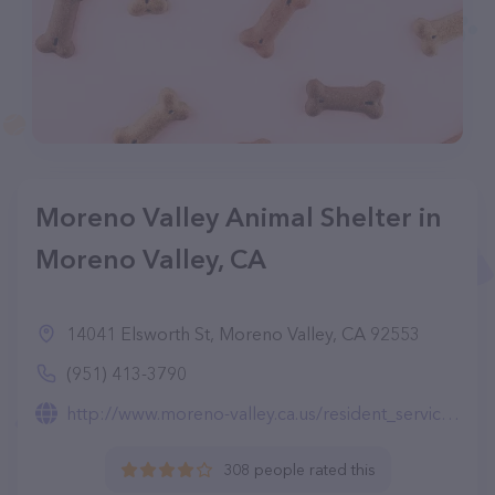
Moreno Valley Animal Shelter in
Moreno Valley, CA
14041 Elsworth St, Moreno Valley, CA 92553
(951) 413-3790
http://www.moreno-valley.ca.us/resident_services/animal/index-animal.html
308 people rated this