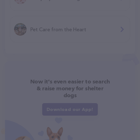
Pet Care from the Heart
Now it's even easier to search
& raise money for shelter
dogs
Download our App!