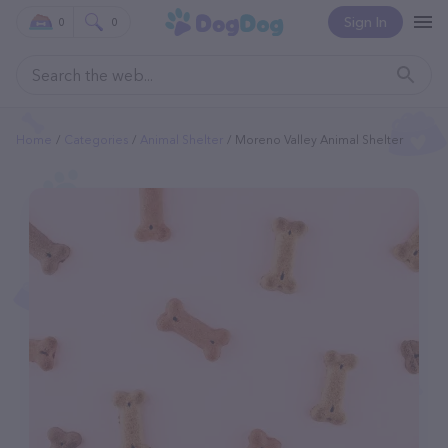
Sign In
0
0
Home
Categories
Animal Shelter
Moreno Valley Animal Shelter