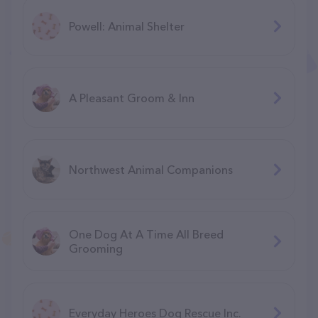
Powell: Animal Shelter
A Pleasant Groom & Inn
Northwest Animal Companions
One Dog At A Time All Breed
Grooming
Everyday Heroes Dog Rescue Inc.