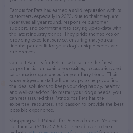
Patriots for Pets has earned a solid reputation with its
customers, especially in 2023, due to their frequent
incentives all year round, responsive customer
support, and commitment to staying up-to-date with
the latest industry trends. They pride themselves on
providing excellent service, ensuring that you can
find the perfect fit for your dog's unique needs and
preferences.
Contact Patriots for Pets now to secure the finest
opportunities on canine necessities, accessories, and
tailor-made experiences for your furry friend. Their
knowledgeable staff will be happy to help you find
the ideal solutions to keep your dog happy, healthy,
and well-cared-for. No matter your dog’s needs, you
can rest assured that Patriots for Pets has the
expertise, resources, and passion to provide the best
possible experience.
Shopping with Patriots for Pets is a breeze! You can
call them at (641) 357-8050 or head over to their
website,
http://www.patriotsforpets.com/
for more