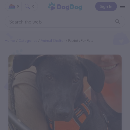
Sign In
0
0
Home
Categories
Animal Shelter
Patriots For Pets