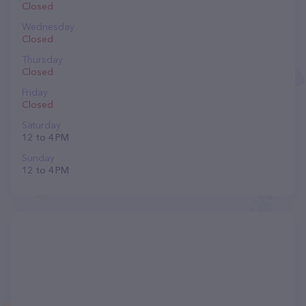
Closed
Wednesday
Closed
Thursday
Closed
Friday
Closed
Saturday
12 to 4 PM
Sunday
12 to 4 PM