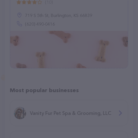
(10)
719 S 5th St, Burlington, KS 66839
(620) 490-0416
Most popular businesses
Vanity Fur Pet Spa & Grooming, LLC