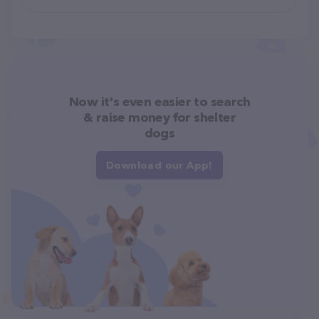
Now it's even easier to search
& raise money for shelter
dogs
Download our App!