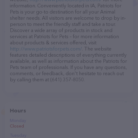
information. Conveniently located in IA, Patriots for
Pets is your go-to destination for all your Animal
shelter needs. All visitors are welcome to drop by in-
person to meet the friendly staff and take a tour.
Discover a wide array of products in stock and
services at Patriots for Pets – for more information
about products & services offered, visit
http://www.patriotsforpets.com/
. The website
features detailed descriptions of everything currently
available, as well as information about the Patriots for
Pets team of professionals. If you have any questions,
comments, or feedback, don't hesitate to reach out
by calling them at (641) 357-8050.
Hours
Monday
Closed
Tuesday