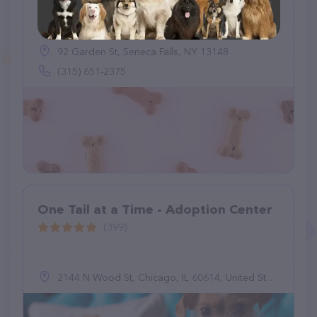
Fetch A Friend Rescue
(15)
92 Garden St, Seneca Falls, NY 13148
(315) 651-2375
One Tail at a Time - Adoption Center
(399)
2144 N Wood St, Chicago, IL 60614, United States