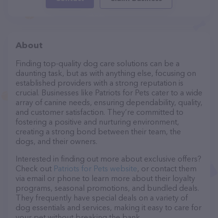
About
Finding top-quality dog care solutions can be a
daunting task, but as with anything else, focusing on
established providers with a strong reputation is
crucial. Businesses like Patriots for Pets cater to a wide
array of canine needs, ensuring dependability, quality,
and customer satisfaction. They’re committed to
fostering a positive and nurturing environment,
creating a strong bond between their team, the
dogs, and their owners.
Interested in finding out more about exclusive offers?
Check out
Patriots for Pets website
, or contact them
via email or phone to learn more about their loyalty
programs, seasonal promotions, and bundled deals.
They frequently have special deals on a variety of
dog essentials and services, making it easy to care for
your pet without breaking the bank.