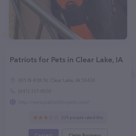
Patriots for Pets in Clear Lake, IA
805 N 40th St, Clear Lake, IA 50428
(641) 357-8050
http://www.patriotsforpets.com/
229 people rated this
Contact
Claim Business