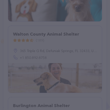
Walton County Animal Shelter
(189)
365 Triple G Rd, Defuniak Springs, FL 32433, United States
+1 850-892-8758
Burlington Animal Shelter