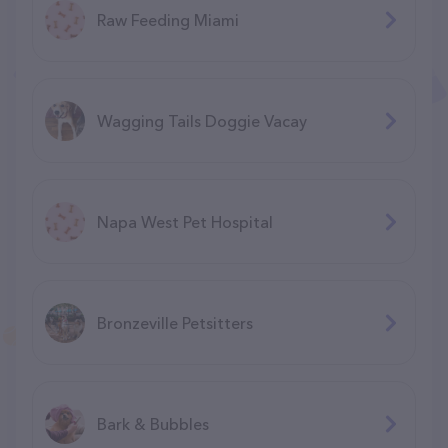
Raw Feeding Miami
Wagging Tails Doggie Vacay
Napa West Pet Hospital
Bronzeville Petsitters
Bark & Bubbles