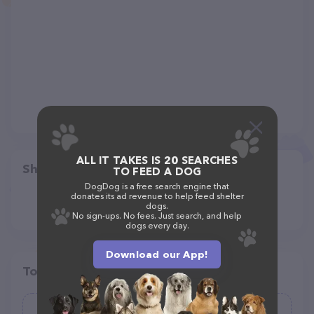
ALL IT TAKES IS 20 SEARCHES
Share
TO FEED A DOG
DogDog is a free search engine that
donates its ad revenue to help feed shelter
dogs.
No sign-ups. No fees. Just search, and help
dogs every day.
Download our App!
Top pet providers in your area