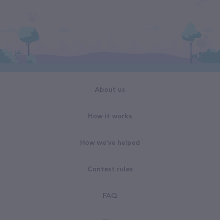
About us
How it works
How we've helped
Contest rules
FAQ