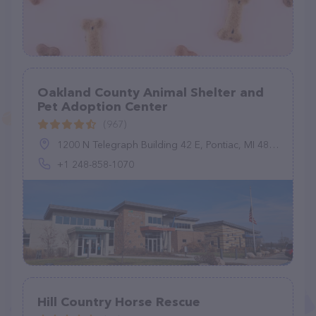
Oakland County ​Animal Shelter and
Pet Adoption Center
(967)
1200 N Telegraph Building 42 E, Pontiac, MI 48341, United States
+1 248-858-1070
Hill Country Horse Rescue