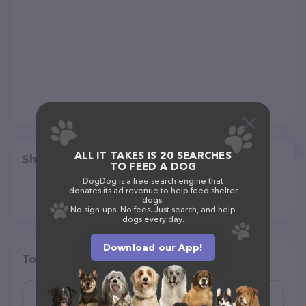
ALL IT TAKES IS 20 SEARCHES
Share
TO FEED A DOG
DogDog is a free search engine that
donates its ad revenue to help feed shelter
dogs.
No sign-ups. No fees. Just search, and help
dogs every day.
Download our App!
Top pet providers in your area
Southern Pines Animal Shelter