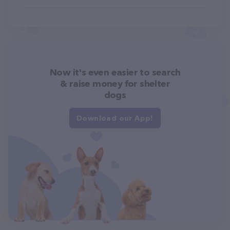
Now it's even easier to search
& raise money for shelter
dogs
Download our App!