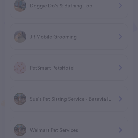
Doggie Do's & Bathing Too
JR Mobile Grooming
PetSmart PetsHotel
Sue's Pet Sitting Service - Batavia IL
Walmart Pet Services