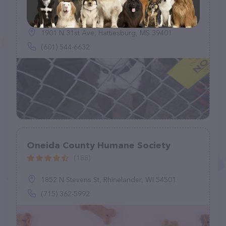
(301)
1901 N 31st Ave, Hattiesburg, MS 39401
(601) 544-6632
Oneida County Humane Society
(188)
1852 N Stevens St, Rhinelander, WI 54501
(715) 362-5992