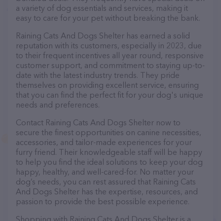
a variety of dog essentials and services, making it
easy to care for your pet without breaking the bank.
Raining Cats And Dogs Shelter has earned a solid
reputation with its customers, especially in 2023, due
to their frequent incentives all year round, responsive
customer support, and commitment to staying up-to-
date with the latest industry trends. They pride
themselves on providing excellent service, ensuring
that you can find the perfect fit for your dog's unique
needs and preferences.
Contact Raining Cats And Dogs Shelter now to
secure the finest opportunities on canine necessities,
accessories, and tailor-made experiences for your
furry friend. Their knowledgeable staff will be happy
to help you find the ideal solutions to keep your dog
happy, healthy, and well-cared-for. No matter your
dog’s needs, you can rest assured that Raining Cats
And Dogs Shelter has the expertise, resources, and
passion to provide the best possible experience.
Shopping with Raining Cats And Dogs Shelter is a