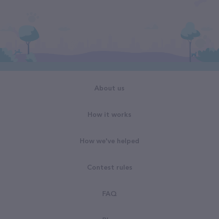
About us
How it works
How we've helped
Contest rules
FAQ