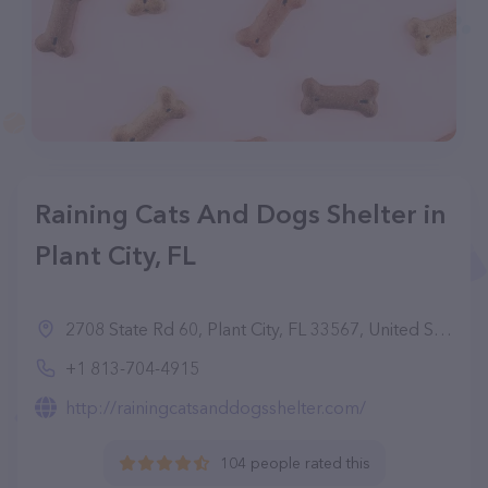
Raining Cats And Dogs Shelter in
Plant City, FL
2708 State Rd 60, Plant City, FL 33567, United States
+1 813-704-4915
http://rainingcatsanddogsshelter.com/
104 people rated this