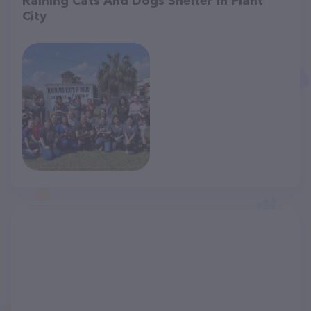
Raining Cats And Dogs Shelter in Plant
City