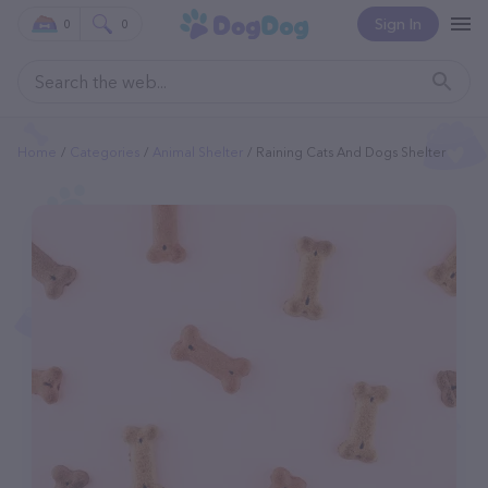
Sign In
0
0
Home
Categories
Animal Shelter
Raining Cats And Dogs Shelter