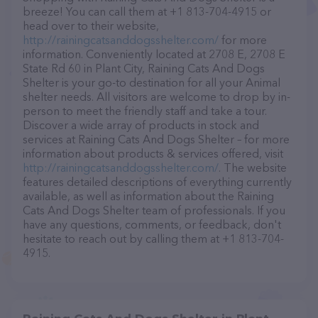
breeze! You can call them at +1 813-704-4915 or
head over to their website,
http://rainingcatsanddogsshelter.com/
for more
information. Conveniently located at 2708 E, 2708 E
State Rd 60 in Plant City, Raining Cats And Dogs
Shelter is your go-to destination for all your Animal
shelter needs. All visitors are welcome to drop by in-
person to meet the friendly staff and take a tour.
Discover a wide array of products in stock and
services at Raining Cats And Dogs Shelter – for more
information about products & services offered, visit
http://rainingcatsanddogsshelter.com/
. The website
features detailed descriptions of everything currently
available, as well as information about the Raining
Cats And Dogs Shelter team of professionals. If you
have any questions, comments, or feedback, don't
hesitate to reach out by calling them at +1 813-704-
4915.