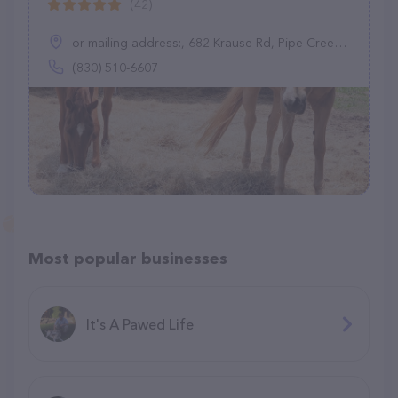
(42)
or mailing address:, 682 Krause Rd, Pipe Creek, TX 78063
(830) 510-6607
Most popular businesses
It's A Pawed Life