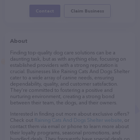
Contact
Claim Business
About
Finding top-quality dog care solutions can be a
daunting task, but as with anything else, focusing on
established providers with a strong reputation is
crucial. Businesses like Raining Cats And Dogs Shelter
cater to a wide array of canine needs, ensuring
dependability, quality, and customer satisfaction.
They’re committed to fostering a positive and
nurturing environment, creating a strong bond
between their team, the dogs, and their owners.
Interested in finding out more about exclusive offers?
Check out
Raining Cats And Dogs Shelter website
, or
contact them via email or phone to learn more about
their loyalty programs, seasonal promotions, and
bundled deals. They frequently have special deals on