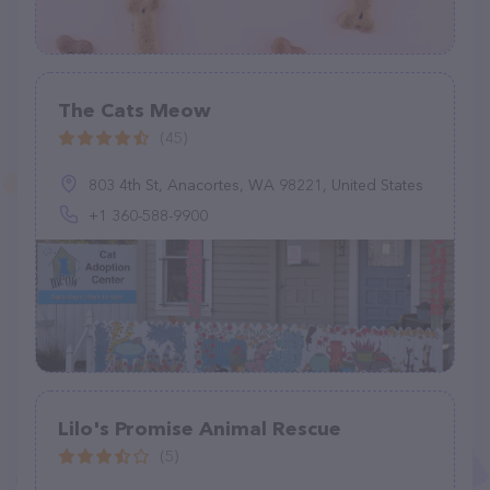
The Cats Meow
(45)
803 4th St, Anacortes, WA 98221, United States
+1 360-588-9900
Lilo's Promise Animal Rescue
(5)