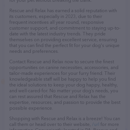
for your pet without breaking the bank.
Rescue and Relax has earned a solid reputation with
its customers, especially in 2023, due to their
frequent incentives all year round, responsive
customer support, and commitment to staying up-to-
date with the latest industry trends. They pride
themselves on providing excellent service, ensuring
that you can find the perfect fit for your dog's unique
needs and preferences.
Contact Rescue and Relax now to secure the finest
opportunities on canine necessities, accessories, and
tailor-made experiences for your furry friend. Their
knowledgeable staff will be happy to help you find
the ideal solutions to keep your dog happy, healthy,
and well-cared-for. No matter your dog’s needs, you
can rest assured that Rescue and Relax has the
expertise, resources, and passion to provide the best
possible experience.
Shopping with Rescue and Relax is a breeze! You can
call them or head over to their website,
/url
for more