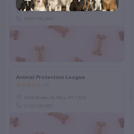
20527 TX-36, Brazoria, TX 77422
(979) 798-2893
Animal Protection League
(0)
5664 Horatio St, Utica, NY 13502
(315) 738-4357