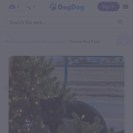
Sign In
0
0
Home
Categories
Animal Shelter
Rescue And Relax