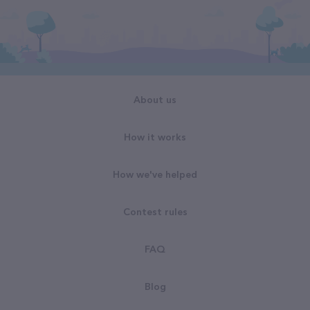
About us
How it works
How we've helped
Contest rules
FAQ
Blog