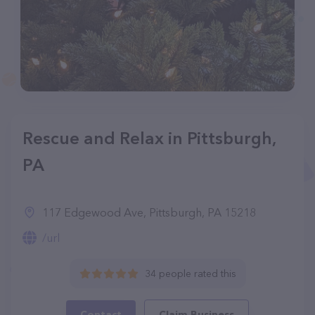
Rescue and Relax in Pittsburgh,
PA
117 Edgewood Ave, Pittsburgh, PA 15218
/url
34 people rated this
Contact
Claim Business