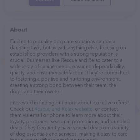
About
Finding top-quality dog care solutions can be a
daunting task, but as with anything else, focusing on
established providers with a strong reputation is
crucial. Businesses like Rescue and Relax cater to a
wide array of canine needs, ensuring dependability,
quality, and customer satisfaction. They’re committed
to fostering a positive and nurturing environment,
creating a strong bond between their team, the
dogs, and their owners.
Interested in finding out more about exclusive offers?
Check out
Rescue and Relax website
, or contact
them via email or phone to learn more about their
loyalty programs, seasonal promotions, and bundled
deals. They frequently have special deals on a variety
of dog essentials and services, making it easy to care