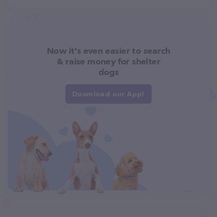
Now it's even easier to search
& raise money for shelter
dogs
Download our App!