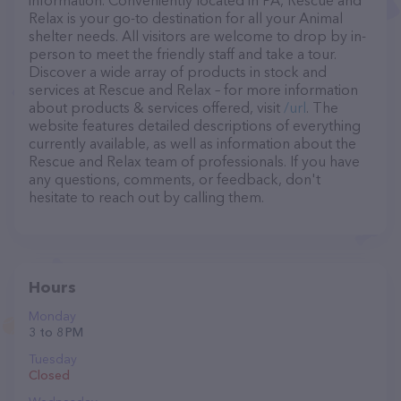
information. Conveniently located in PA, Rescue and
Relax is your go-to destination for all your Animal
shelter needs. All visitors are welcome to drop by in-
person to meet the friendly staff and take a tour.
Discover a wide array of products in stock and
services at Rescue and Relax – for more information
about products & services offered, visit
/url
. The
website features detailed descriptions of everything
currently available, as well as information about the
Rescue and Relax team of professionals. If you have
any questions, comments, or feedback, don't
hesitate to reach out by calling them.
Hours
Monday
3 to 8 PM
Tuesday
Closed