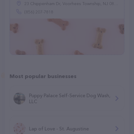
23 Chippenham Dr, Voorhees Township, NJ 08043
(856) 207-7818
Most popular businesses
Puppy Palace Self-Service Dog Wash,
LLC
Lap of Love - St. Augustine