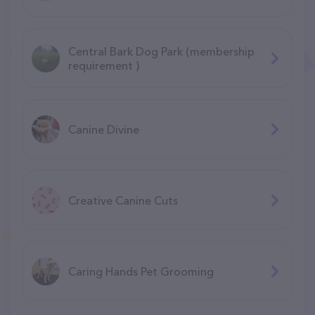
Central Bark Dog Park (membership
requirement )
Canine Divine
Creative Canine Cuts
Caring Hands Pet Grooming