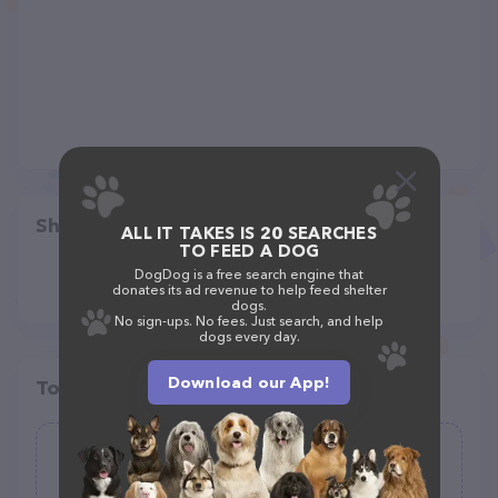
Share
ALL IT TAKES IS 20 SEARCHES
TO FEED A DOG
DogDog is a free search engine that
donates its ad revenue to help feed shelter
dogs.
No sign-ups. No fees. Just search, and help
dogs every day.
Download our App!
Top pet providers in your area
Emerald Eyes Animal Sanctuary, Inc.
(11)