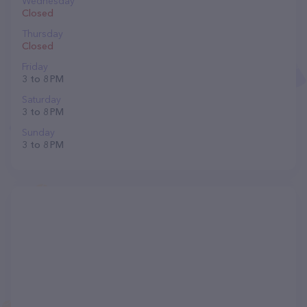
Wednesday
Closed
Thursday
Closed
Friday
3 to 8 PM
Saturday
3 to 8 PM
Sunday
3 to 8 PM