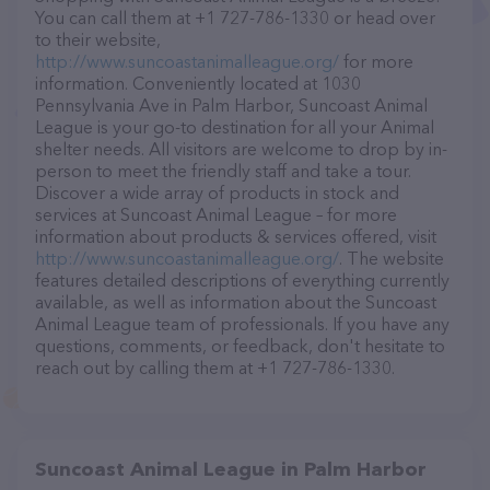
You can call them at +1 727-786-1330 or head over
to their website,
http://www.suncoastanimalleague.org/
for more
information. Conveniently located at 1030
Pennsylvania Ave in Palm Harbor, Suncoast Animal
League is your go-to destination for all your Animal
shelter needs. All visitors are welcome to drop by in-
person to meet the friendly staff and take a tour.
Discover a wide array of products in stock and
services at Suncoast Animal League – for more
information about products & services offered, visit
http://www.suncoastanimalleague.org/
. The website
features detailed descriptions of everything currently
available, as well as information about the Suncoast
Animal League team of professionals. If you have any
questions, comments, or feedback, don't hesitate to
reach out by calling them at +1 727-786-1330.
Suncoast Animal League in Palm Harbor