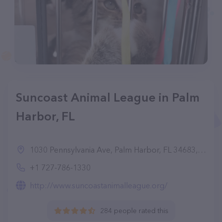
Suncoast Animal League in Palm
Harbor, FL
1030 Pennsylvania Ave, Palm Harbor, FL 34683, United States
+1 727-786-1330
http://www.suncoastanimalleague.org/
284 people rated this