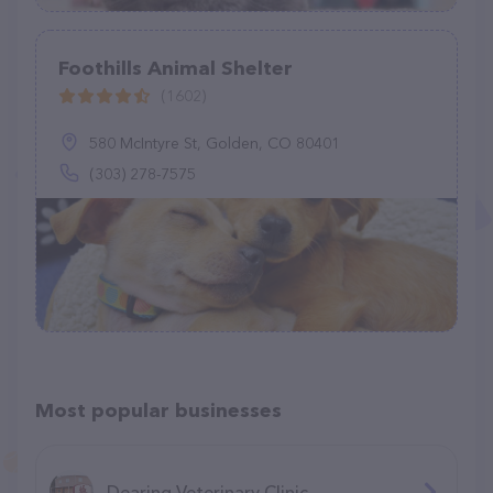
Foothills Animal Shelter
(1602)
580 McIntyre St, Golden, CO 80401
(303) 278-7575
Most popular businesses
Dearing Veterinary Clinic