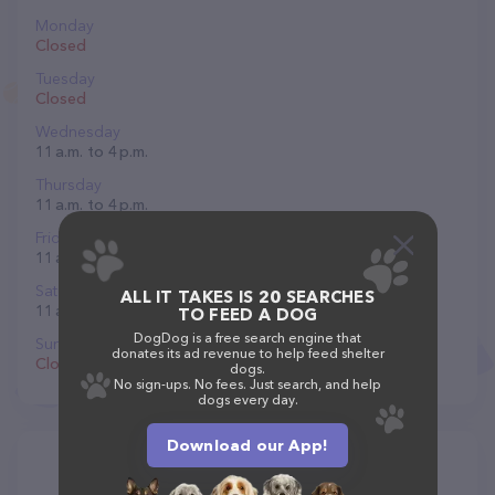
Monday
Closed
Tuesday
Closed
Wednesday
11 a.m. to 4 p.m.
Thursday
11 a.m. to 4 p.m.
Friday
11 a.m. to 4 p.m.
Saturday
ALL IT TAKES IS 20 SEARCHES
11 a.m. to 5 p.m.
TO FEED A DOG
DogDog is a free search engine that
Sunday
donates its ad revenue to help feed shelter
Closed
dogs.
No sign-ups. No fees. Just search, and help
dogs every day.
Download our App!