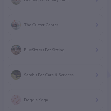
The Critter Center
BlueSitters Pet Sitting
Sarah's Pet Care & Services
Doggie Yoga