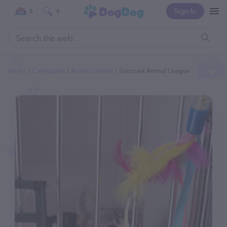
Sign In
0
0
Home
Categories
Animal Shelter
Suncoast Animal League