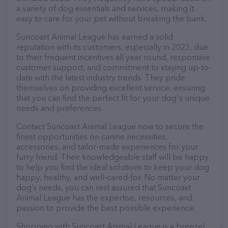
a variety of dog essentials and services, making it
easy to care for your pet without breaking the bank.
Suncoast Animal League has earned a solid
reputation with its customers, especially in 2023, due
to their frequent incentives all year round, responsive
customer support, and commitment to staying up-to-
date with the latest industry trends. They pride
themselves on providing excellent service, ensuring
that you can find the perfect fit for your dog's unique
needs and preferences.
Contact Suncoast Animal League now to secure the
finest opportunities on canine necessities,
accessories, and tailor-made experiences for your
furry friend. Their knowledgeable staff will be happy
to help you find the ideal solutions to keep your dog
happy, healthy, and well-cared-for. No matter your
dog’s needs, you can rest assured that Suncoast
Animal League has the expertise, resources, and
passion to provide the best possible experience.
Shopping with Suncoast Animal League is a breeze!