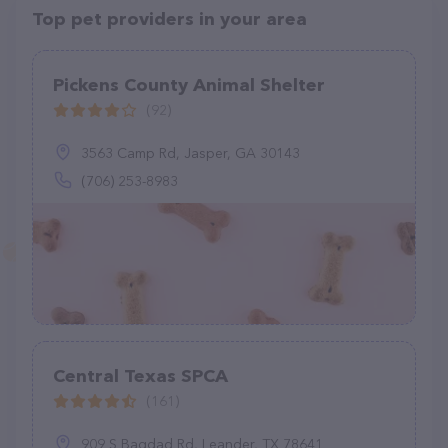
Top pet providers in your area
Pickens County Animal Shelter
(92)
3563 Camp Rd, Jasper, GA 30143
(706) 253-8983
Central Texas SPCA
(161)
909 S Bagdad Rd, Leander, TX 78641