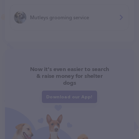
Mutleys grooming service
Now it's even easier to search
& raise money for shelter
dogs
Download our App!