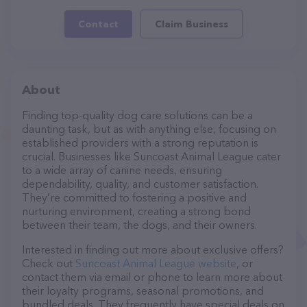
Contact
Claim Business
About
Finding top-quality dog care solutions can be a
daunting task, but as with anything else, focusing on
established providers with a strong reputation is
crucial. Businesses like Suncoast Animal League cater
to a wide array of canine needs, ensuring
dependability, quality, and customer satisfaction.
They’re committed to fostering a positive and
nurturing environment, creating a strong bond
between their team, the dogs, and their owners.
Interested in finding out more about exclusive offers?
Check out
Suncoast Animal League website
, or
contact them via email or phone to learn more about
their loyalty programs, seasonal promotions, and
bundled deals. They frequently have special deals on