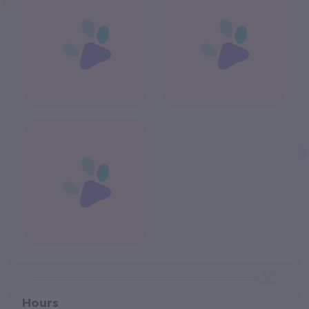
Hours