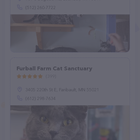
(512) 260-7722
Furball Farm Cat Sanctuary
(399)
3405 220th St E, Faribault, MN 55021
(612) 298-7634