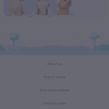
About us
How it works
How we've helped
Contest rules