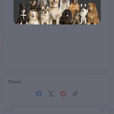
Share