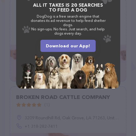
ALL IT TAKES IS 20 SEARCHES
Clatsop County Animal Shelter
TO FEED A DOG
(189)
DogDog is a free search engine that
donates its ad revenue to help feed shelter
dogs.
1315 SE 19th St, Warrenton, OR 97146
No sign-ups. No fees. Just search, and help
dogs every day.
(503) 861-7387
Download our App!
BROKEN ROAD CATTLE COMPANY
(1)
3209 Roundhill Rd, Oak Grove, LA 71263, United States
+1 318-282-7411