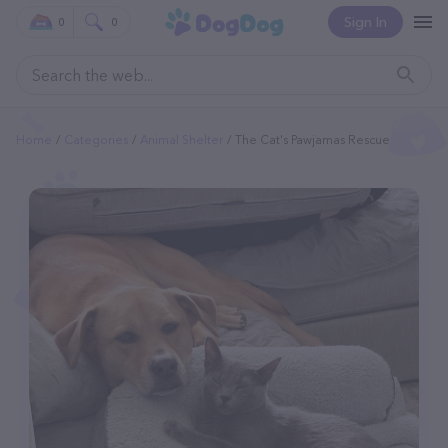
Sign In
0
0
Home
Categories
Animal Shelter
The Cat's Pawjamas Rescue