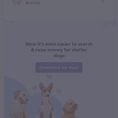
Bristow
Now it's even easier to search
& raise money for shelter
dogs
Download our App!