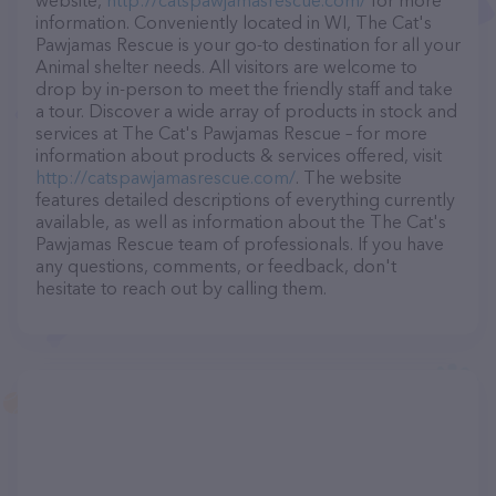
website,
http://catspawjamasrescue.com/
for more
information. Conveniently located in WI, The Cat's
Pawjamas Rescue is your go-to destination for all your
Animal shelter needs. All visitors are welcome to
drop by in-person to meet the friendly staff and take
a tour. Discover a wide array of products in stock and
services at The Cat's Pawjamas Rescue – for more
information about products & services offered, visit
http://catspawjamasrescue.com/
. The website
features detailed descriptions of everything currently
available, as well as information about the The Cat's
Pawjamas Rescue team of professionals. If you have
any questions, comments, or feedback, don't
hesitate to reach out by calling them.