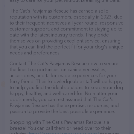
easy to care for your pet without breaking the bank.
The Cat's Pawjamas Rescue has earned a solid
reputation with its customers, especially in 2023, due
to their frequent incentives all year round, responsive
customer support, and commitment to staying up-to-
date with the latest industry trends. They pride
themselves on providing excellent service, ensuring
that you can find the perfect fit for your dog's unique
needs and preferences.
Contact The Cat's Pawjamas Rescue now to secure
the finest opportunities on canine necessities,
accessories, and tailor-made experiences for your
furry friend. Their knowledgeable staff will be happy
to help you find the ideal solutions to keep your dog
happy, healthy, and well-cared-for. No matter your
dog’s needs, you can rest assured that The Cat's
Pawjamas Rescue has the expertise, resources, and
passion to provide the best possible experience.
Shopping with The Cat's Pawjamas Rescue is a
breeze! You can call them or head over to their