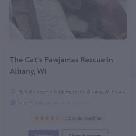
The Cat's Pawjamas Rescue in
Albany, WI
N, 6567 English Settlement Rd, Albany, WI 53502
http://catspawjamasrescue.com/
13 people rated this
Contact
Claim Business