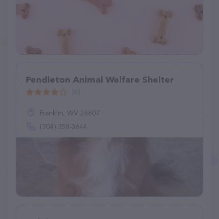
Pendleton Animal Welfare Shelter
(6)
Franklin, WV 26807
(304) 358-3644