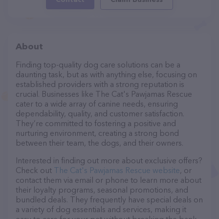
About
Finding top-quality dog care solutions can be a
daunting task, but as with anything else, focusing on
established providers with a strong reputation is
crucial. Businesses like The Cat's Pawjamas Rescue
cater to a wide array of canine needs, ensuring
dependability, quality, and customer satisfaction.
They’re committed to fostering a positive and
nurturing environment, creating a strong bond
between their team, the dogs, and their owners.
Interested in finding out more about exclusive offers?
Check out
The Cat's Pawjamas Rescue website
, or
contact them via email or phone to learn more about
their loyalty programs, seasonal promotions, and
bundled deals. They frequently have special deals on
a variety of dog essentials and services, making it