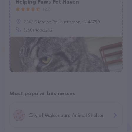
Helping Paws Pet Haven
(23)
2242 S Marion Rd, Huntington, IN 46750
(260) 468-2292
Most popular businesses
City of Walsenburg Animal Shelter