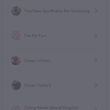
Tiny Paws Spa Mobile Pet Grooming
The Pet Fort
Classy Critters
Ocean Yorkie's
Caring Hands Animal Hospital -