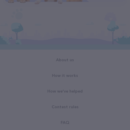
About us
How it works
How we've helped
Contest rules
FAQ