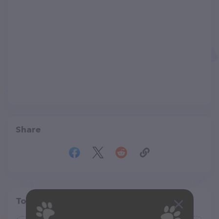
Share
Top pet providers in your area