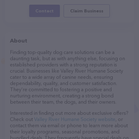
Contact
Claim Business
About
Finding top-quality dog care solutions can be a
daunting task, but as with anything else, focusing on
established providers with a strong reputation is
crucial. Businesses like Valley River Humane Society
cater to a wide array of canine needs, ensuring
dependability, quality, and customer satisfaction.
They’re committed to fostering a positive and
nurturing environment, creating a strong bond
between their team, the dogs, and their owners.
Interested in finding out more about exclusive offers?
Check out
Valley River Humane Society website
, or
contact them via email or phone to learn more about
their loyalty programs, seasonal promotions, and
bundled deals. They frequently have special deals on