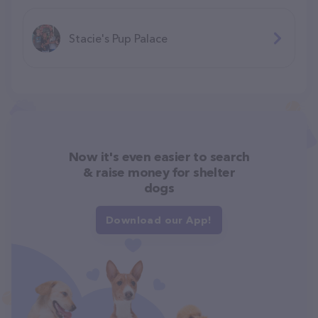
Stacie's Pup Palace
Now it's even easier to search
& raise money for shelter
dogs
Download our App!