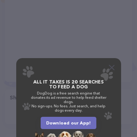
ALL IT TAKES IS 20 SEARCHES
TO FEED A DOG
DogDog is a free search engine that
Share
donates its ad revenue to help feed shelter
dogs.
No sign-ups. No fees. Just search, and help
dogs every day.
Download our App!