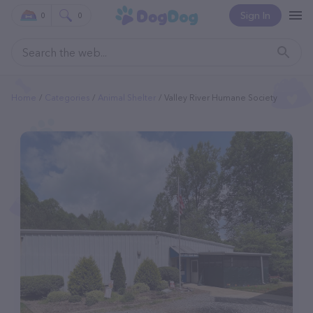
Sign In
0
0
Home
Categories
Animal Shelter
Valley River Humane Society