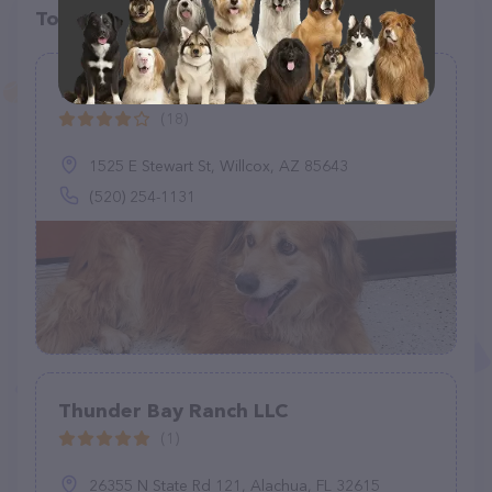
Top pet providers in your area
Willcox Animal Control
(18)
1525 E Stewart St, Willcox, AZ 85643
(520) 254-1131
Thunder Bay Ranch LLC
(1)
26355 N State Rd 121, Alachua, FL 32615