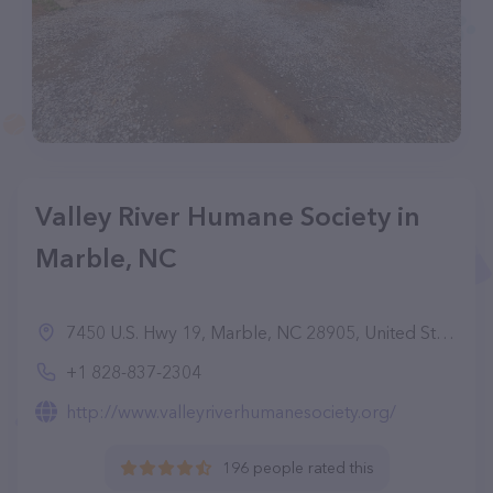
Valley River Humane Society in
Marble, NC
7450 U.S. Hwy 19, Marble, NC 28905, United States
+1 828-837-2304
http://www.valleyriverhumanesociety.org/
196 people rated this