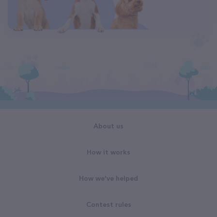
About us
How it works
How we've helped
Contest rules