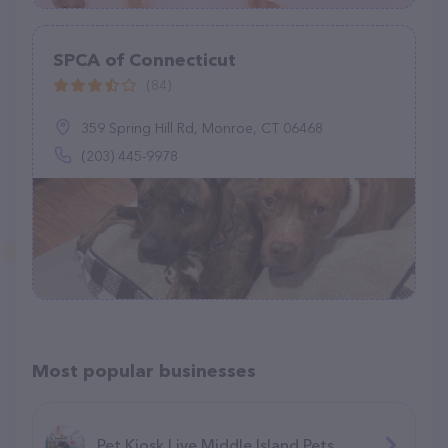
SPCA of Connecticut
(84)
359 Spring Hill Rd, Monroe, CT 06468
(203) 445-9978
Most popular businesses
Pet Kiosk Live Middle Island Pets