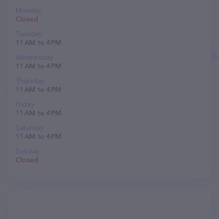
Monday
Closed
Tuesday
11 AM to 4 PM
Wednesday
11 AM to 4 PM
Thursday
11 AM to 4 PM
Friday
11 AM to 4 PM
Saturday
11 AM to 4 PM
Sunday
Closed