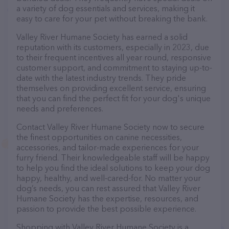
a variety of dog essentials and services, making it
easy to care for your pet without breaking the bank.
Valley River Humane Society has earned a solid
reputation with its customers, especially in 2023, due
to their frequent incentives all year round, responsive
customer support, and commitment to staying up-to-
date with the latest industry trends. They pride
themselves on providing excellent service, ensuring
that you can find the perfect fit for your dog's unique
needs and preferences.
Contact Valley River Humane Society now to secure
the finest opportunities on canine necessities,
accessories, and tailor-made experiences for your
furry friend. Their knowledgeable staff will be happy
to help you find the ideal solutions to keep your dog
happy, healthy, and well-cared-for. No matter your
dog’s needs, you can rest assured that Valley River
Humane Society has the expertise, resources, and
passion to provide the best possible experience.
Shopping with Valley River Humane Society is a