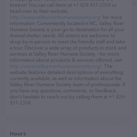
breeze! You can call them at +1 828-837-2304 or
head over to their website,
http://www.valleyriverhumanesociety.org/
for more
information. Conveniently located in NC, Valley River
Humane Society is your go-to destination for all your
Animal shelter needs. All visitors are welcome to
drop by in-person to meet the friendly staff and take
a tour. Discover a wide array of products in stock and
services at Valley River Humane Society – for more
information about products & services offered, visit
http://www.valleyriverhumanesociety.org/
. The
website features detailed descriptions of everything
currently available, as well as information about the
Valley River Humane Society team of professionals. If
you have any questions, comments, or feedback,
don't hesitate to reach out by calling them at +1 828-
837-2304.
Hours