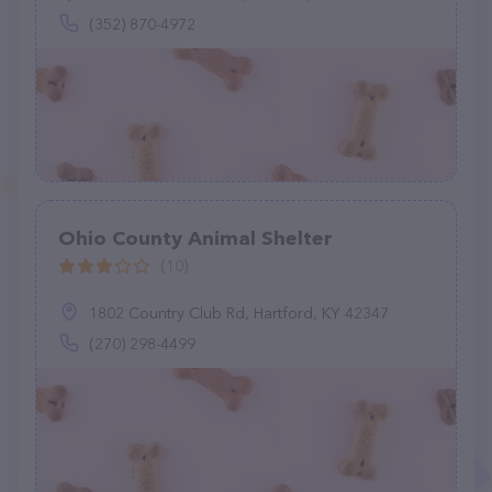
(352) 870-4972
Ohio County Animal Shelter
(10)
1802 Country Club Rd, Hartford, KY 42347
(270) 298-4499