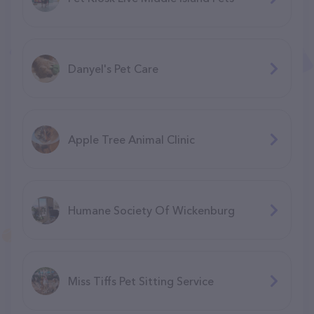
Danyel's Pet Care
Apple Tree Animal Clinic
Humane Society Of Wickenburg
Miss Tiffs Pet Sitting Service