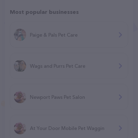
Most popular businesses
Paige & Pals Pet Care
Wags and Purrs Pet Care
Newport Paws Pet Salon
At Your Door Mobile Pet Waggin