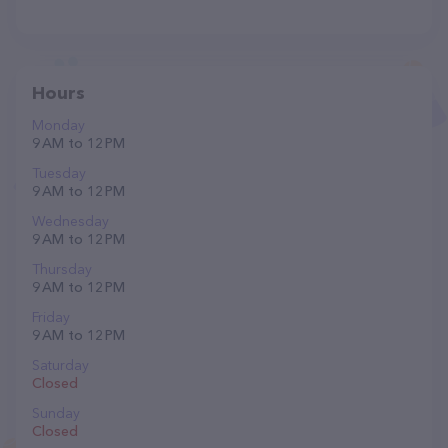
Hours
Monday
9 AM to 12 PM
Tuesday
9 AM to 12 PM
Wednesday
9 AM to 12 PM
Thursday
9 AM to 12 PM
Friday
9 AM to 12 PM
Saturday
Closed
Sunday
Closed