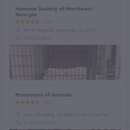
Humane Society of Northeast
Georgia
(238)
845 W Ridge Rd, Gainesville, GA 30501
(770) 532-6617
Protectors of Animals
(182)
back of building, 144 Main St Unit O, East Hartford, CT 06118, United States
+1 860-569-0722