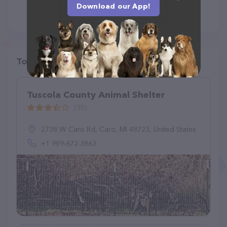
Download our App!
Top pet providers in your area
Tuscola County Animal Shelter
(35)
2738 W Caro Rd, Caro, MI 48723, United States
+1 989-672-3863