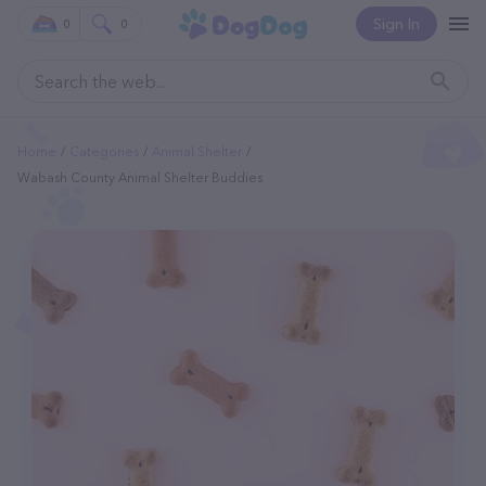
Sign In
0
0
Home
Categories
Animal Shelter
Wabash County Animal Shelter Buddies