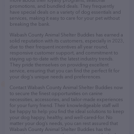
more about their loyalty programs, seasonal
promotions, and bundled deals. They frequently
have special deals on a variety of dog essentials and
services, making it easy to care for your pet without
breaking the bank.
Wabash County Animal Shelter Buddies has earned a
solid reputation with its customers, especially in 2023,
due to their frequent incentives all year round,
responsive customer support, and commitment to
staying up-to-date with the latest industry trends.
They pride themselves on providing excellent
service, ensuring that you can find the perfect fit for
your dog's unique needs and preferences.
Contact Wabash County Animal Shelter Buddies now
to secure the finest opportunities on canine
necessities, accessories, and tailor-made experiences
for your furry friend. Their knowledgeable staff will
be happy to help you find the ideal solutions to keep
your dog happy, healthy, and well-cared-for. No
matter your dog’s needs, you can rest assured that
Wabash County Animal Shelter Buddies has the