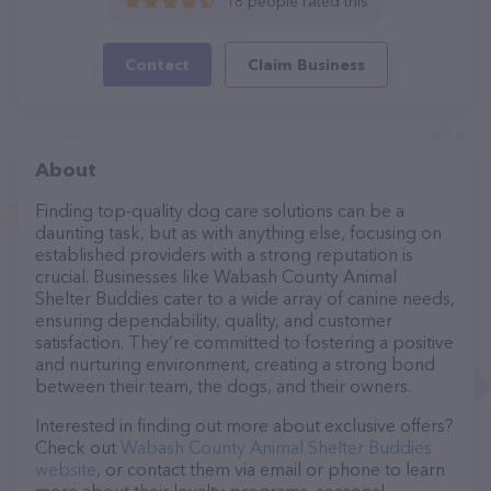
18 people rated this
Contact
Claim Business
About
Finding top-quality dog care solutions can be a
daunting task, but as with anything else, focusing on
established providers with a strong reputation is
crucial. Businesses like Wabash County Animal
Shelter Buddies cater to a wide array of canine needs,
ensuring dependability, quality, and customer
satisfaction. They’re committed to fostering a positive
and nurturing environment, creating a strong bond
between their team, the dogs, and their owners.
Interested in finding out more about exclusive offers?
Check out
Wabash County Animal Shelter Buddies
website
, or contact them via email or phone to learn