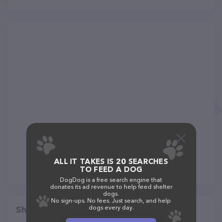
ALL IT TAKES IS 20 SEARCHES
TO FEED A DOG
DogDog is a free search engine that
donates its ad revenue to help feed shelter
dogs.
No sign-ups. No fees. Just search, and help
dogs every day.
Share