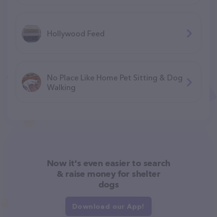
Hollywood Feed
No Place Like Home Pet Sitting & Dog
Walking
Now it's even easier to search
& raise money for shelter
dogs
Download our App!