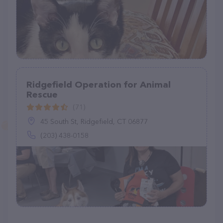
Ridgefield Operation for Animal
Rescue
(71)
45 South St, Ridgefield, CT 06877
(203) 438-0158