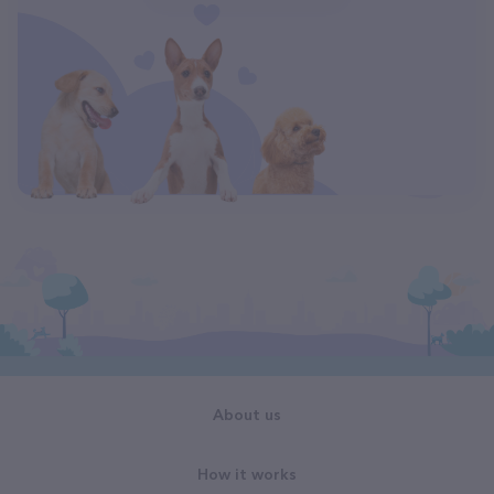
About us
How it works