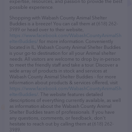
expertise, resources, and passion to provide the best
possible experience.
Shopping with Wabash County Animal Shelter
Buddies is a breeze! You can call them at (618) 262-
3989 or head over to their website,
https://www.facebook.com/WabashCountyAnimalSh
elterBuddies/
for more information. Conveniently
located in IL, Wabash County Animal Shelter Buddies
is your go-to destination for all your Animal shelter
needs. All visitors are welcome to drop by in-person
to meet the friendly staff and take a tour. Discover a
wide array of products in stock and services at
Wabash County Animal Shelter Buddies – for more
information about products & services offered, visit
https://www.facebook.com/WabashCountyAnimalSh
elterBuddies/
. The website features detailed
descriptions of everything currently available, as well
as information about the Wabash County Animal
Shelter Buddies team of professionals. If you have
any questions, comments, or feedback, don't
hesitate to reach out by calling them at (618) 262-
3989.