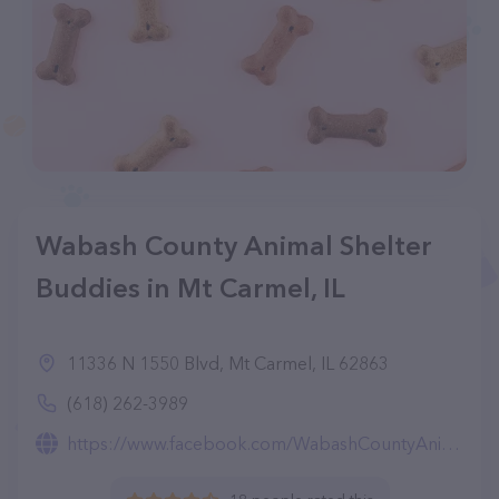
Wabash County Animal Shelter
Buddies in Mt Carmel, IL
11336 N 1550 Blvd, Mt Carmel, IL 62863
(618) 262-3989
https://www.facebook.com/WabashCountyAnimalShelterBuddies/