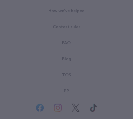
How we've helped
Contest rules
FAQ
Blog
TOS
PP
© All rights reserved. Goodsearch LLC 2026