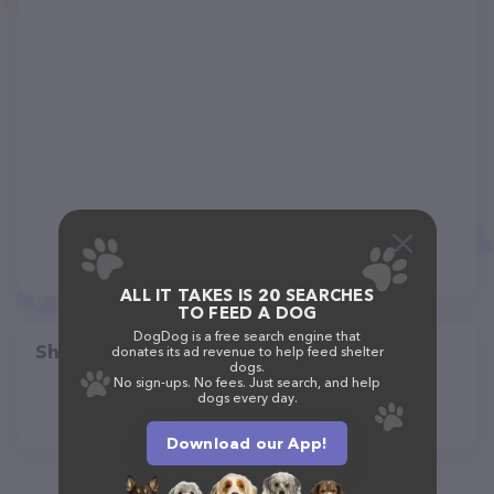
ALL IT TAKES IS 20 SEARCHES
TO FEED A DOG
DogDog is a free search engine that
Share
donates its ad revenue to help feed shelter
dogs.
No sign-ups. No fees. Just search, and help
dogs every day.
Download our App!