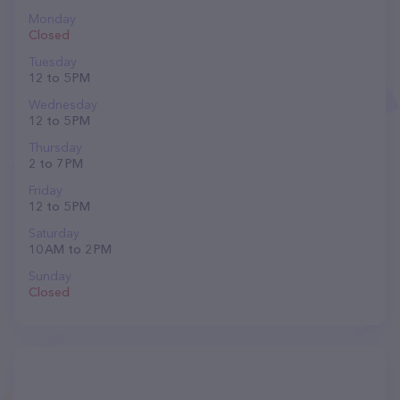
Monday
Closed
Tuesday
12 to 5 PM
Wednesday
12 to 5 PM
Thursday
2 to 7 PM
Friday
12 to 5 PM
Saturday
10 AM to 2 PM
Sunday
Closed