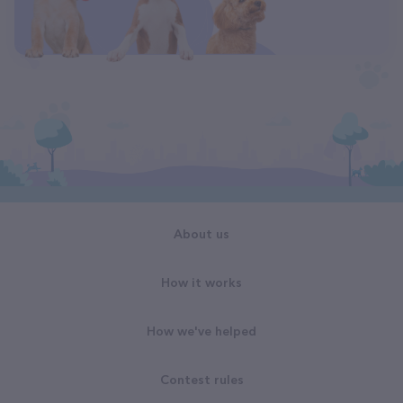
About us
How it works
How we've helped
Contest rules