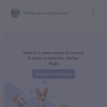
Mutleys grooming service
Now it's even easier to search
& raise money for shelter
dogs
Download our App!