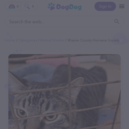
Sign In
0
0
Home
Categories
Animal Shelter
Wayne County Humane Society