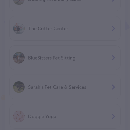
The Critter Center
BlueSitters Pet Sitting
Sarah's Pet Care & Services
Doggie Yoga