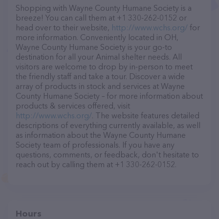
Shopping with Wayne County Humane Society is a
breeze! You can call them at +1 330-262-0152 or
head over to their website,
http://www.wchs.org/
for
more information. Conveniently located in OH,
Wayne County Humane Society is your go-to
destination for all your Animal shelter needs. All
visitors are welcome to drop by in-person to meet
the friendly staff and take a tour. Discover a wide
array of products in stock and services at Wayne
County Humane Society – for more information about
products & services offered, visit
http://www.wchs.org/
. The website features detailed
descriptions of everything currently available, as well
as information about the Wayne County Humane
Society team of professionals. If you have any
questions, comments, or feedback, don't hesitate to
reach out by calling them at +1 330-262-0152.
Hours