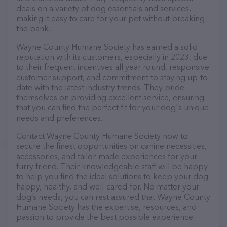
deals on a variety of dog essentials and services,
making it easy to care for your pet without breaking
the bank.
Wayne County Humane Society has earned a solid
reputation with its customers, especially in 2023, due
to their frequent incentives all year round, responsive
customer support, and commitment to staying up-to-
date with the latest industry trends. They pride
themselves on providing excellent service, ensuring
that you can find the perfect fit for your dog's unique
needs and preferences.
Contact Wayne County Humane Society now to
secure the finest opportunities on canine necessities,
accessories, and tailor-made experiences for your
furry friend. Their knowledgeable staff will be happy
to help you find the ideal solutions to keep your dog
happy, healthy, and well-cared-for. No matter your
dog’s needs, you can rest assured that Wayne County
Humane Society has the expertise, resources, and
passion to provide the best possible experience.