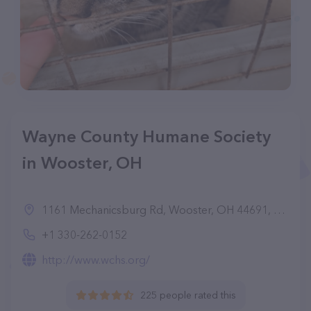
Wayne County Humane Society
in Wooster, OH
1161 Mechanicsburg Rd, Wooster, OH 44691, United States
+1 330-262-0152
http://www.wchs.org/
225 people rated this