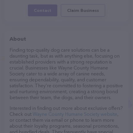
Contact
Claim Business
About
Finding top-quality dog care solutions can be a
daunting task, but as with anything else, focusing on
established providers with a strong reputation is
crucial. Businesses like Wayne County Humane
Society cater to a wide array of canine needs,
ensuring dependability, quality, and customer
satisfaction. They’re committed to fostering a positive
and nurturing environment, creating a strong bond
between their team, the dogs, and their owners.
Interested in finding out more about exclusive offers?
Check out
Wayne County Humane Society website
,
or contact them via email or phone to learn more
about their loyalty programs, seasonal promotions,
and bundled deals. They frequently have special