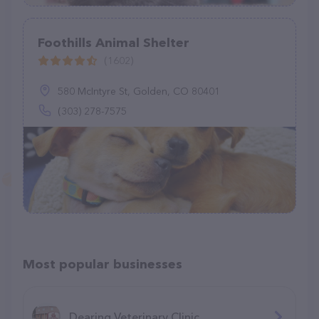
Foothills Animal Shelter
(1602)
580 McIntyre St, Golden, CO 80401
(303) 278-7575
Most popular businesses
Dearing Veterinary Clinic