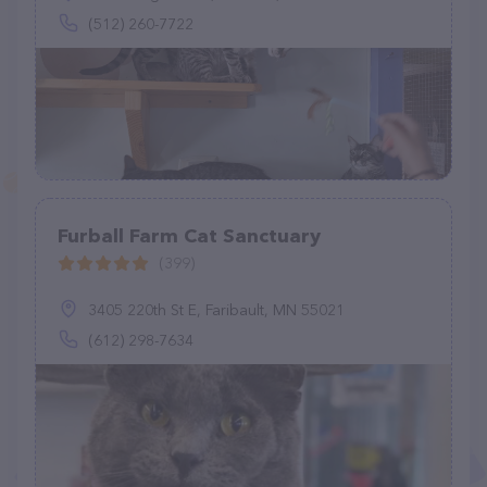
(512) 260-7722
Furball Farm Cat Sanctuary
(399)
3405 220th St E, Faribault, MN 55021
(612) 298-7634