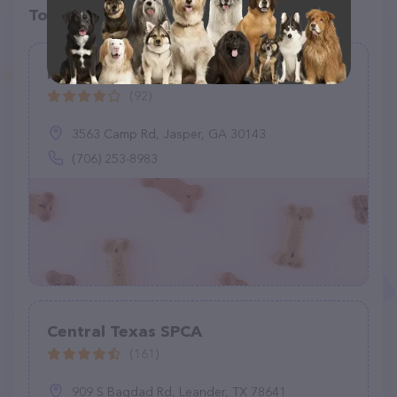
Top pet providers in your area
Pickens County Animal Shelter
(92)
3563 Camp Rd, Jasper, GA 30143
(706) 253-8983
Central Texas SPCA
(161)
909 S Bagdad Rd, Leander, TX 78641