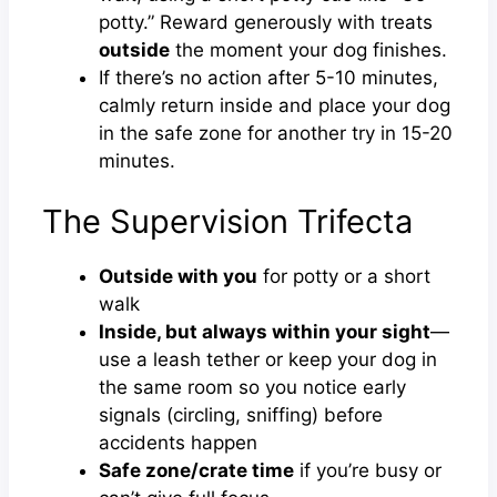
potty.” Reward generously with treats
outside
the moment your dog finishes.
If there’s no action after 5-10 minutes,
calmly return inside and place your dog
in the safe zone for another try in 15-20
minutes.
The Supervision Trifecta
Outside with you
for potty or a short
walk
Inside, but always within your sight
—
use a leash tether or keep your dog in
the same room so you notice early
signals (circling, sniffing) before
accidents happen
Safe zone/crate time
if you’re busy or