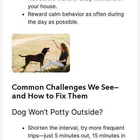
your house.
Reward calm behavior as often during
the day as possible.
Common Challenges We See—
and How to Fix Them
Dog Won’t Potty Outside?
Shorten the interval, try more frequent
trips—just 5 minutes out, 15 minutes in