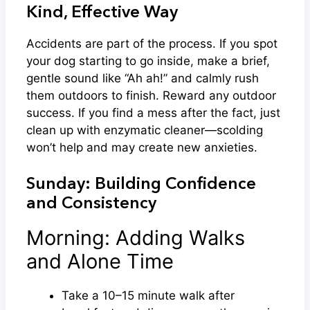
Kind, Effective Way
Accidents are part of the process. If you spot
your dog starting to go inside, make a brief,
gentle sound like “Ah ah!” and calmly rush
them outdoors to finish. Reward any outdoor
success. If you find a mess after the fact, just
clean up with enzymatic cleaner—scolding
won’t help and may create new anxieties.
Sunday: Building Confidence
and Consistency
Morning: Adding Walks
and Alone Time
Take a 10–15 minute walk after