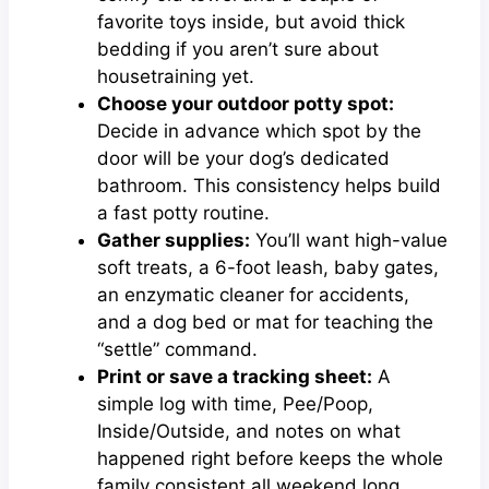
favorite toys inside, but avoid thick
bedding if you aren’t sure about
housetraining yet.
Choose your outdoor potty spot:
Decide in advance which spot by the
door will be your dog’s dedicated
bathroom. This consistency helps build
a fast potty routine.
Gather supplies:
You’ll want high-value
soft treats, a 6-foot leash, baby gates,
an enzymatic cleaner for accidents,
and a dog bed or mat for teaching the
“settle” command.
Print or save a tracking sheet:
A
simple log with time, Pee/Poop,
Inside/Outside, and notes on what
happened right before keeps the whole
family consistent all weekend long.