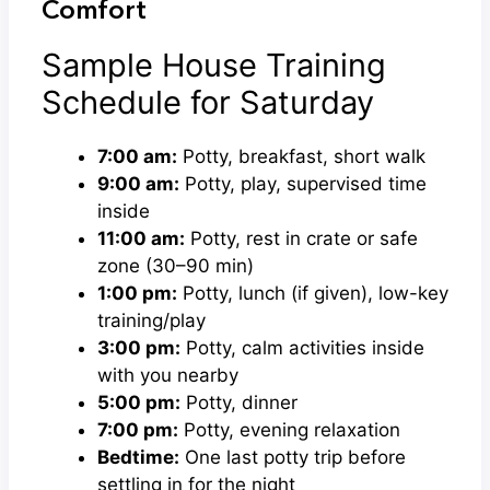
Comfort
Sample House Training
Schedule for Saturday
7:00 am:
Potty, breakfast, short walk
9:00 am:
Potty, play, supervised time
inside
11:00 am:
Potty, rest in crate or safe
zone (30–90 min)
1:00 pm:
Potty, lunch (if given), low-key
training/play
3:00 pm:
Potty, calm activities inside
with you nearby
5:00 pm:
Potty, dinner
7:00 pm:
Potty, evening relaxation
Bedtime:
One last potty trip before
settling in for the night