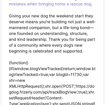
mistakes when bringing home a rescue dog
.
Giving your new dog the weekend start they
deserve means you’re building not just a well-
mannered companion, but a life-long bond—
one founded on understanding, structure,
and kind leadership. Thank you for being part
of a community where every dog’s new
beginning is celebrated and supported.
(function()
{if(window.blogViewTracked)return;window.bl
ogViewTracked=true;var blogId=11730;var
xhr=new
XMLHttpRequest();xhr.open(‘POST’,’https://do
gdog.frizerly.com/api/trackBlogView’,true);xhr.
setRequestHeader(‘Content-
Type’,’application/json’);xhr.send(JSON.stringif