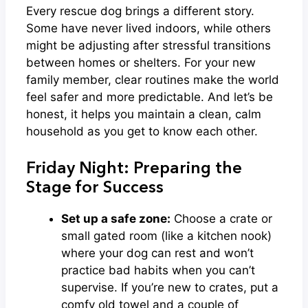
Every rescue dog brings a different story.
Some have never lived indoors, while others
might be adjusting after stressful transitions
between homes or shelters. For your new
family member, clear routines make the world
feel safer and more predictable. And let’s be
honest, it helps you maintain a clean, calm
household as you get to know each other.
Friday Night: Preparing the
Stage for Success
Set up a safe zone:
Choose a crate or
small gated room (like a kitchen nook)
where your dog can rest and won’t
practice bad habits when you can’t
supervise. If you’re new to crates, put a
comfy old towel and a couple of