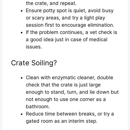
the crate, and repeat.
Ensure potty spot is quiet, avoid busy
or scary areas, and try a light play
session first to encourage elimination.
If the problem continues, a vet check is
a good idea just in case of medical
issues.
Crate Soiling?
Clean with enzymatic cleaner, double
check that the crate is just large
enough to stand, turn, and lie down but
not enough to use one corner as a
bathroom.
Reduce time between breaks, or try a
gated room as an interim step.