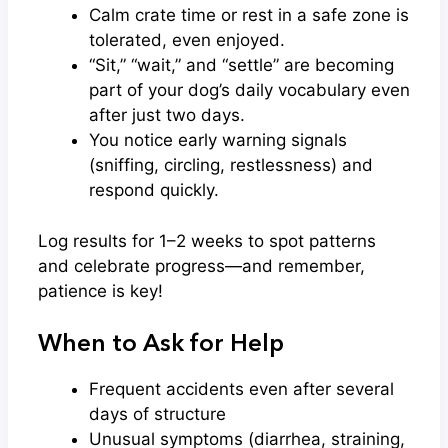
Calm crate time or rest in a safe zone is
tolerated, even enjoyed.
“Sit,” “wait,” and “settle” are becoming
part of your dog’s daily vocabulary even
after just two days.
You notice early warning signals
(sniffing, circling, restlessness) and
respond quickly.
Log results for 1–2 weeks to spot patterns
and celebrate progress—and remember,
patience is key!
When to Ask for Help
Frequent accidents even after several
days of structure
Unusual symptoms (diarrhea, straining,