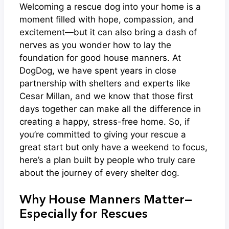
Welcoming a rescue dog into your home is a
moment filled with hope, compassion, and
excitement—but it can also bring a dash of
nerves as you wonder how to lay the
foundation for good house manners. At
DogDog, we have spent years in close
partnership with shelters and experts like
Cesar Millan, and we know that those first
days together can make all the difference in
creating a happy, stress-free home. So, if
you’re committed to giving your rescue a
great start but only have a weekend to focus,
here’s a plan built by people who truly care
about the journey of every shelter dog.
Why House Manners Matter—
Especially for Rescues