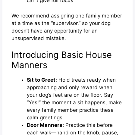
can’t give full focus
We recommend assigning one family member
at a time as the “supervisor,” so your dog
doesn’t have any opportunity for an
unsupervised mistake.
Introducing Basic House
Manners
Sit to Greet:
Hold treats ready when
approaching and only reward when
your dog’s feet are on the floor. Say
“Yes!” the moment a sit happens, make
every family member practice these
calm greetings.
Door Manners:
Practice this before
each walk—hand on the knob, pause,