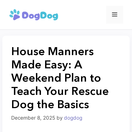
Skip
to
Menu
content
House Manners
Made Easy: A
Weekend Plan to
Teach Your Rescue
Dog the Basics
December 8, 2025
by
dogdog