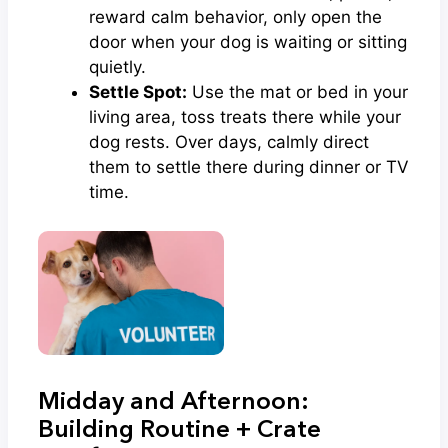
reward calm behavior, only open the
door when your dog is waiting or sitting
quietly.
Settle Spot:
Use the mat or bed in your
living area, toss treats there while your
dog rests. Over days, calmly direct
them to settle there during dinner or TV
time.
Midday and Afternoon:
Building Routine + Crate