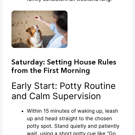
Saturday: Setting House Rules
from the First Morning
Early Start: Potty Routine
and Calm Supervision
Within 15 minutes of waking up, leash
up and head straight to the chosen
potty spot. Stand quietly and patiently
wait, using a short potty cue like “Go