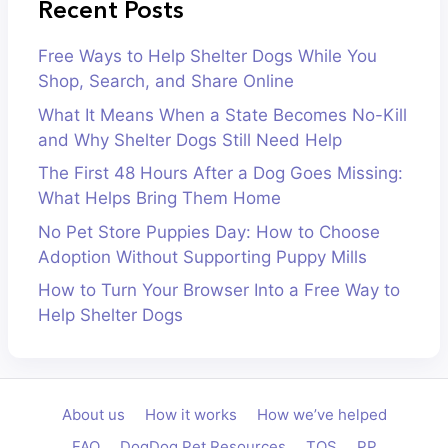
Recent Posts
Free Ways to Help Shelter Dogs While You
Shop, Search, and Share Online
What It Means When a State Becomes No-Kill
and Why Shelter Dogs Still Need Help
The First 48 Hours After a Dog Goes Missing:
What Helps Bring Them Home
No Pet Store Puppies Day: How to Choose
Adoption Without Supporting Puppy Mills
How to Turn Your Browser Into a Free Way to
Help Shelter Dogs
About us
How it works
How we’ve helped
FAQ
DogDog Pet Resources
TOS
PP