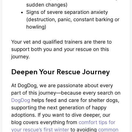
sudden changes)
Signs of severe separation anxiety
(destruction, panic, constant barking or
howling)
Your vet and qualified trainers are there to
support both you and your rescue on this
journey.
Deepen Your Rescue Journey
At DogDog, we are passionate about every
part of this journey—because every search on
DogDog
helps feed and care for shelter dogs,
supporting the next generation of happy
adoptions. If you want to dive deeper, our
blog covers everything from
comfort tips for
your rescue’s first winter
to avoiding
common