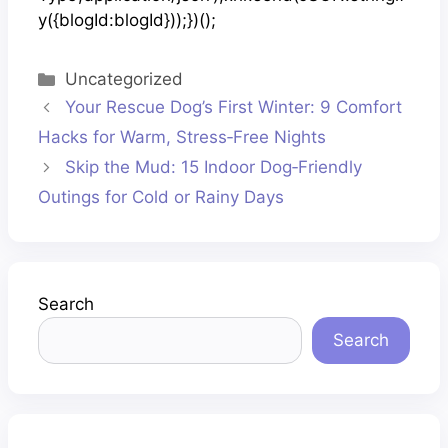
y({blogId:blogId}));})();
Categories
Uncategorized
Your Rescue Dog’s First Winter: 9 Comfort
Hacks for Warm, Stress‑Free Nights
Skip the Mud: 15 Indoor Dog‑Friendly
Outings for Cold or Rainy Days
Search
Search