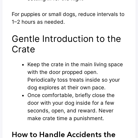
For puppies or small dogs, reduce intervals to
1–2 hours as needed.
Gentle Introduction to the
Crate
Keep the crate in the main living space
with the door propped open.
Periodically toss treats inside so your
dog explores at their own pace.
Once comfortable, briefly close the
door with your dog inside for a few
seconds, open, and reward. Never
make crate time a punishment.
How to Handle Accidents the