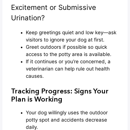
Excitement or Submissive
Urination?
Keep greetings quiet and low key—ask
visitors to ignore your dog at first.
Greet outdoors if possible so quick
access to the potty area is available.
If it continues or you’re concerned, a
veterinarian can help rule out health
causes.
Tracking Progress: Signs Your
Plan is Working
Your dog willingly uses the outdoor
potty spot and accidents decrease
daily.