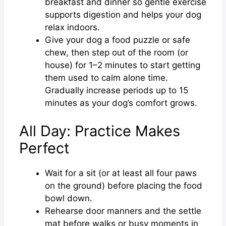
breakfast and dinner so gentle exercise
supports digestion and helps your dog
relax indoors.
Give your dog a food puzzle or safe
chew, then step out of the room (or
house) for 1–2 minutes to start getting
them used to calm alone time.
Gradually increase periods up to 15
minutes as your dog’s comfort grows.
All Day: Practice Makes
Perfect
Wait for a sit (or at least all four paws
on the ground) before placing the food
bowl down.
Rehearse door manners and the settle
mat before walks or busy moments in