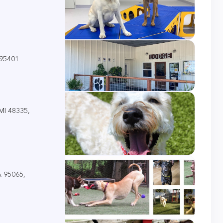
 95401
 MI 48335,
A 95065,