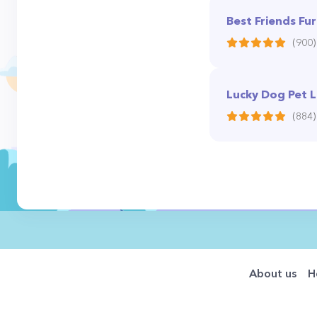
Best Friends Fur
(900)
Lucky Dog Pet 
(884)
About us
H