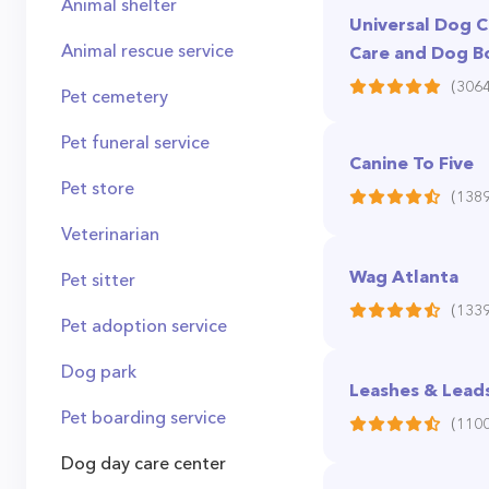
Animal shelter
Universal Dog 
Animal rescue service
Care and Dog B
(3064
Pet cemetery
Pet funeral service
Canine To Five
Pet store
(1389
Veterinarian
Wag Atlanta
Pet sitter
(1339
Pet adoption service
Dog park
Leashes & Lead
Pet boarding service
(1100
Dog day care center