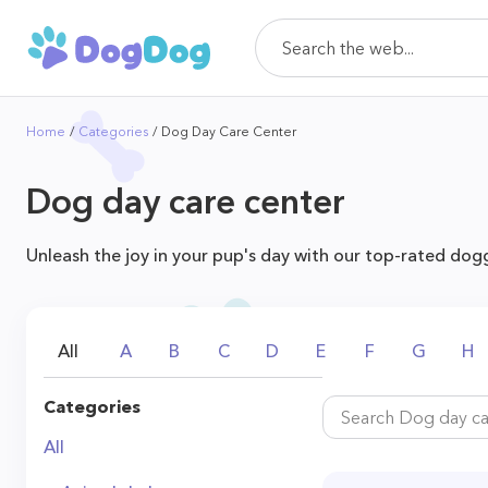
Home
Categories
Dog Day Care Center
Dog day care center
Unleash the joy in your pup's day with our top-rated dogg
All
A
B
C
D
E
F
G
H
Categories
All