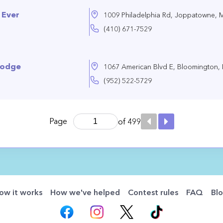
 Ever
1009 Philadelphia Rd, Joppatowne,
(410) 671-7529
Lodge
1067 American Blvd E, Bloomington
(952) 522-5729
Page
of 499
ow it works
How we've helped
Contest rules
FAQ
Bl