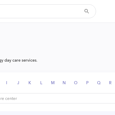
y day care services.
I
J
K
L
M
N
O
P
Q
R