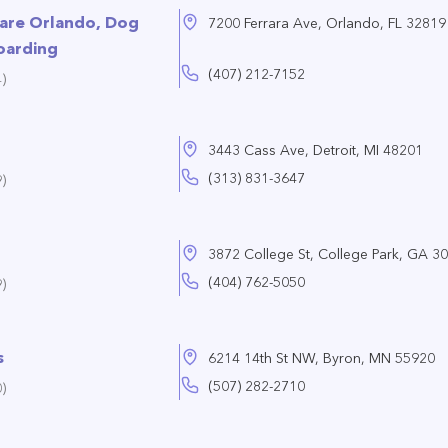
Care Orlando, Dog
7200 Ferrara Ave, Orlando, FL 32819
oarding
(407) 212-7152
)
3443 Cass Ave, Detroit, MI 48201
(313) 831-3647
)
3872 College St, College Park, GA 3
(404) 762-5050
)
s
6214 14th St NW, Byron, MN 55920
(507) 282-2710
)