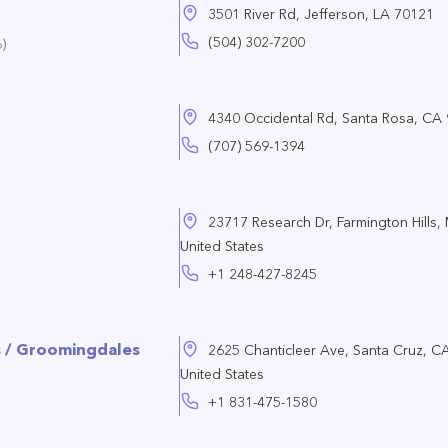
3501 River Rd, Jefferson, LA 70121
(504) 302-7200
)
4340 Occidental Rd, Santa Rosa, CA
(707) 569-1394
23717 Research Dr, Farmington Hills,
United States
+1 248-427-8245
s / Groomingdales
2625 Chanticleer Ave, Santa Cruz, C
United States
+1 831-475-1580