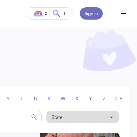
0
0
Sign In
S
T
U
V
W
X
Y
Z
0-9