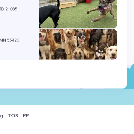
 MD 21085
, MN 55420
og
TOS
PP