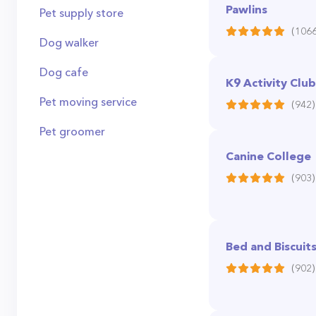
Pawlins
Pet supply store
(1066
Dog walker
Dog cafe
K9 Activity Club
Pet moving service
(942)
Pet groomer
Canine College
(903)
Bed and Biscuit
(902)