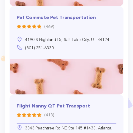
Pet Commute Pet Transportation
(469)
4190 S Highland Dr, Salt Lake City, UT 84124
(801) 251-6330
Flight Nanny QT Pet Transport
(413)
3343 Peachtree Rd NE Ste 145 #1433, Atlanta,