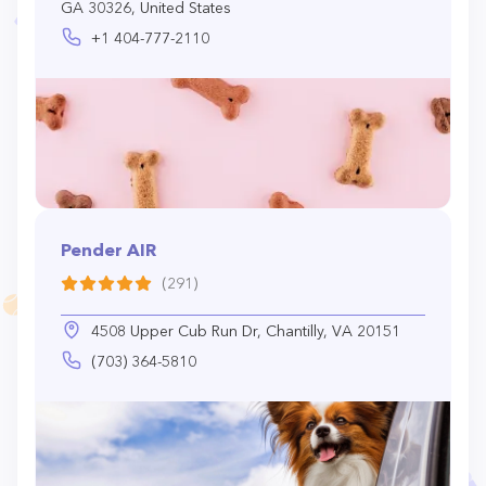
GA 30326, United States
+1 404-777-2110
Pender AIR
(291)
4508 Upper Cub Run Dr, Chantilly, VA 20151
(703) 364-5810