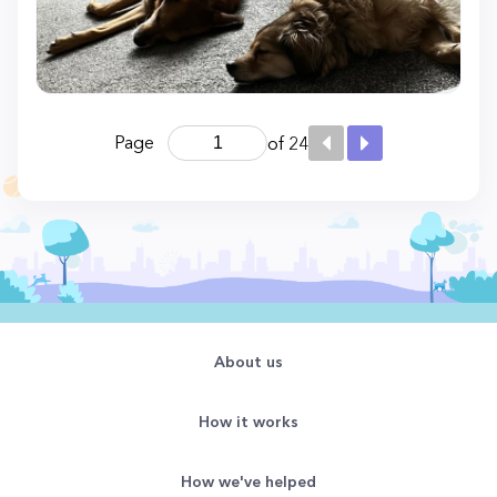
Page
of 24
About us
How it works
How we've helped