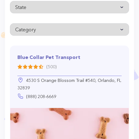
Blue Collar Pet Transport
(500)
4530 S Orange Blossom Trail #540, Orlando, FL
32839
(888) 208-6669