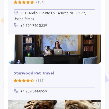
(184)
8012 Malibu Pointe Ln, Denver, NC 28037,
United States
+1 704-740-5239
Starwood Pet Travel
(182)
+1 239-344-8959