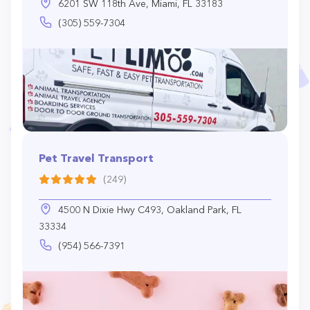
6201 SW 118th Ave, Miami, FL 33183
(305) 559-7304
Pet Travel Transport
(249)
4500 N Dixie Hwy C493, Oakland Park, FL
33334
(954) 566-7391