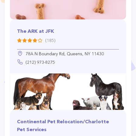
The ARK at JFK
(185)
78A N Boundary Rd, Queens, NY 11430
(212) 973-8275
Continental Pet Relocation/Charlotte
Pet Services