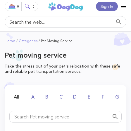
Sign In
0
0
Home
Categories
Pet Moving Service
Pet moving service
Take the stress out of your pet's relocation with these safe
and reliable pet transportation services.
All
A
B
C
D
E
F
G