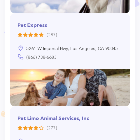
Pet Express
(287)
5261 W Imperial Hwy, Los Angeles, CA 90045
(866) 738-6683
Pet Limo Animal Services, Inc
(277)