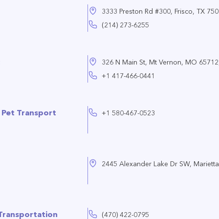
3333 Preston Rd #300, Frisco, TX 75
(214) 273-6255
326 N Main St, Mt Vernon, MO 65712,
+1 417-466-0441
y Pet Transport
+1 580-467-0523
2445 Alexander Lake Dr SW, Mariett
Transportation
(470) 422-0795