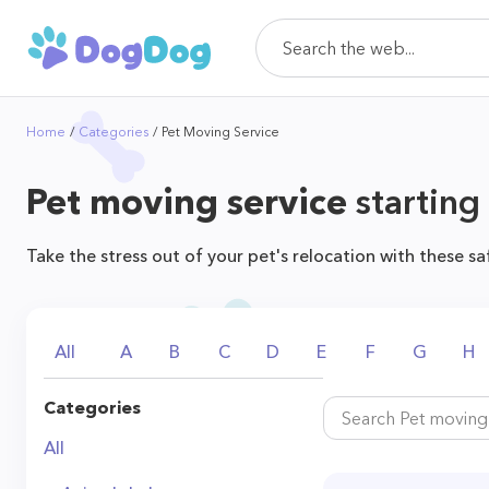
Home
Categories
Pet Moving Service
Pet moving service
starting
Take the stress out of your pet's relocation with these sa
All
A
B
C
D
E
F
G
H
Categories
All