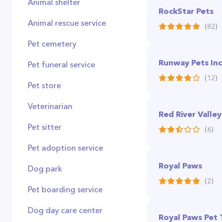
Animal shelter
RockStar Pets
Animal rescue service
(82)
Pet cemetery
Runway Pets Inc
Pet funeral service
(12)
Pet store
Veterinarian
Red River Valle
Pet sitter
(6)
Pet adoption service
Royal Paws
Dog park
(2)
Pet boarding service
Dog day care center
Royal Paws Pet 