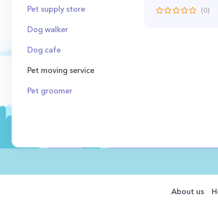
Pet supply store
(0)
Dog walker
Dog cafe
Pet moving service
Pet groomer
About us
H