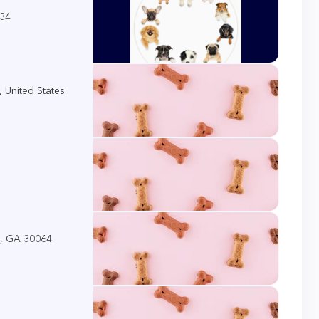
034
 United States
a, GA 30064