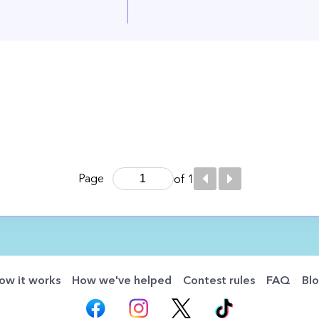
Page
of 1
ow it works
How we've helped
Contest rules
FAQ
Bl