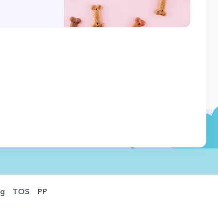
og
TOS
PP