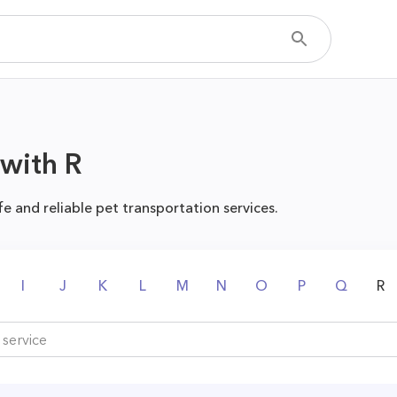
 with R
fe and reliable pet transportation services.
I
J
K
L
M
N
O
P
Q
R