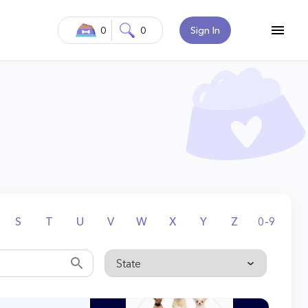
0
0
Sign In
S
T
U
V
W
X
Y
Z
0-9