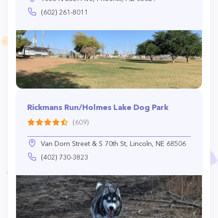
(602) 261-8011
Rickmans Run/Holmes Lake Dog Park
(609)
Van Dorn Street & S 70th St, Lincoln, NE 68506
(402) 730-3823