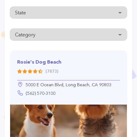
Rosie's Dog Beach
(7873)
5000 E Ocean Blvd, Long Beach, CA 90803
(562) 570-3100