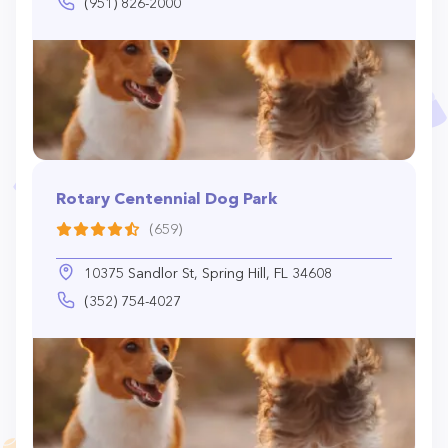
(951) 826-2000
Rotary Centennial Dog Park
(659)
10375 Sandlor St, Spring Hill, FL 34608
(352) 754-4027