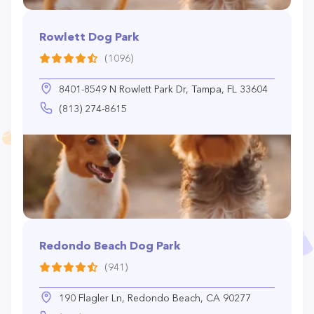
Rowlett Dog Park
(1096)
8401-8549 N Rowlett Park Dr, Tampa, FL 33604
(813) 274-8615
Redondo Beach Dog Park
(941)
190 Flagler Ln, Redondo Beach, CA 90277