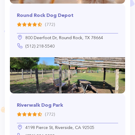
Round Rock Dog Depot
(772)
800 Deerfoot Dr, Round Rock, TX 78664
(512) 218-5540
Riverwalk Dog Park
(772)
4198 Pierce St, Riverside, CA 92505