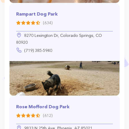
Rampart Dog Park
(634)
8270 Lexington Dr, Colorado Springs, CO
80920
(719) 385-5940
Rose Mofford Dog Park
(612)
9833 N 25th Ave, Phoenix, AZ 85021