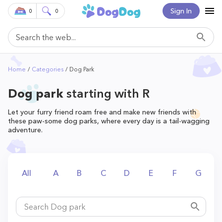
Sign In
0
0
Home
Categories
Dog Park
Dog park
starting with R
Let your furry friend roam free and make new friends with
these paw-some dog parks, where every day is a tail-wagging
adventure.
All
A
B
C
D
E
F
G