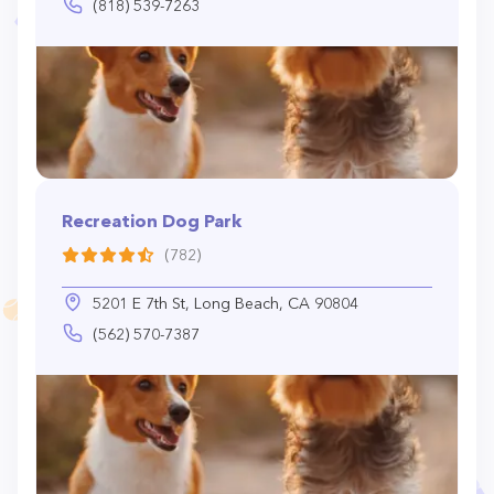
(818) 539-7263
Recreation Dog Park
(782)
5201 E 7th St, Long Beach, CA 90804
(562) 570-7387