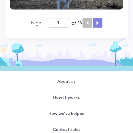
Page
of 19
About us
How it works
How we've helped
Contest rules