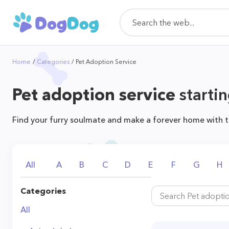
Home
Categories
Pet Adoption Service
Pet adoption service
startin
Find your furry soulmate and make a forever home with t
All
A
B
C
D
E
F
G
H
Categories
All