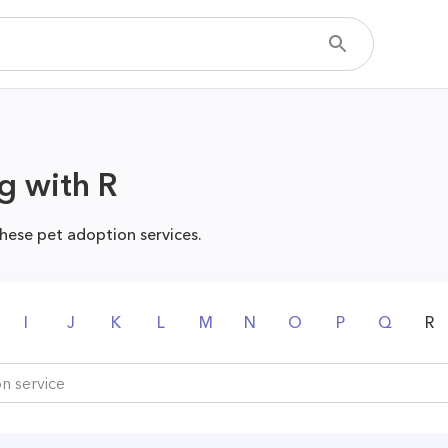
g with R
hese pet adoption services.
I
J
K
L
M
N
O
P
Q
R