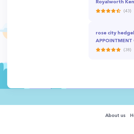
Royalworth Ken
(43)
rose city hedg
APPOINTMENT
(38)
About us
H