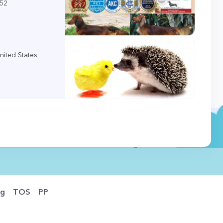
452
nited States
og
TOS
PP