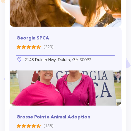
Georgia SPCA
(223)
2148 Duluth Hwy, Duluth, GA 30097
Grosse Pointe Animal Adoption
(158)