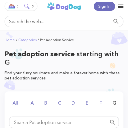
Sign In
0
0
Home
Categories
Pet Adoption Service
Pet adoption service
starting with
G
Find your furry soulmate and make a forever home with these
pet adoption services.
All
A
B
C
D
E
F
G