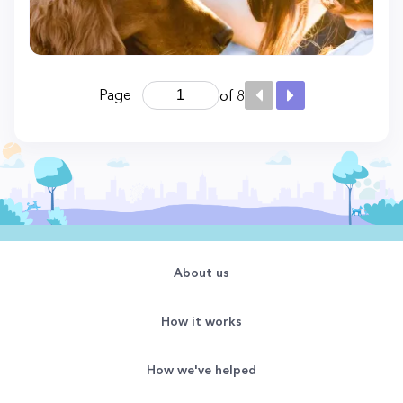
Page
of 8
About us
How it works
How we've helped