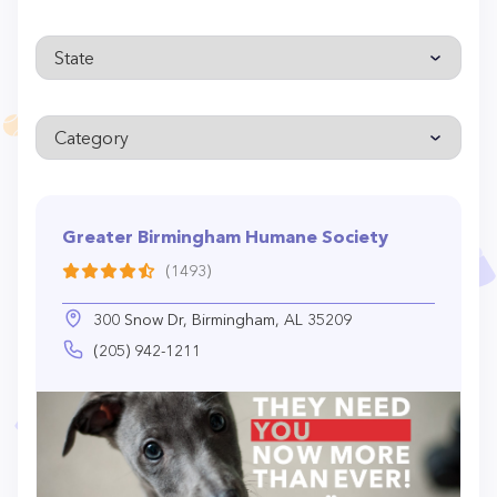
Greater Birmingham Humane Society
(1493)
300 Snow Dr, Birmingham, AL 35209
(205) 942-1211