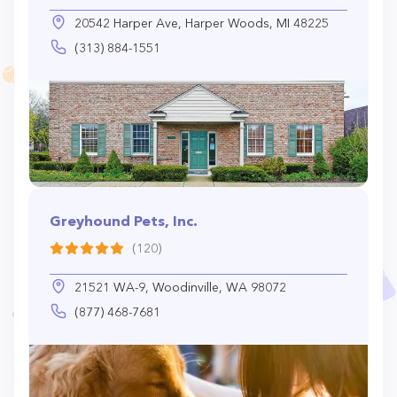
20542 Harper Ave, Harper Woods, MI 48225
(313) 884-1551
Greyhound Pets, Inc.
(120)
21521 WA-9, Woodinville, WA 98072
(877) 468-7681