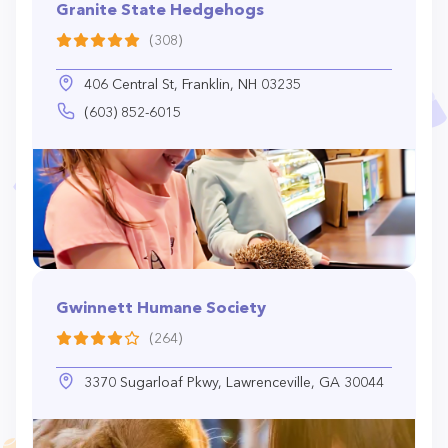
Granite State Hedgehogs
(308)
406 Central St, Franklin, NH 03235
(603) 852-6015
Gwinnett Humane Society
(264)
3370 Sugarloaf Pkwy, Lawrenceville, GA 30044