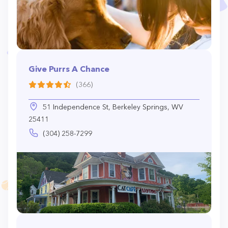
Give Purrs A Chance
(366)
51 Independence St, Berkeley Springs, WV
25411
(304) 258-7299