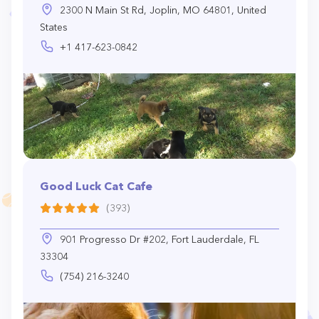
2300 N Main St Rd, Joplin, MO 64801, United
States
+1 417-623-0842
Good Luck Cat Cafe
(393)
901 Progresso Dr #202, Fort Lauderdale, FL
33304
(754) 216-3240