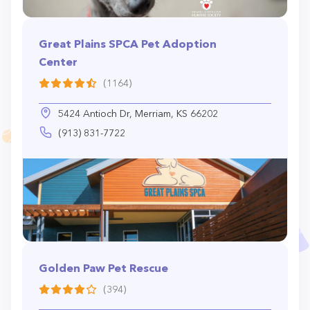
Great Plains SPCA Pet Adoption
Center
(1164)
5424 Antioch Dr, Merriam, KS 66202
(913) 831-7722
Golden Paw Pet Rescue
(394)