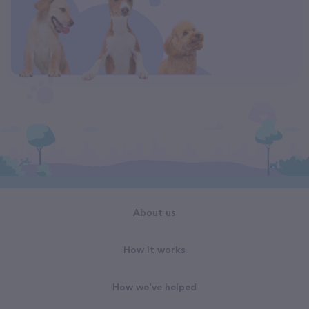
About us
How it works
How we've helped