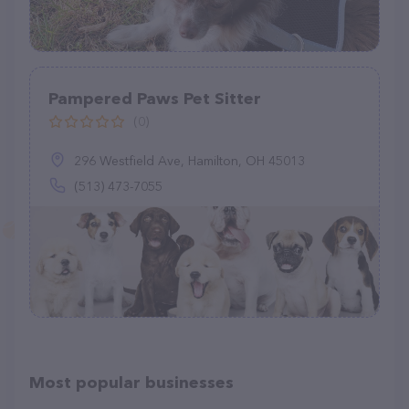
Pampered Paws Pet Sitter
(0)
296 Westfield Ave, Hamilton, OH 45013
(513) 473-7055
Most popular businesses