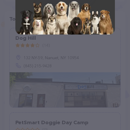
Top pet providers in your area
Dog Hill
(14)
132 NY-59, Nanuet, NY 10954
(845) 215-9428
PetSmart Doggie Day Camp
(0)