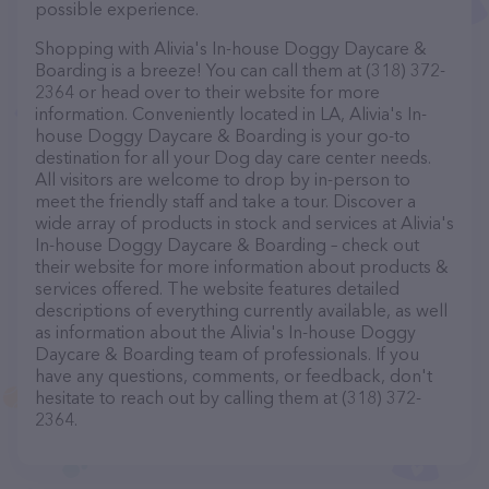
possible experience.
Shopping with Alivia's In-house Doggy Daycare &
Boarding is a breeze! You can call them at (318) 372-
2364 or head over to their website for more
information. Conveniently located in LA, Alivia's In-
house Doggy Daycare & Boarding is your go-to
destination for all your Dog day care center needs.
All visitors are welcome to drop by in-person to
meet the friendly staff and take a tour. Discover a
wide array of products in stock and services at Alivia's
In-house Doggy Daycare & Boarding – check out
their website for more information about products &
services offered. The website features detailed
descriptions of everything currently available, as well
as information about the Alivia's In-house Doggy
Daycare & Boarding team of professionals. If you
have any questions, comments, or feedback, don't
hesitate to reach out by calling them at (318) 372-
2364.