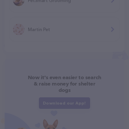
PetSmart Grooming
Martin Pet
Now it's even easier to search
& raise money for shelter
dogs
Download our App!