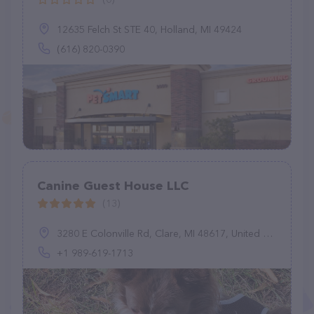
12635 Felch St STE 40, Holland, MI 49424
(616) 820-0390
Canine Guest House LLC
(13)
3280 E Colonville Rd, Clare, MI 48617, United States
+1 989-619-1713