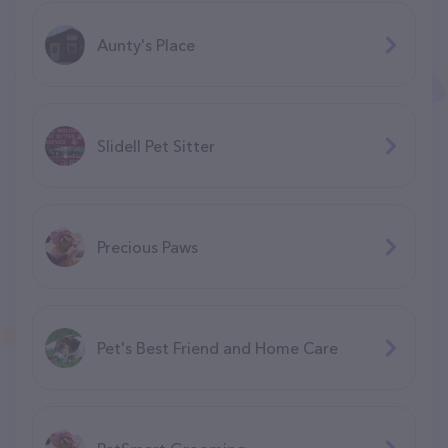
Aunty's Place
Slidell Pet Sitter
Precious Paws
Pet's Best Friend and Home Care