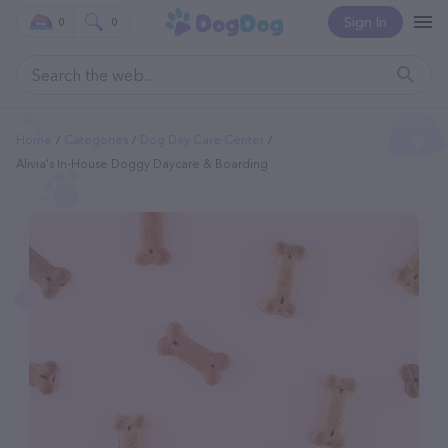
Sign In
0
0
Home
Categories
Dog Day Care Center
Alivia's In-House Doggy Daycare & Boarding