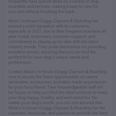
frequently have special deals on a variety of dog
essentials and services, making it easy to care for
your pet without breaking the bank.
Alivia's In-house Doggy Daycare & Boarding has
earned a solid reputation with its customers,
especially in 2023, due to their frequent incentives all
year round, responsive customer support, and
commitment to staying up-to-date with the latest
industry trends. They pride themselves on providing
excellent service, ensuring that you can find the
perfect fit for your dog's unique needs and
preferences.
Contact Alivia's In-house Doggy Daycare & Boarding
now to secure the finest opportunities on canine
necessities, accessories, and tailor-made experiences
for your furry friend. Their knowledgeable staff will
be happy to help you find the ideal solutions to keep
your dog happy, healthy, and well-cared-for. No
matter your dog’s needs, you can rest assured that
Alivia's In-house Doggy Daycare & Boarding has the
expertise, resources, and passion to provide the best