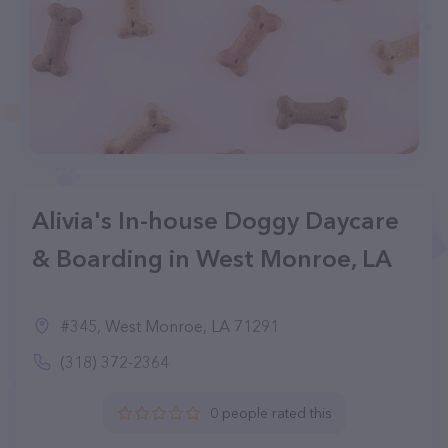
Alivia's In-house Doggy Daycare
& Boarding in West Monroe, LA
#345, West Monroe, LA 71291
(318) 372-2364
0 people rated this