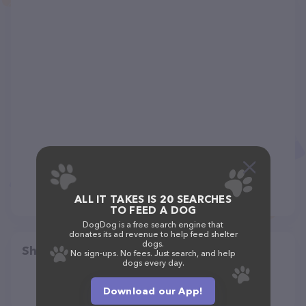
ALL IT TAKES IS 20 SEARCHES
TO FEED A DOG
DogDog is a free search engine that
donates its ad revenue to help feed shelter
dogs.
Share
No sign-ups. No fees. Just search, and help
dogs every day.
Download our App!