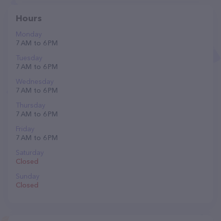
Hours
Monday
7 AM to 6 PM
Tuesday
7 AM to 6 PM
Wednesday
7 AM to 6 PM
Thursday
7 AM to 6 PM
Friday
7 AM to 6 PM
Saturday
Closed
Sunday
Closed