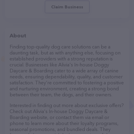
Claim Business
About
Finding top-quality dog care solutions can be a
daunting task, but as with anything else, focusing on
established providers with a strong reputation is
crucial. Businesses like Alivia's In-house Doggy
Daycare & Boarding cater to a wide array of canine
needs, ensuring dependability, quality, and customer
satisfaction. They’re committed to fostering a positive
and nurturing environment, creating a strong bond
between their team, the dogs, and their owners.
Interested in finding out more about exclusive offers?
Check out Alivia's In-house Doggy Daycare &
Boarding website, or contact them via email or
phone to learn more about their loyalty programs,
seasonal promotions, and bundled deals. They