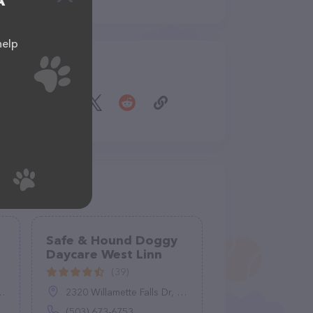
A
help
Share
Safe & Hound Doggy
Daycare West Linn
(39)
2320 Willamette Falls Dr, West Linn, OR 97068
(503) 673-6753