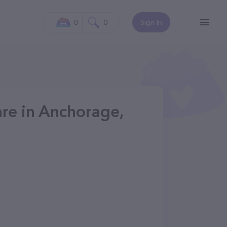
0
0
Sign In
are in Anchorage,