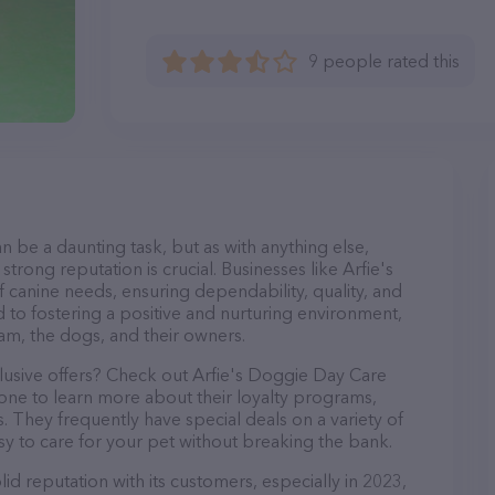
9 people rated this
n be a daunting task, but as with anything else,
trong reputation is crucial. Businesses like Arfie's
 canine needs, ensuring dependability, quality, and
 to fostering a positive and nurturing environment,
am, the dogs, and their owners.
clusive offers? Check out Arfie's Doggie Day Care
hone to learn more about their loyalty programs,
 They frequently have special deals on a variety of
asy to care for your pet without breaking the bank.
id reputation with its customers, especially in 2023,