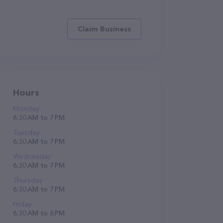
Claim Business
Hours
Monday
6:30 AM to 7 PM
Tuesday
6:30 AM to 7 PM
Wednesday
6:30 AM to 7 PM
Thursday
6:30 AM to 7 PM
Friday
6:30 AM to 6 PM