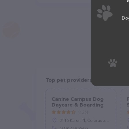
Dog
Top pet providers in your area
Canine Campus Dog
Daycare & Boarding
(125)
3116 Karen Pl, Colorado Springs, CO 80907
(719) 448-9600