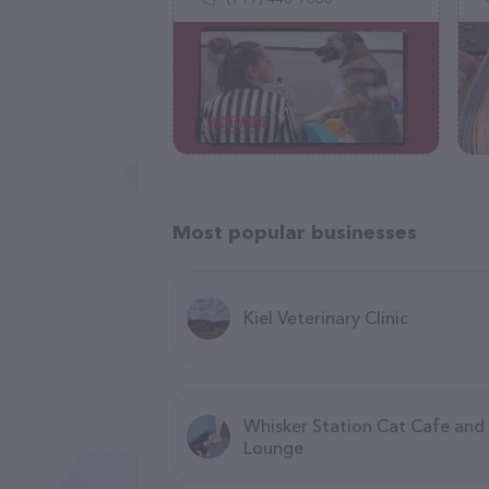
Most popular businesses
Kiel Veterinary Clinic
Whisker Station Cat Cafe and
Lounge