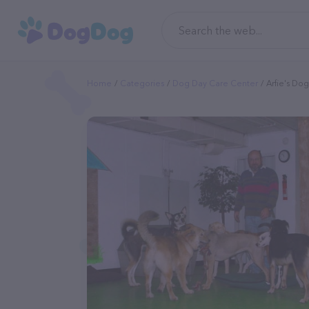
Home
Categories
Dog Day Care Center
Arfie's Do