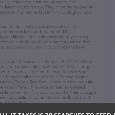
r round, responsive customer support, and
he latest industry trends. They pride themselves on
t you can find the perfect fit for your dog's unique
secure the finest opportunities on canine
 experiences for your furry friend. Their
lp you find the ideal solutions to keep your dog
atter your dog’s needs, you can rest assured that
se, resources, and passion to provide the best
s a breeze! You can call them at (907) 929-1909 or
rmation. Conveniently located in AK, Arfie's Doggie
l your Dog day care center needs. All visitors are
 friendly staff and take a tour. Discover a wide
at Arfie's Doggie Day Care – check out their website
ervices offered. The website features detailed
lable, as well as information about the Arfie's Doggie
have any questions, comments, or feedback, don't
(907) 929-1909.