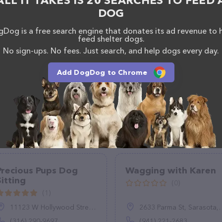
ALL IT TAKES IS 20 SEARCHES TO FEED 
DOG
Dog is a free search engine that donates its ad revenue to 
feed shelter dogs.
No sign-ups. No fees. Just search, and help dogs every day.
Add DogDog to Chrome
Precious Pups Dog
Wagging with Karen
Sitting
(0)
(1)
11123 W Hollywood Street, Wichita, KS 67215
2633 Parma St, Sarasota, FL 34231
(316) 290-9697
(941) 221-2683