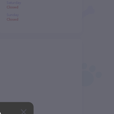
Saturday
Closed
Sunday
Closed