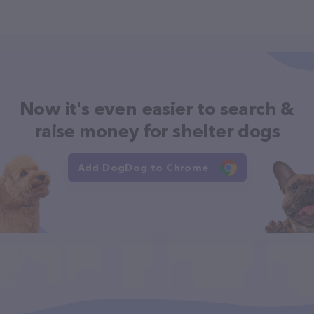
Now it's even easier to search &
raise money for shelter dogs
Add DogDog to Chrome