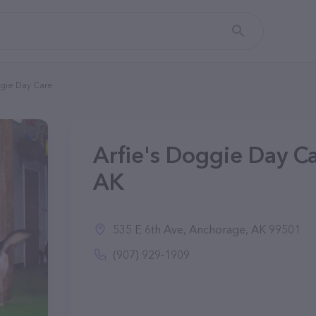
ggie Day Care
Arfie's Doggie Day C
AK
535 E 6th Ave, Anchorage, AK 99501
(907) 929-1909