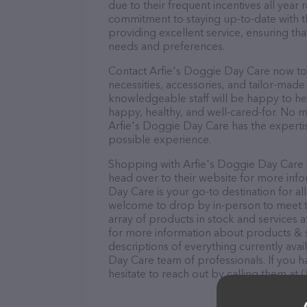
due to their frequent incentives all yea
commitment to staying up-to-date with t
providing excellent service, ensuring tha
needs and preferences.
Contact Arfie's Doggie Day Care now to 
necessities, accessories, and tailor-made
knowledgeable staff will be happy to he
happy, healthy, and well-cared-for. No m
Arfie's Doggie Day Care has the experti
possible experience.
Shopping with Arfie's Doggie Day Care i
head over to their website for more info
Day Care is your go-to destination for al
welcome to drop by in-person to meet the
array of products in stock and services 
for more information about products & s
descriptions of everything currently avai
Day Care team of professionals. If you 
hesitate to reach out by calling them at 