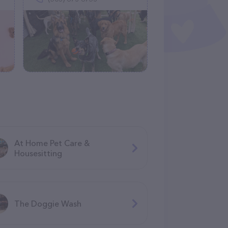
At Home Pet Care &
Housesitting
The Doggie Wash