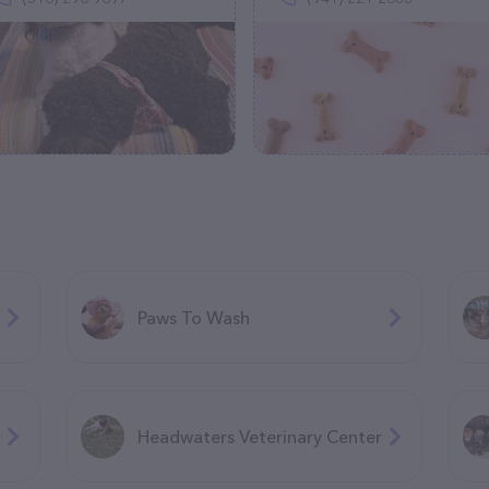
Paws To Wash
Headwaters Veterinary Center