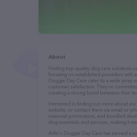
About
Finding top-quality dog care solutions ca
focusing on established providers with a s
Doggie Day Care cater to a wide array of
customer satisfaction. They’re committed
creating a strong bond between their te
Interested in finding out more about ex
website, or contact them via email or p
seasonal promotions, and bundled deals.
dog essentials and services, making it e
Arfie's Doggie Day Care has earned a sol