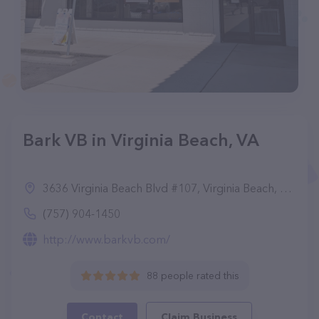
Bark VB in Virginia Beach, VA
3636 Virginia Beach Blvd #107, Virginia Beach, VA 23452
(757) 904-1450
http://www.barkvb.com/
88 people rated this
Contact
Claim Business