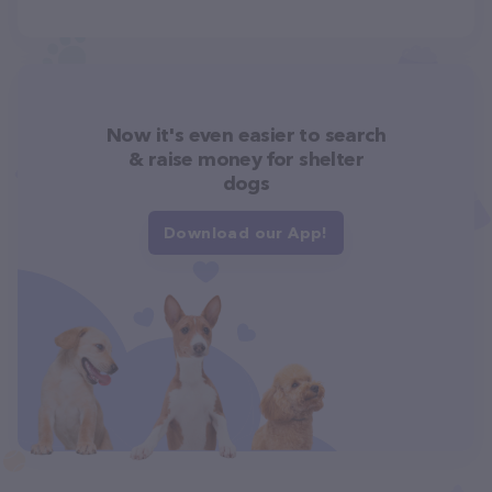
Now it's even easier to search
& raise money for shelter
dogs
Download our App!