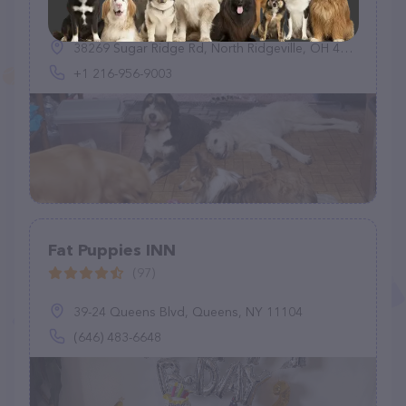
(11)
38269 Sugar Ridge Rd, North Ridgeville, OH 44039, United States
+1 216-956-9003
Fat Puppies INN
(97)
39-24 Queens Blvd, Queens, NY 11104
(646) 483-6648