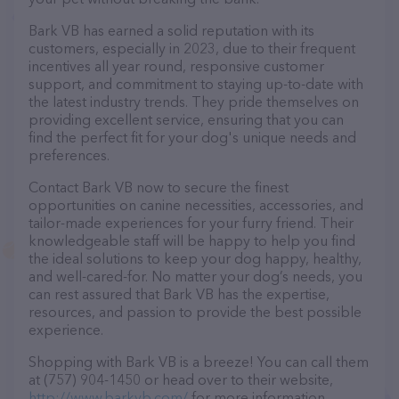
Bark VB has earned a solid reputation with its
customers, especially in 2023, due to their frequent
incentives all year round, responsive customer
support, and commitment to staying up-to-date with
the latest industry trends. They pride themselves on
providing excellent service, ensuring that you can
find the perfect fit for your dog's unique needs and
preferences.
Contact Bark VB now to secure the finest
opportunities on canine necessities, accessories, and
tailor-made experiences for your furry friend. Their
knowledgeable staff will be happy to help you find
the ideal solutions to keep your dog happy, healthy,
and well-cared-for. No matter your dog’s needs, you
can rest assured that Bark VB has the expertise,
resources, and passion to provide the best possible
experience.
Shopping with Bark VB is a breeze! You can call them
at (757) 904-1450 or head over to their website,
http://www.barkvb.com/
for more information.