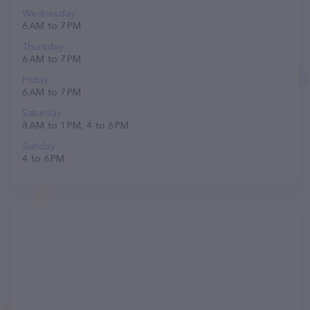
Wednesday
6 AM to 7 PM
Thursday
6 AM to 7 PM
Friday
6 AM to 7 PM
Saturday
8 AM to 1 PM, 4 to 6 PM
Sunday
4 to 6 PM