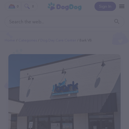
Sign In
0
0
Home
Categories
Dog Day Care Center
Bark VB