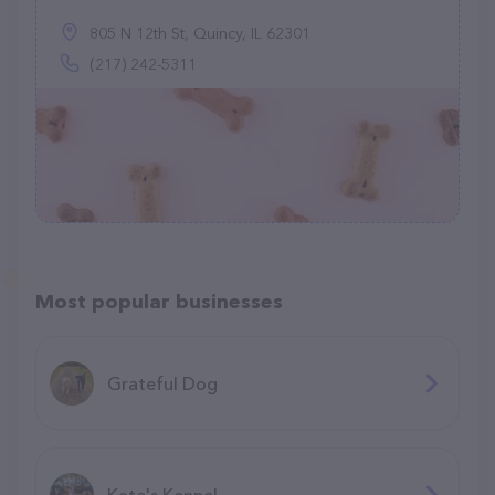
805 N 12th St, Quincy, IL 62301
(217) 242-5311
Most popular businesses
Grateful Dog
Kate's Kennel