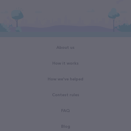
About us
How it works
How we've helped
Contest rules
FAQ
Blog