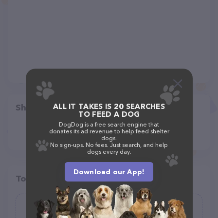
ALL IT TAKES IS 20 SEARCHES
Share
TO FEED A DOG
DogDog is a free search engine that
donates its ad revenue to help feed shelter
dogs.
No sign-ups. No fees. Just search, and help
dogs every day.
Download our App!
Top pet providers in your area
Jenni's Pet Care