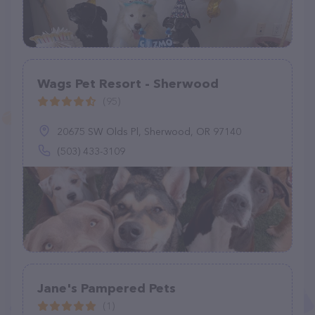
Wags Pet Resort - Sherwood
(95)
20675 SW Olds Pl, Sherwood, OR 97140
(503) 433-3109
Jane's Pampered Pets
(1)