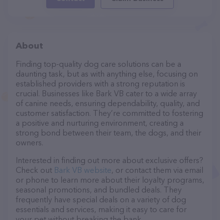
About
Finding top-quality dog care solutions can be a
daunting task, but as with anything else, focusing on
established providers with a strong reputation is
crucial. Businesses like Bark VB cater to a wide array
of canine needs, ensuring dependability, quality, and
customer satisfaction. They’re committed to fostering
a positive and nurturing environment, creating a
strong bond between their team, the dogs, and their
owners.
Interested in finding out more about exclusive offers?
Check out
Bark VB website
, or contact them via email
or phone to learn more about their loyalty programs,
seasonal promotions, and bundled deals. They
frequently have special deals on a variety of dog
essentials and services, making it easy to care for
your pet without breaking the bank.