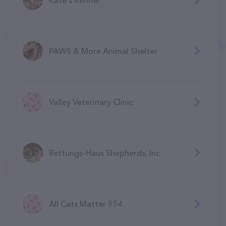
PAWS & More Animal Shelter
Valley Veterinary Clinic
Rettungs-Haus Shepherds, Inc
All Cats Matter 954