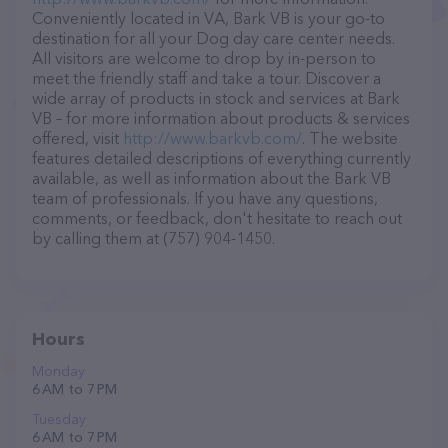
Conveniently located in VA, Bark VB is your go-to
destination for all your Dog day care center needs.
All visitors are welcome to drop by in-person to
meet the friendly staff and take a tour. Discover a
wide array of products in stock and services at Bark
VB – for more information about products & services
offered, visit
http://www.barkvb.com/
. The website
features detailed descriptions of everything currently
available, as well as information about the Bark VB
team of professionals. If you have any questions,
comments, or feedback, don't hesitate to reach out
by calling them at (757) 904-1450.
Hours
Monday
6 AM to 7 PM
Tuesday
6 AM to 7 PM