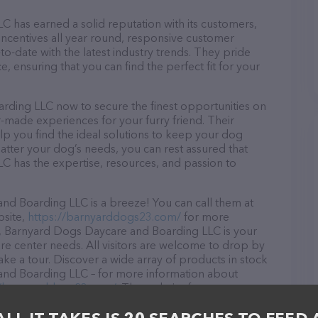
has earned a solid reputation with its customers,
 incentives all year round, responsive customer
-date with the latest industry trends. They pride
, ensuring that you can find the perfect fit for your
ding LLC now to secure the finest opportunities on
or-made experiences for your furry friend. Their
lp you find the ideal solutions to keep your dog
atter your dog’s needs, you can rest assured that
 has the expertise, resources, and passion to
d Boarding LLC is a breeze! You can call them at
bsite,
https://barnyarddogs23.com/
for more
A, Barnyard Dogs Daycare and Boarding LLC is your
are center needs. All visitors are welcome to drop by
take a tour. Discover a wide array of products in stock
and Boarding LLC – for more information about
//barnyarddogs23.com/
. The website features
ntly available, as well as information about the
 team of professionals. If you have any questions,