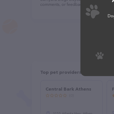
comments, or feedback, don't hesitate t
Dog
Top pet providers in your area
Central Bark Athens
(0)
3155 Atlanta Hwy, Athens, GA 30606