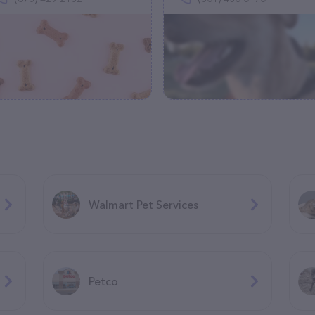
Walmart Pet Services
Petco