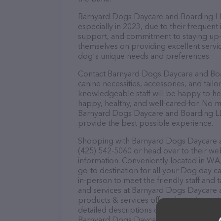
Barnyard Dogs Daycare and Boarding LLC 
especially in 2023, due to their frequent
support, and commitment to staying up-to
themselves on providing excellent service
dog's unique needs and preferences.
Contact Barnyard Dogs Daycare and Boar
canine necessities, accessories, and tail
knowledgeable staff will be happy to he
happy, healthy, and well-cared-for. No m
Barnyard Dogs Daycare and Boarding LLC
provide the best possible experience.
Shopping with Barnyard Dogs Daycare an
(425) 542-5060 or head over to their we
information. Conveniently located in W
go-to destination for all your Dog day c
in-person to meet the friendly staff and 
and services at Barnyard Dogs Daycare 
products & services offered, visit
https:
detailed descriptions of everything curre
Barnyard Dogs Daycare and Boarding LLC