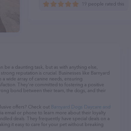
19 people rated this
n be a daunting task, but as with anything else,
strong reputation is crucial. Businesses like Barnyard
a wide array of canine needs, ensuring
sfaction. They’re committed to fostering a positive
trong bond between their team, the dogs, and their
lusive offers? Check out
Barnyard Dogs Daycare and
via email or phone to learn more about their loyalty
dled deals. They frequently have special deals on a
aking it easy to care for your pet without breaking