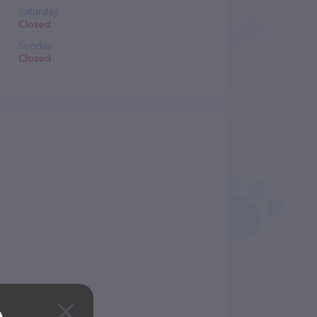
Saturday
Closed
Sunday
Closed