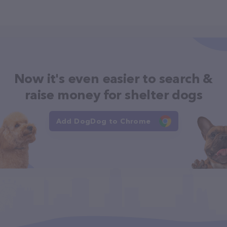
Now it's even easier to search &
raise money for shelter dogs
Add DogDog to Chrome