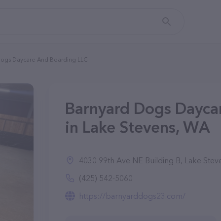
Dogs Daycare And Boarding LLC
Barnyard Dogs Dayca
in Lake Stevens, WA
4030 99th Ave NE Building B, Lake Ste
(425) 542-5060
https://barnyarddogs23.com/