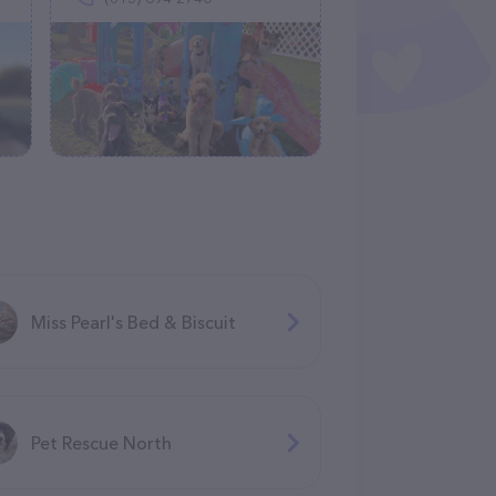
Miss Pearl's Bed & Biscuit
Pet Rescue North