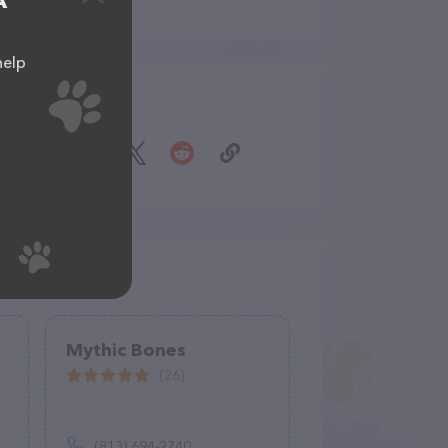
A
help
Share
Mythic Bones
(26)
(813) 694-2740