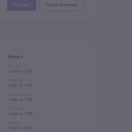
Contact
Claim Business
Hours
Monday
7 AM to 7 PM
Tuesday
7 AM to 7 PM
Wednesday
7 AM to 7 PM
Thursday
7 AM to 7 PM
Friday
7 AM to 7 PM