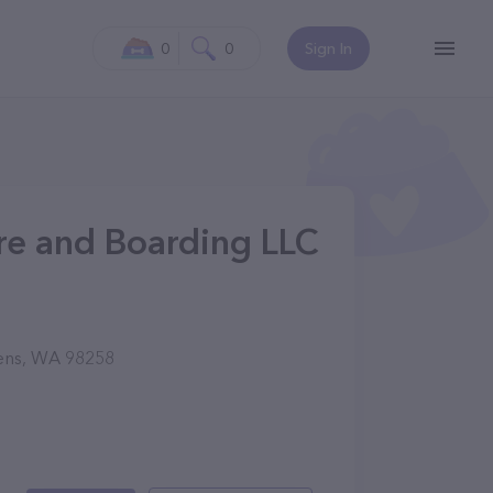
0
0
Sign In
re and Boarding LLC
vens, WA 98258