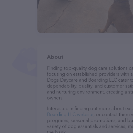
About
Finding top-quality dog care solutions ca
focusing on established providers with a 
Dogs Daycare and Boarding LLC cater to 
dependability, quality, and customer sati
and nurturing environment, creating a s
owners.
Interested in finding out more about exc
Boarding LLC website
, or contact them 
programs, seasonal promotions, and bun
variety of dog essentials and services, m
the bank.