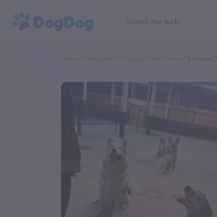
Home
Categories
Dog Day Care Center
Barnyard 