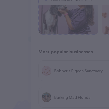
Most popular businesses
Bobber's Pigeon Sanctuary
Barking Mad Florida