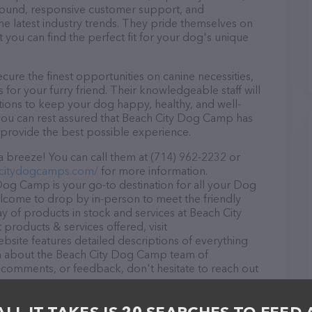
r round, responsive customer support, and
he latest industry trends. They pride themselves on
t you can find the perfect fit for your dog's unique
re the finest opportunities on canine necessities,
for your furry friend. Their knowledgeable staff will
tions to keep your dog happy, healthy, and well-
you can rest assured that Beach City Dog Camp has
 provide the best possible experience.
 breeze! You can call them at (714) 962-2232 or
hcitydogcamps.com/
for more information.
Dog Camp is your go-to destination for all your Dog
welcome to drop by in-person to meet the friendly
ray of products in stock and services at Beach City
roducts & services offered, visit
ebsite features detailed descriptions of everything
tion about the Beach City Dog Camp team of
, comments, or feedback, don't hesitate to reach out