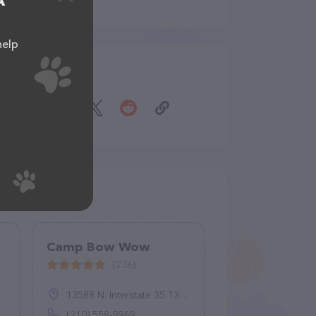
A
help
Share
Camp Bow Wow
(236)
13588 N. Interstate 35 13588 N, I-35, Live Oak, TX 78233
(210) 558-9969