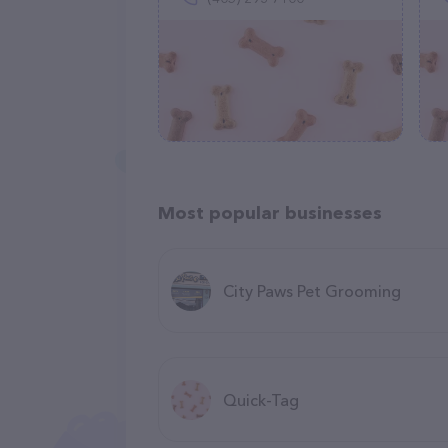
Most popular businesses
City Paws Pet Grooming
Quick-Tag