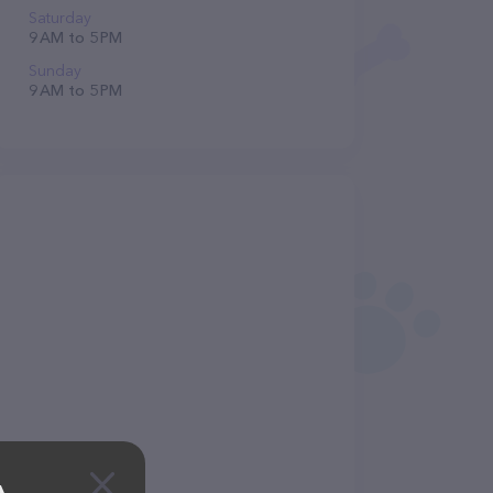
Saturday
9 AM to 5 PM
Sunday
9 AM to 5 PM