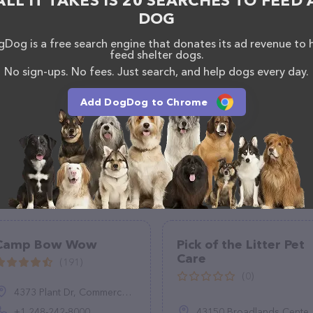
ALL IT TAKES IS 20 SEARCHES TO FEED 
DOG
Dog is a free search engine that donates its ad revenue to 
feed shelter dogs.
No sign-ups. No fees. Just search, and help dogs every day.
Add DogDog to Chrome
Camp Bow Wow
Pick of the Litter Pet
Care
(191)
(0)
4373 Plant Dr, Commerce Charter Twp, MI 48390, United States
+1 248-242-8000
43150 Broadlands Center Plaza #152, Ashburn, VA 20148