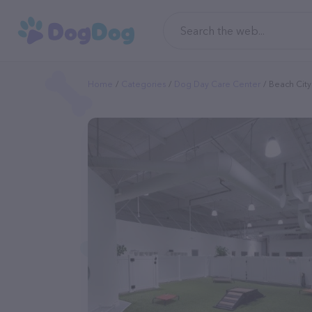
Home
Categories
Dog Day Care Center
Beach Cit