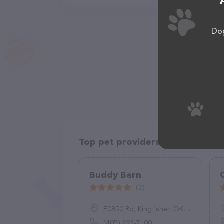
Dog
Top pet providers in your area
Buddy Barn
(2)
E0850 Rd, Kingfisher, OK 73750
(405) 293-7100