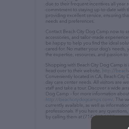
due to their frequent incentives all yea
commitment to staying up-to-date with t
providing excellent service, ensuring tha
needs and preferences.
Contact Beach City Dog Camp now to secu
accessories, and tailor-made experiences 
be happy to help you find the ideal solu
cared-for. No matter your dog’s needs, 
the expertise, resources, and passion to
Shopping with Beach City Dog Camp is a
head over to their website,
http://beac
Conveniently located in CA, Beach City 
day care center needs. All visitors are 
staff and take a tour. Discover a wide ar
Dog Camp – for more information about p
http://beachcitydogcamps.com/
. The w
currently available, as well as informa
professionals. If you have any questions
by calling them at (714) 962-2232.