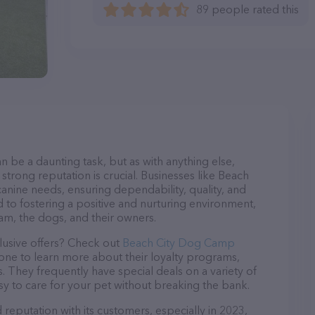
89 people rated this
n be a daunting task, but as with anything else,
strong reputation is crucial. Businesses like Beach
anine needs, ensuring dependability, quality, and
 to fostering a positive and nurturing environment,
am, the dogs, and their owners.
lusive offers? Check out
Beach City Dog Camp
hone to learn more about their loyalty programs,
 They frequently have special deals on a variety of
asy to care for your pet without breaking the bank.
eputation with its customers, especially in 2023,