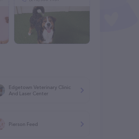
Edgetown Veterinary Clinic
And Laser Center
Pierson Feed