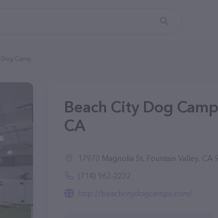
y Dog Camp
Beach City Dog Camp 
CA
17970 Magnolia St, Fountain Valley, CA
(714) 962-2232
http://beachcitydogcamps.com/