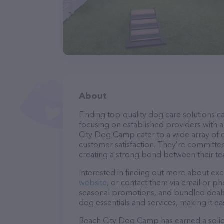
About
Finding top-quality dog care solutions ca
focusing on established providers with a 
City Dog Camp cater to a wide array of c
customer satisfaction. They’re committed
creating a strong bond between their te
Interested in finding out more about exc
website
, or contact them via email or p
seasonal promotions, and bundled deals.
dog essentials and services, making it e
Beach City Dog Camp has earned a solid r