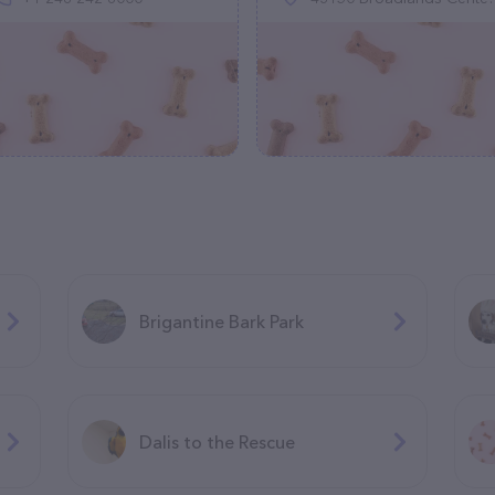
Brigantine Bark Park
Dalis to the Rescue