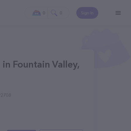
0
0
Sign In
in Fountain Valley,
 92708