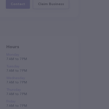
Contact
Claim Business
Hours
Monday
7 AM to 7 PM
Tuesday
7 AM to 7 PM
Wednesday
7 AM to 7 PM
Thursday
7 AM to 7 PM
Friday
7 AM to 7 PM