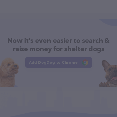
Now it's even easier to search &
raise money for shelter dogs
Add DogDog to Chrome