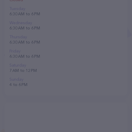
Tuesday
6:30 AM to 6 PM
Wednesday
6:30 AM to 6 PM
Thursday
6:30 AM to 6 PM
Friday
6:30 AM to 6 PM
Saturday
7 AM to 12 PM
Sunday
4 to 6 PM