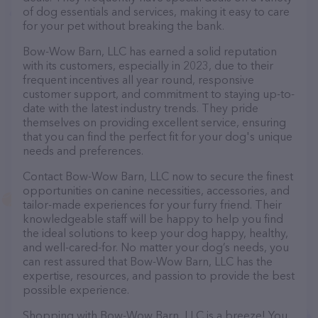
of dog essentials and services, making it easy to care
for your pet without breaking the bank.
Bow-Wow Barn, LLC has earned a solid reputation
with its customers, especially in 2023, due to their
frequent incentives all year round, responsive
customer support, and commitment to staying up-to-
date with the latest industry trends. They pride
themselves on providing excellent service, ensuring
that you can find the perfect fit for your dog's unique
needs and preferences.
Contact Bow-Wow Barn, LLC now to secure the finest
opportunities on canine necessities, accessories, and
tailor-made experiences for your furry friend. Their
knowledgeable staff will be happy to help you find
the ideal solutions to keep your dog happy, healthy,
and well-cared-for. No matter your dog’s needs, you
can rest assured that Bow-Wow Barn, LLC has the
expertise, resources, and passion to provide the best
possible experience.
Shopping with Bow-Wow Barn, LLC is a breeze! You