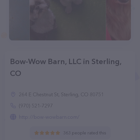
Bow-Wow Barn, LLC in Sterling,
CO
264 E Chestnut St, Sterling, CO 80751
(970) 521-7297
http://bow-wowbarn.com/
363 people rated this