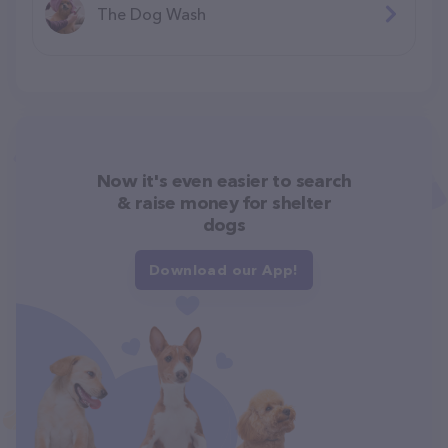
The Dog Wash
Now it's even easier to search
& raise money for shelter
dogs
Download our App!