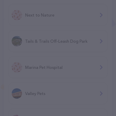
Next to Nature
Tails & Trails Off-Leash Dog Park
Marina Pet Hospital
Valley Pets