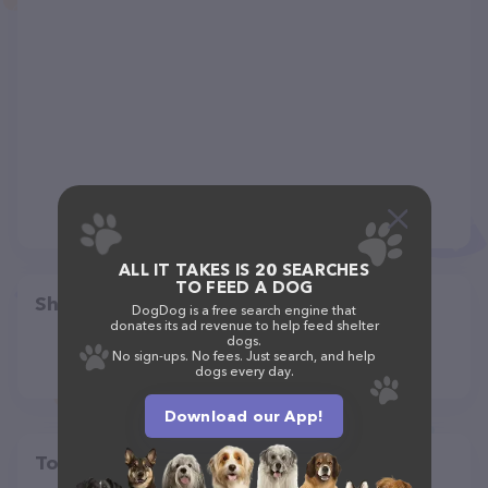
ALL IT TAKES IS 20 SEARCHES
TO FEED A DOG
Share
DogDog is a free search engine that
donates its ad revenue to help feed shelter
dogs.
No sign-ups. No fees. Just search, and help
dogs every day.
Download our App!
Top pet providers in your area