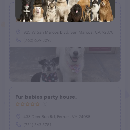
Dogtopia of San Marcos
(167)
925 W San Marcos Blvd, San Marcos, CA 92078
(760) 659-3298
Fur babies party house.
(0)
433 Deer Run Rd, Ferrum, VA 24088
(731) 363-5781