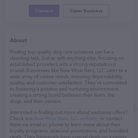
Contact
Claim Business
About
Finding top-quality dog care solutions can be a
daunting task, but as with anything else, focusing on
established providers with a strong reputation is
crucial. Businesses like Bow-Wow Barn, LLC cater to a
wide array of canine needs, ensuring dependability,
quality, and customer satisfaction. They’re committed
to fostering a positive and nurturing environment,
creating a strong bond between their team, the
dogs, and their owners.
Interested in finding out more about exclusive offers?
Check out
Bow-Wow Barn, LLC website
, or contact
them via email or phone to learn more about their
loyalty programs, seasonal promotions, and bundled
deals. They frequently have special deals on a variety