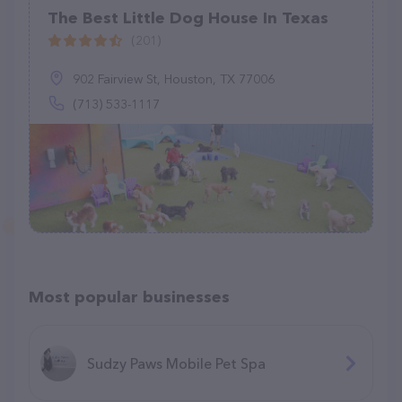
The Best Little Dog House In Texas
(201)
902 Fairview St, Houston, TX 77006
(713) 533-1117
Most popular businesses
Sudzy Paws Mobile Pet Spa