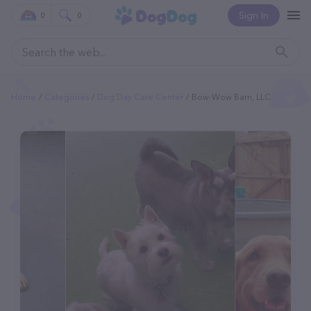
Sign In
0
0
Home
Categories
Dog Day Care Center
Bow-Wow Barn, LLC