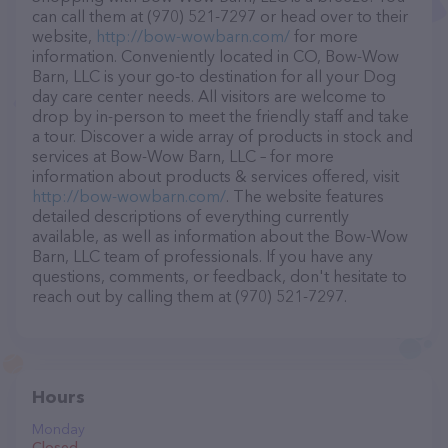
can call them at (970) 521-7297 or head over to their
website,
http://bow-wowbarn.com/
for more
information. Conveniently located in CO, Bow-Wow
Barn, LLC is your go-to destination for all your Dog
day care center needs. All visitors are welcome to
drop by in-person to meet the friendly staff and take
a tour. Discover a wide array of products in stock and
services at Bow-Wow Barn, LLC – for more
information about products & services offered, visit
http://bow-wowbarn.com/
. The website features
detailed descriptions of everything currently
available, as well as information about the Bow-Wow
Barn, LLC team of professionals. If you have any
questions, comments, or feedback, don't hesitate to
reach out by calling them at (970) 521-7297.
Hours
Monday
Closed