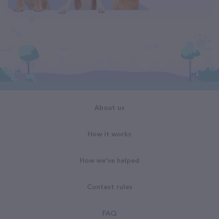
About us
How it works
How we've helped
Contest rules
FAQ