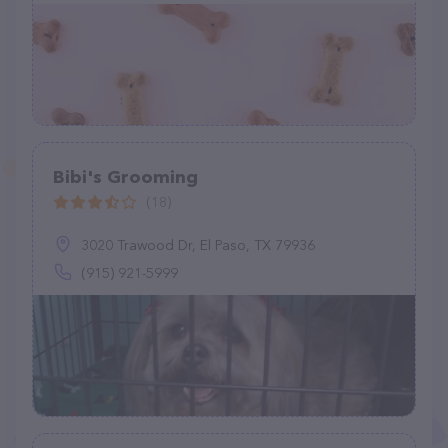
Bibi's Grooming
(18)
3020 Trawood Dr, El Paso, TX 79936
(915) 921-5999