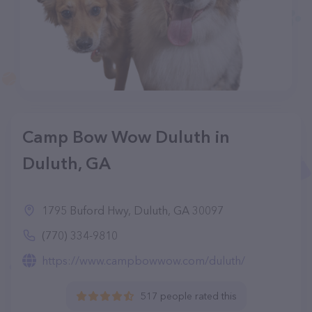
Camp Bow Wow Duluth in
Duluth, GA
1795 Buford Hwy, Duluth, GA 30097
(770) 334-9810
https://www.campbowwow.com/duluth/
517 people rated this