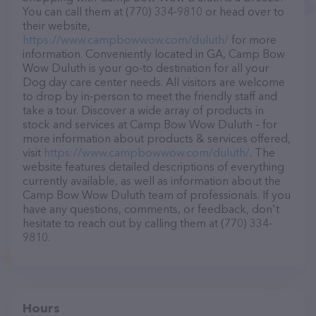
You can call them at (770) 334-9810 or head over to
their website,
https://www.campbowwow.com/duluth/
for more
information. Conveniently located in GA, Camp Bow
Wow Duluth is your go-to destination for all your
Dog day care center needs. All visitors are welcome
to drop by in-person to meet the friendly staff and
take a tour. Discover a wide array of products in
stock and services at Camp Bow Wow Duluth – for
more information about products & services offered,
visit
https://www.campbowwow.com/duluth/
. The
website features detailed descriptions of everything
currently available, as well as information about the
Camp Bow Wow Duluth team of professionals. If you
have any questions, comments, or feedback, don't
hesitate to reach out by calling them at (770) 334-
9810.
Hours