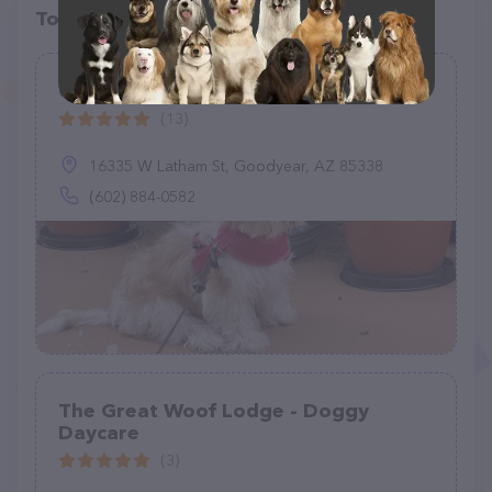
Top pet providers in your area
Canyon Trails Dog Boarding
(13)
16335 W Latham St, Goodyear, AZ 85338
(602) 884-0582
The Great Woof Lodge - Doggy
Daycare
(3)