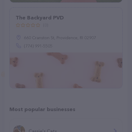
The Backyard PVD
(0)
660 Cranston St, Providence, RI 02907
(774) 991-5505
Most popular businesses
Cassie's Cats