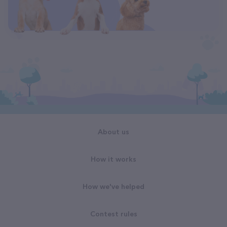
About us
How it works
How we've helped
Contest rules