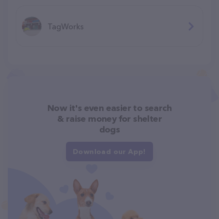
TagWorks
Now it's even easier to search
& raise money for shelter
dogs
Download our App!