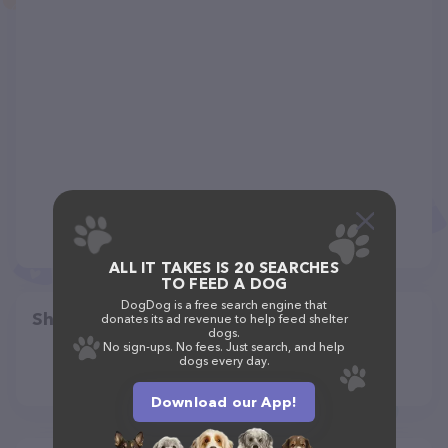
ALL IT TAKES IS 20 SEARCHES
TO FEED A DOG
DogDog is a free search engine that
Share
donates its ad revenue to help feed shelter
dogs.
No sign-ups. No fees. Just search, and help
dogs every day.
Download our App!