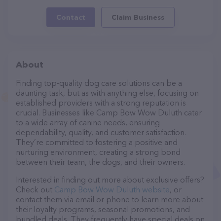
Contact
Claim Business
About
Finding top-quality dog care solutions can be a
daunting task, but as with anything else, focusing on
established providers with a strong reputation is
crucial. Businesses like Camp Bow Wow Duluth cater
to a wide array of canine needs, ensuring
dependability, quality, and customer satisfaction.
They’re committed to fostering a positive and
nurturing environment, creating a strong bond
between their team, the dogs, and their owners.
Interested in finding out more about exclusive offers?
Check out
Camp Bow Wow Duluth website
, or
contact them via email or phone to learn more about
their loyalty programs, seasonal promotions, and
bundled deals. They frequently have special deals on