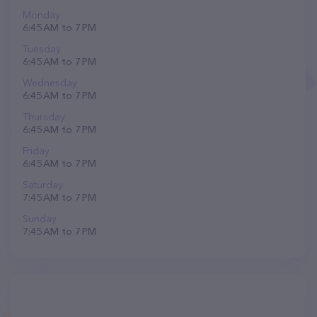
Monday
6:45 AM to 7 PM
Tuesday
6:45 AM to 7 PM
Wednesday
6:45 AM to 7 PM
Thursday
6:45 AM to 7 PM
Friday
6:45 AM to 7 PM
Saturday
7:45 AM to 7 PM
Sunday
7:45 AM to 7 PM