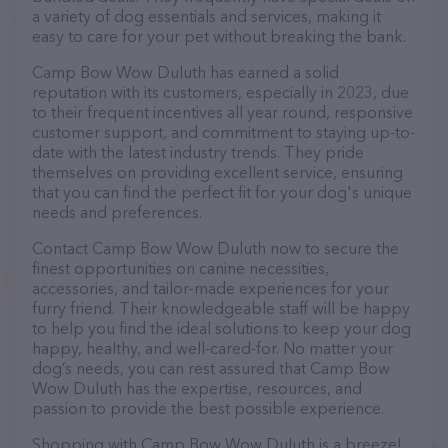
a variety of dog essentials and services, making it
easy to care for your pet without breaking the bank.
Camp Bow Wow Duluth has earned a solid
reputation with its customers, especially in 2023, due
to their frequent incentives all year round, responsive
customer support, and commitment to staying up-to-
date with the latest industry trends. They pride
themselves on providing excellent service, ensuring
that you can find the perfect fit for your dog's unique
needs and preferences.
Contact Camp Bow Wow Duluth now to secure the
finest opportunities on canine necessities,
accessories, and tailor-made experiences for your
furry friend. Their knowledgeable staff will be happy
to help you find the ideal solutions to keep your dog
happy, healthy, and well-cared-for. No matter your
dog’s needs, you can rest assured that Camp Bow
Wow Duluth has the expertise, resources, and
passion to provide the best possible experience.
Shopping with Camp Bow Wow Duluth is a breeze!