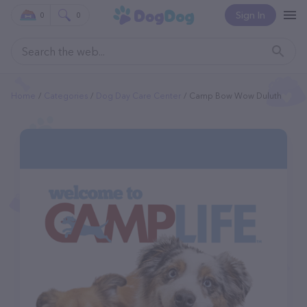
Sign In
0
0
Home
Categories
Dog Day Care Center
Camp Bow Wow Duluth