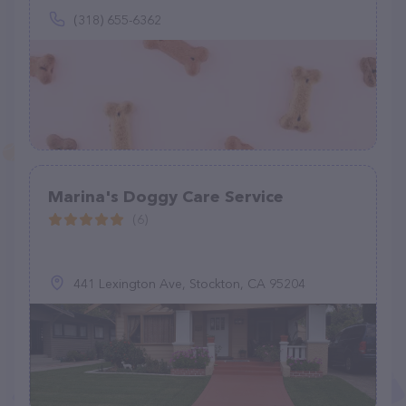
(318) 655-6362
Marina's Doggy Care Service
(6)
441 Lexington Ave, Stockton, CA 95204