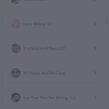
Lena Milling Co
V's Pampered Paws LLC
KY Home And Pet Care
Luv Your Petz Pet Sitting, LLC