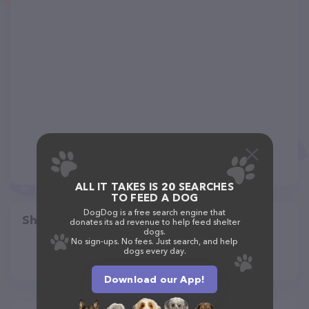
ALL IT TAKES IS 20 SEARCHES
TO FEED A DOG
DogDog is a free search engine that
Share
donates its ad revenue to help feed shelter
dogs.
No sign-ups. No fees. Just search, and help
dogs every day.
Download our App!