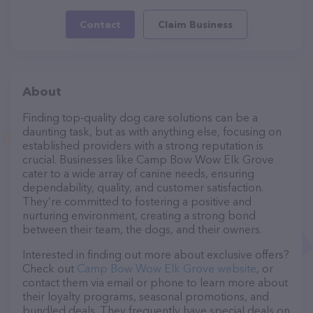
Contact
Claim Business
About
Finding top-quality dog care solutions can be a
daunting task, but as with anything else, focusing on
established providers with a strong reputation is
crucial. Businesses like Camp Bow Wow Elk Grove
cater to a wide array of canine needs, ensuring
dependability, quality, and customer satisfaction.
They’re committed to fostering a positive and
nurturing environment, creating a strong bond
between their team, the dogs, and their owners.
Interested in finding out more about exclusive offers?
Check out
Camp Bow Wow Elk Grove website
, or
contact them via email or phone to learn more about
their loyalty programs, seasonal promotions, and
bundled deals. They frequently have special deals on