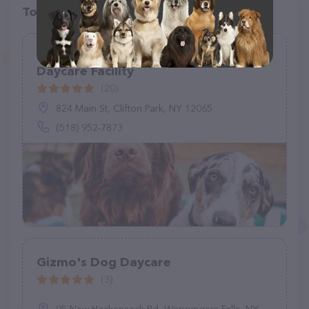
Top pet providers in your area
Upstate Canine Academy - Doggy
Daycare Facility
(20)
824 Main St, Clifton Park, NY 12065
(518) 952-7873
Gizmo's Dog Daycare
(3)