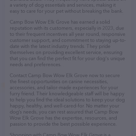
a variety of dog essentials and services, making it
easy to care for your pet without breaking the bank.
Camp Bow Wow Elk Grove has earned a solid
reputation with its customers, especially in 2023, due
to their frequent incentives all year round, responsive
customer support, and commitment to staying up-to-
date with the latest industry trends. They pride
themselves on providing excellent service, ensuring
that you can find the perfect fit for your dog's unique
needs and preferences.
Contact Camp Bow Wow Elk Grove now to secure
the finest opportunities on canine necessities,
accessories, and tailor-made experiences for your
furry friend. Their knowledgeable staff will be happy
to help you find the ideal solutions to keep your dog
happy, healthy, and well-cared-for. No matter your
dog’s needs, you can rest assured that Camp Bow
Wow Elk Grove has the expertise, resources, and
passion to provide the best possible experience.
Shopping with Camp Bow Wow Elk Grove is a