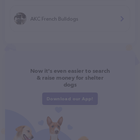
AKC French Bulldogs
Now it's even easier to search
& raise money for shelter
dogs
Download our App!