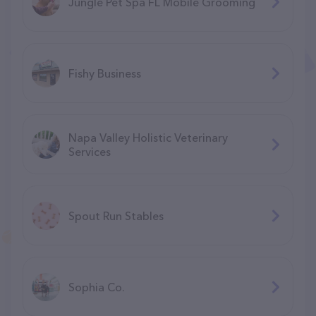
Jungle Pet Spa FL Mobile Grooming
Fishy Business
Napa Valley Holistic Veterinary
Services
Spout Run Stables
Sophia Co.