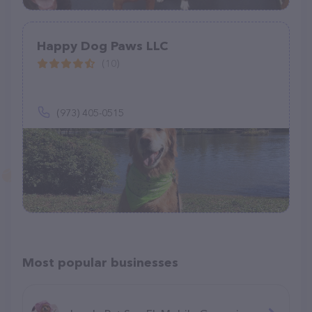
Happy Dog Paws LLC
(10)
(973) 405-0515
Most popular businesses