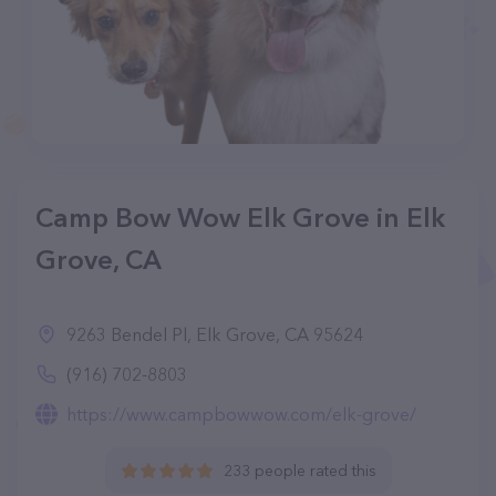
Camp Bow Wow Elk Grove in Elk
Grove, CA
9263 Bendel Pl, Elk Grove, CA 95624
(916) 702-8803
https://www.campbowwow.com/elk-grove/
233 people rated this