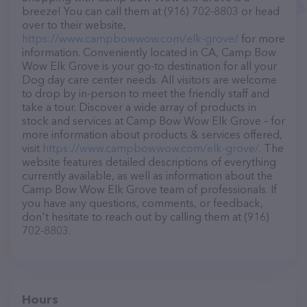
breeze! You can call them at (916) 702-8803 or head
over to their website,
https://www.campbowwow.com/elk-grove/
for more
information. Conveniently located in CA, Camp Bow
Wow Elk Grove is your go-to destination for all your
Dog day care center needs. All visitors are welcome
to drop by in-person to meet the friendly staff and
take a tour. Discover a wide array of products in
stock and services at Camp Bow Wow Elk Grove – for
more information about products & services offered,
visit
https://www.campbowwow.com/elk-grove/
. The
website features detailed descriptions of everything
currently available, as well as information about the
Camp Bow Wow Elk Grove team of professionals. If
you have any questions, comments, or feedback,
don't hesitate to reach out by calling them at (916)
702-8803.
Hours