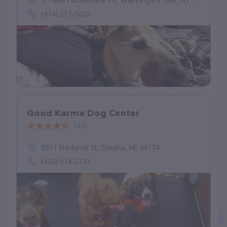
95 New Hackensack Rd, Wappingers Falls, NY 12590
(914) 213-5003
Good Karma Dog Center
(46)
8511 Frederick St, Omaha, NE 68124
(402) 614-3333