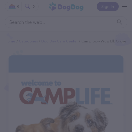
Sign In
0
0
Home
Categories
Dog Day Care Center
Camp Bow Wow Elk Grove