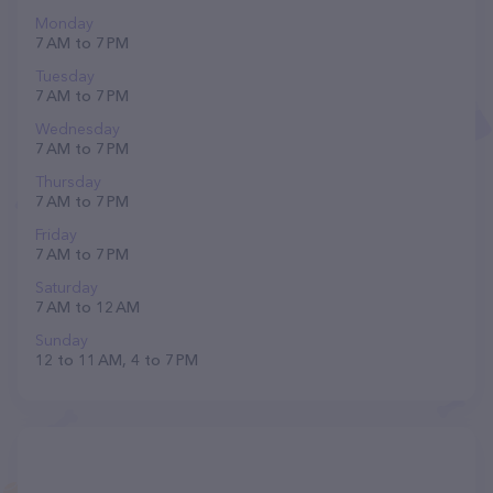
Monday
7 AM to 7 PM
Tuesday
7 AM to 7 PM
Wednesday
7 AM to 7 PM
Thursday
7 AM to 7 PM
Friday
7 AM to 7 PM
Saturday
7 AM to 12 AM
Sunday
12 to 11 AM, 4 to 7 PM