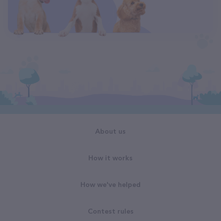
About us
How it works
How we've helped
Contest rules