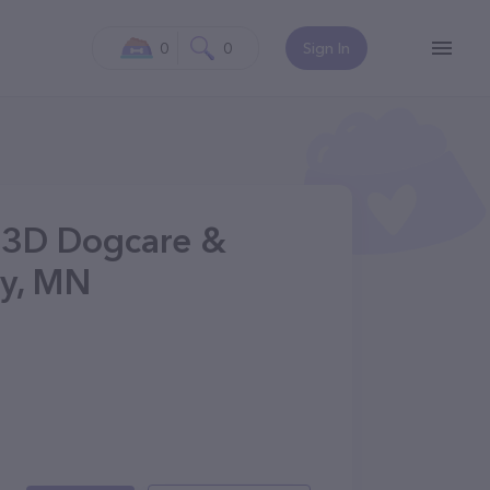
0
0
Sign In
- 3D Dogcare &
y, MN