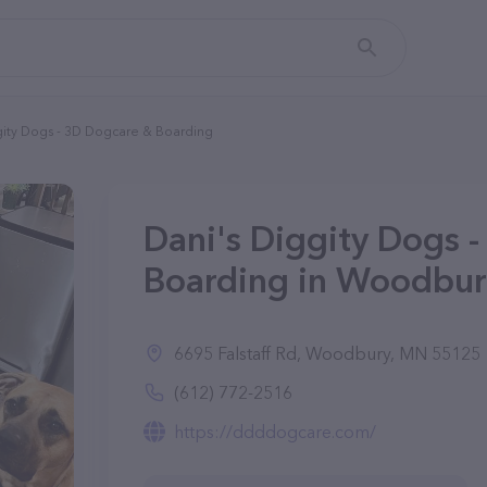
gity Dogs - 3D Dogcare & Boarding
Dani's Diggity Dogs 
Boarding in Woodbur
6695 Falstaff Rd, Woodbury, MN 55125
(612) 772-2516
https://ddddogcare.com/