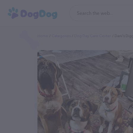
Home
Categories
Dog Day Care Center
Dani's Dig