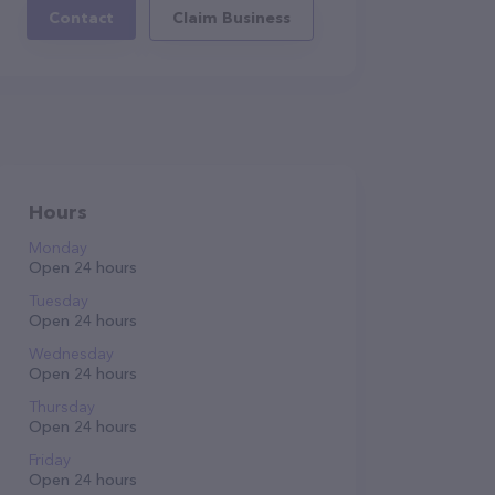
Contact
Claim Business
Hours
Monday
Open 24 hours
Tuesday
Open 24 hours
Wednesday
Open 24 hours
Thursday
Open 24 hours
Friday
Open 24 hours