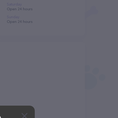
Saturday
Open 24 hours
Sunday
Open 24 hours