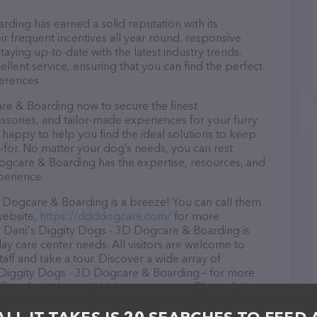
ding has earned a solid reputation with its
ir frequent incentives all year round, responsive
ying up-to-date with the latest industry trends.
lent service, ensuring that you can find the perfect
erences.
re & Boarding now to secure the finest
essories, and tailor-made experiences for your furry
e happy to help you find the ideal solutions to keep
-for. No matter your dog’s needs, you can rest
ogcare & Boarding has the expertise, resources, and
perience.
 Dogcare & Boarding is a breeze! You can call them
website,
https://ddddogcare.com/
for more
, Dani's Diggity Dogs - 3D Dogcare & Boarding is
ay care center needs. All visitors are welcome to
aff and take a tour. Discover a wide array of
s Diggity Dogs - 3D Dogcare & Boarding – for more
fered, visit
https://ddddogcare.com/
. The website
ing currently available, as well as information about
Boarding team of professionals. If you have any