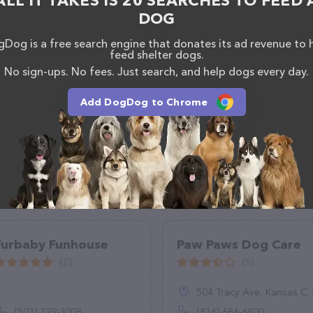
ALL IT TAKES IS 20 SEARCHES TO FEED 
hesitate to reach out by calling them at (612) 772-
DOG
Dog is a free search engine that donates its ad revenue to 
feed shelter dogs.
No sign-ups. No fees. Just search, and help dogs every day.
Add DogDog to Chrome
Furbaby Funhouse
Paw Paws Dog Care
(2)
(5)
504 Tracy Ave, Kansas City, MO 64106
(503) 729-3008
(816) 686-6800