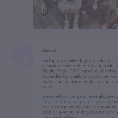
About
Finding top-quality dog care solutions ca
focusing on established providers with a 
Diggity Dogs - 3D Dogcare & Boarding ca
dependability, quality, and customer sati
and nurturing environment, creating a s
owners.
Interested in finding out more about exc
Dogcare & Boarding website
, or contac
loyalty programs, seasonal promotions, 
deals on a variety of dog essentials and 
breaking the bank.