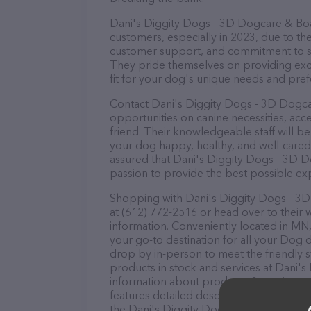
Dani's Diggity Dogs - 3D Dogcare & Boar
customers, especially in 2023, due to the
customer support, and commitment to sta
They pride themselves on providing excel
fit for your dog's unique needs and pref
Contact Dani's Diggity Dogs - 3D Dogca
opportunities on canine necessities, acc
friend. Their knowledgeable staff will b
your dog happy, healthy, and well-cared
assured that Dani's Diggity Dogs - 3D D
passion to provide the best possible ex
Shopping with Dani's Diggity Dogs - 3D
at (612) 772-2516 or head over to their 
information. Conveniently located in MN
your go-to destination for all your Dog d
drop by in-person to meet the friendly st
products in stock and services at Dani'
information about products & services of
features detailed descriptions of everyth
the Dani's Diggity Dogs - 3D Dogcare & 