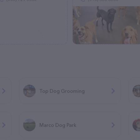
Top Dog Grooming
Marco Dog Park