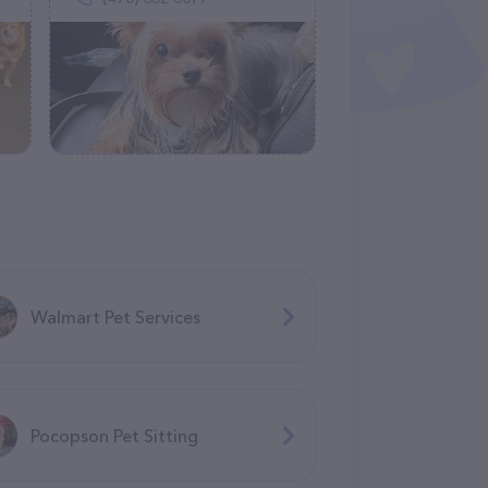
Walmart Pet Services
Pocopson Pet Sitting