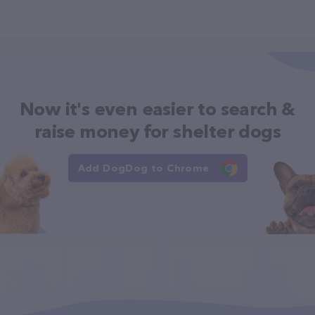
Now it's even easier to search &
raise money for shelter dogs
Add DogDog to Chrome