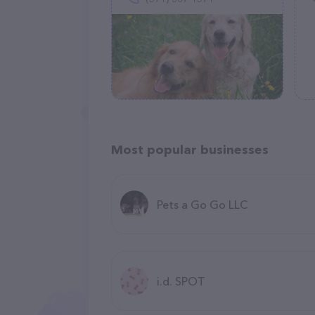
Most popular businesses
Pets a Go Go LLC
i.d. SPOT