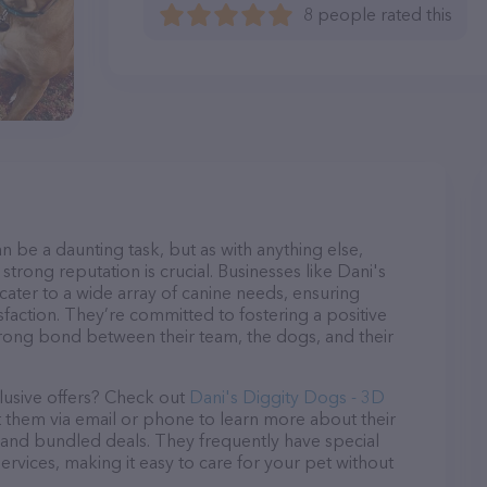
8 people rated this
n be a daunting task, but as with anything else,
strong reputation is crucial. Businesses like Dani's
ter to a wide array of canine needs, ensuring
sfaction. They’re committed to fostering a positive
trong bond between their team, the dogs, and their
lusive offers? Check out
Dani's Diggity Dogs - 3D
t them via email or phone to learn more about their
and bundled deals. They frequently have special
services, making it easy to care for your pet without