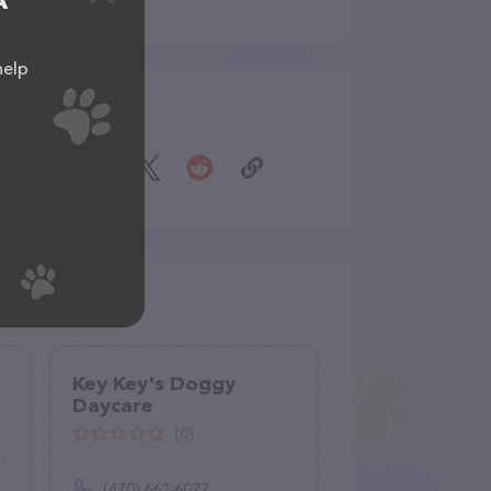
A
help
Share
Key Key's Doggy
Daycare
(0)
(470) 662-6077