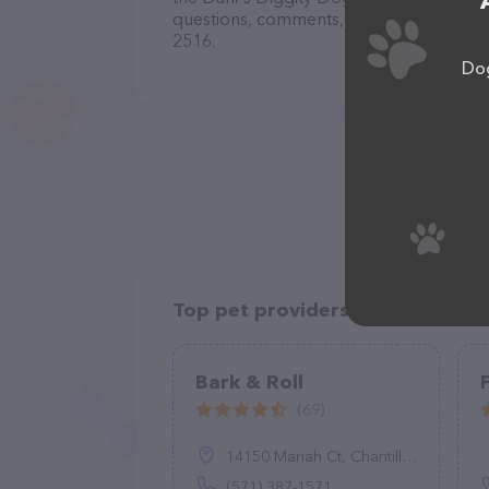
questions, comments, or feedback, don't 
2516.
Dog
Top pet providers in your area
Bark & Roll
(69)
14150 Mariah Ct, Chantilly, VA 20151
(571) 387-1571