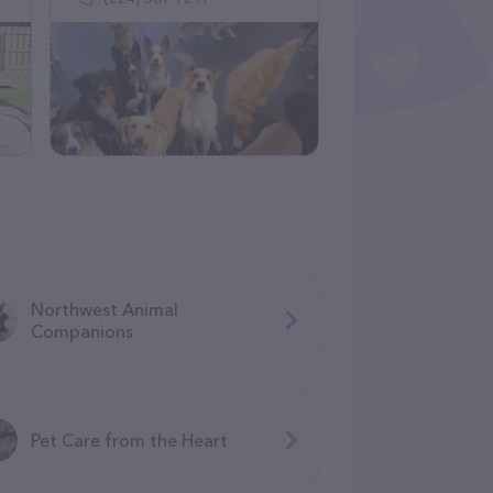
Northwest Animal
Companions
Pet Care from the Heart