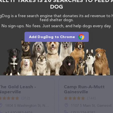
ALL IT TAKES IS 20 SEARCHES TO FEED 
DOG
Dog is a free search engine that donates its ad revenue to 
feed shelter dogs.
No sign-ups. No fees. Just search, and help dogs every day.
Add DogDog to Chrome
The Gold Leash -
Camp Run-A-Mutt
Naperville
Gainesville
(312)
(144)
1804 S Washington St, Naperville, IL 60565, United States
1107 S Main St, Gainesville, FL 32601
+1 630-983-6656
(352) 226-8282