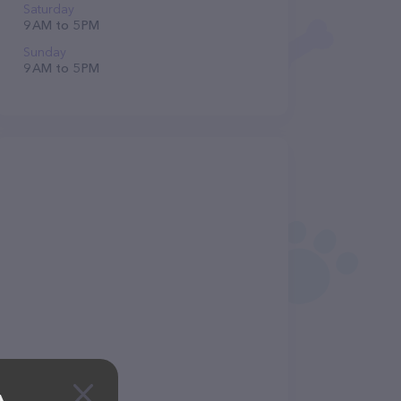
Saturday
9 AM to 5 PM
Sunday
9 AM to 5 PM