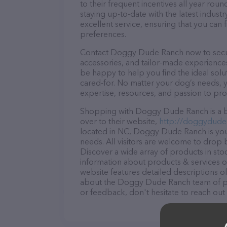
to their frequent incentives all year r
staying up-to-date with the latest indus
excellent service, ensuring that you can 
preferences.
Contact Doggy Dude Ranch now to secure 
accessories, and tailor-made experiences 
be happy to help you find the ideal solu
cared-for. No matter your dog’s needs,
expertise, resources, and passion to pr
Shopping with Doggy Dude Ranch is a br
over to their website,
http://doggydude
located in NC, Doggy Dude Ranch is your
needs. All visitors are welcome to drop b
Discover a wide array of products in st
information about products & services of
website features detailed descriptions of
about the Doggy Dude Ranch team of pro
or feedback, don't hesitate to reach out