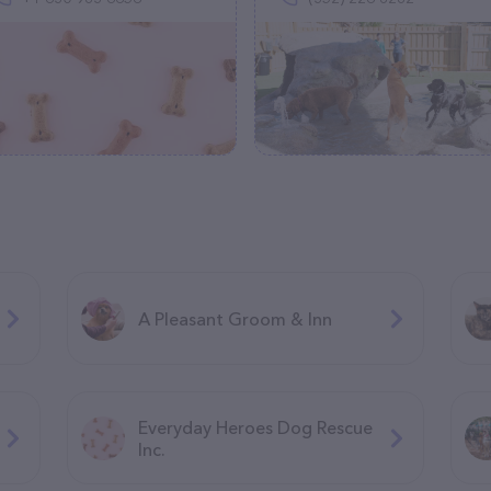
A Pleasant Groom & Inn
Everyday Heroes Dog Rescue
Inc.