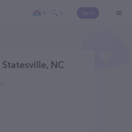
0
0
Sign In
Statesville, NC
77