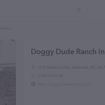
de Ranch
Doggy Dude Ranch in 
3216 Salisbury Hwy, Statesville, NC 286
(704) 775-4126
http://doggyduderanchnc.com/