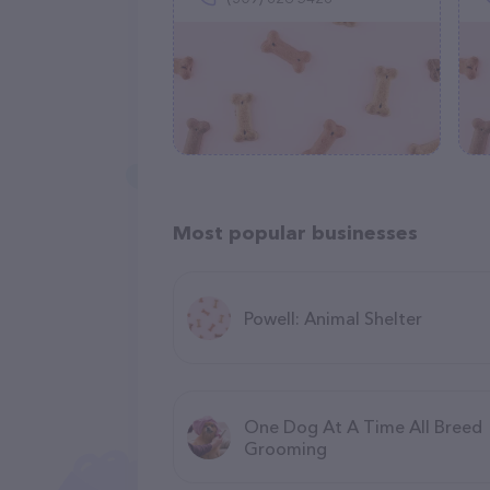
Most popular businesses
Powell: Animal Shelter
One Dog At A Time All Breed
Grooming