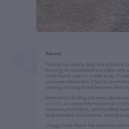
About
Finding top-quality dog care solutions ca
focusing on established providers with a
Dude Ranch cater to a wide array of cani
customer satisfaction. They’re committed
creating a strong bond between their te
Interested in finding out more about exc
website
, or contact them via email or p
seasonal promotions, and bundled deals.
dog essentials and services, making it e
Doggy Dude Ranch has earned a solid rep