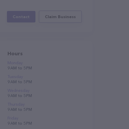
Contact
Claim Business
Hours
Monday
9 AM to 5 PM
Tuesday
9 AM to 5 PM
Wednesday
9 AM to 5 PM
Thursday
9 AM to 5 PM
Friday
9 AM to 5 PM