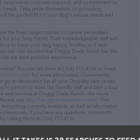
ound, responsive customer support, and commitment to
try trends. They pride themselves on providing
find the perfect fit for your dog's unique needs and
the finest opportunities on canine necessities,
for your furry friend. Their knowledgeable staff will
tions to keep your dog happy, healthy, and well-
 you can rest assured that Doggy Dude Ranch has the
ovide the best possible experience.
eeze! You can call them at (704) 775-4126 or head
ranchnc.com/
for more information. Conveniently
 go-to destination for all your Dog day care center
y in-person to meet the friendly staff and take a tour.
ock and services at Doggy Dude Ranch – for more
fered, visit
http://doggyduderanchnc.com/
. The
 everything currently available, as well as information
fessionals. If you have any questions, comments,
 by calling them at (704) 775-4126.