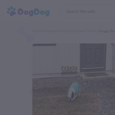
Home
Categories
Dog Day Care Center
Doggy Du