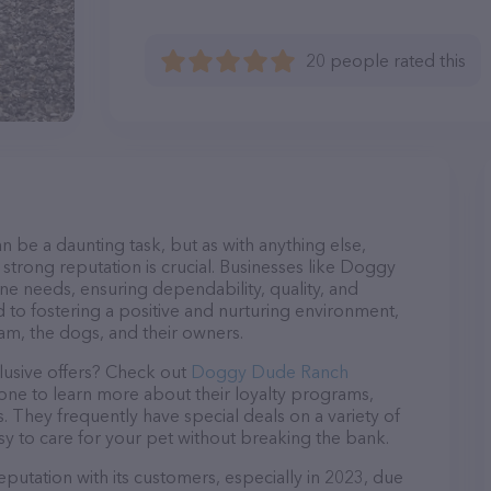
20 people rated this
n be a daunting task, but as with anything else,
 strong reputation is crucial. Businesses like Doggy
ne needs, ensuring dependability, quality, and
 to fostering a positive and nurturing environment,
am, the dogs, and their owners.
lusive offers? Check out
Doggy Dude Ranch
hone to learn more about their loyalty programs,
 They frequently have special deals on a variety of
asy to care for your pet without breaking the bank.
utation with its customers, especially in 2023, due