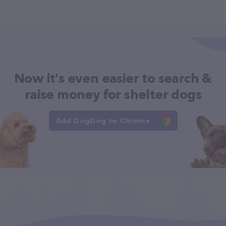
Now it's even easier to search &
raise money for shelter dogs
Add DogDog to Chrome