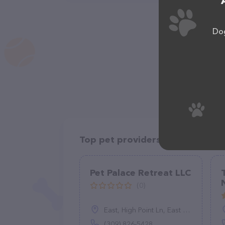
Dog
Top pet providers in your area
Pet Palace Retreat LLC
(0)
East, High Point Ln, East Peoria, Peoria, IL 61611
(309) 826-5428