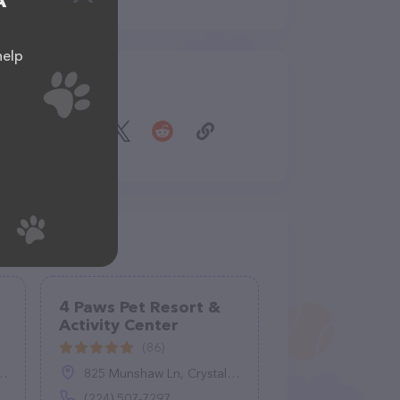
A
help
Share
4 Paws Pet Resort &
Activity Center
(86)
825 Munshaw Ln, Crystal Lake, IL 60014
(224) 507-7297