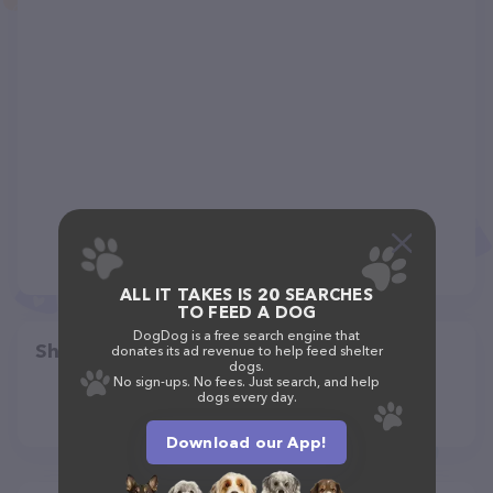
ALL IT TAKES IS 20 SEARCHES
TO FEED A DOG
DogDog is a free search engine that
Share
donates its ad revenue to help feed shelter
dogs.
No sign-ups. No fees. Just search, and help
dogs every day.
Download our App!