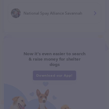
National Spay Alliance Savannah
Now it's even easier to search
& raise money for shelter
dogs
Download our App!