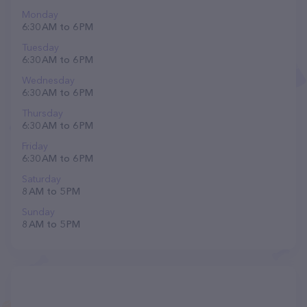
Monday
6:30 AM to 6 PM
Tuesday
6:30 AM to 6 PM
Wednesday
6:30 AM to 6 PM
Thursday
6:30 AM to 6 PM
Friday
6:30 AM to 6 PM
Saturday
8 AM to 5 PM
Sunday
8 AM to 5 PM