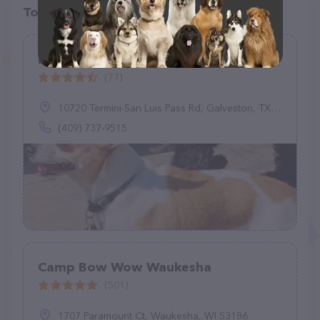
Top pet providers in your area
Dogs At Dolphins View
(77)
10720 Termini-San Luis Pass Rd, Galveston, TX 77554
(409) 737-9515
Camp Bow Wow Waukesha
(501)
1707 Paramount Ct, Waukesha, WI 53186