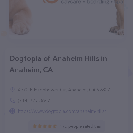
Dogtopia of Anaheim Hills in
Anaheim, CA
4570 E Eisenhower Cir, Anaheim, CA 92807
(714) 777-3647
https://www.dogtopia.com/anaheim-hills/
175 people rated this