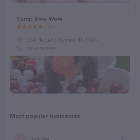
Camp Bow Wow
(70)
16641 Telge Rd, Cypress, TX 77429
(281) 826-9981
Most popular businesses
Bark Yes