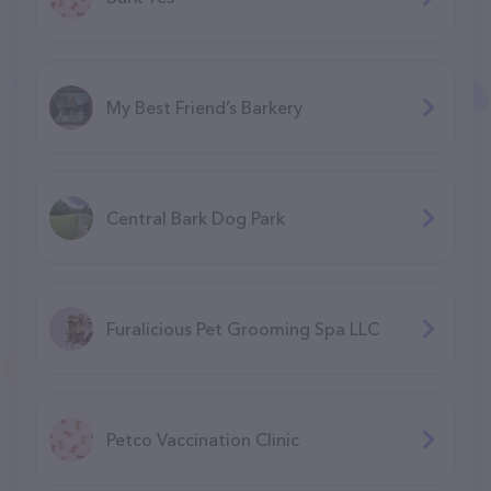
My Best Friend’s Barkery
Central Bark Dog Park
Furalicious Pet Grooming Spa LLC
Petco Vaccination Clinic