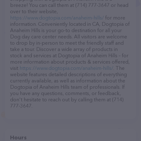
breeze! You can call them at (714) 777-3647 or head
over to their website,
https://www.dogtopia.com/anaheim-hills/
for more
information. Conveniently located in CA, Dogtopia of
Anaheim Hills is your go-to destination for all your
Dog day care center needs. All visitors are welcome
to drop by in-person to meet the friendly staff and
take a tour. Discover a wide array of products in
stock and services at Dogtopia of Anaheim Hills – for
more information about products & services offered,
visit
https://www.dogtopia.com/anaheim-hills/
. The
website features detailed descriptions of everything
currently available, as well as information about the
Dogtopia of Anaheim Hills team of professionals. If
you have any questions, comments, or feedback,
don't hesitate to reach out by calling them at (714)
777-3647.
Hours