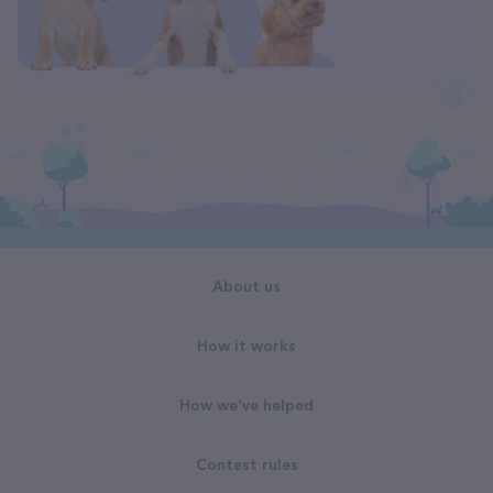
About us
How it works
How we've helped
Contest rules