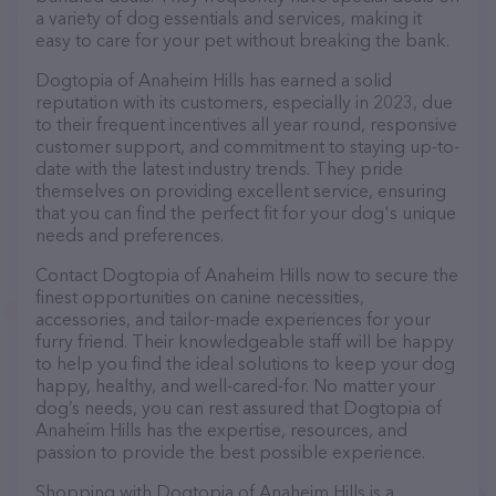
a variety of dog essentials and services, making it
easy to care for your pet without breaking the bank.
Dogtopia of Anaheim Hills has earned a solid
reputation with its customers, especially in 2023, due
to their frequent incentives all year round, responsive
customer support, and commitment to staying up-to-
date with the latest industry trends. They pride
themselves on providing excellent service, ensuring
that you can find the perfect fit for your dog's unique
needs and preferences.
Contact Dogtopia of Anaheim Hills now to secure the
finest opportunities on canine necessities,
accessories, and tailor-made experiences for your
furry friend. Their knowledgeable staff will be happy
to help you find the ideal solutions to keep your dog
happy, healthy, and well-cared-for. No matter your
dog’s needs, you can rest assured that Dogtopia of
Anaheim Hills has the expertise, resources, and
passion to provide the best possible experience.
Shopping with Dogtopia of Anaheim Hills is a