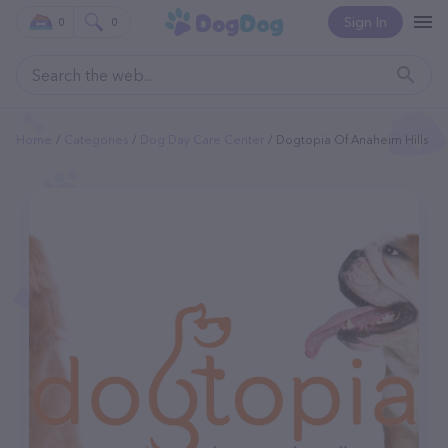
Sign In
0
0
Home
Categories
Dog Day Care Center
Dogtopia Of Anaheim Hills