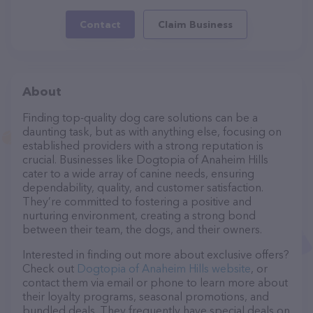
Contact
Claim Business
About
Finding top-quality dog care solutions can be a
daunting task, but as with anything else, focusing on
established providers with a strong reputation is
crucial. Businesses like Dogtopia of Anaheim Hills
cater to a wide array of canine needs, ensuring
dependability, quality, and customer satisfaction.
They’re committed to fostering a positive and
nurturing environment, creating a strong bond
between their team, the dogs, and their owners.
Interested in finding out more about exclusive offers?
Check out
Dogtopia of Anaheim Hills website
, or
contact them via email or phone to learn more about
their loyalty programs, seasonal promotions, and
bundled deals. They frequently have special deals on