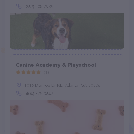
(262) 235-7939
Canine Academy & Playschool
(1)
1016 Monroe Dr NE, Atlanta, GA 30306
(404) 875-3647