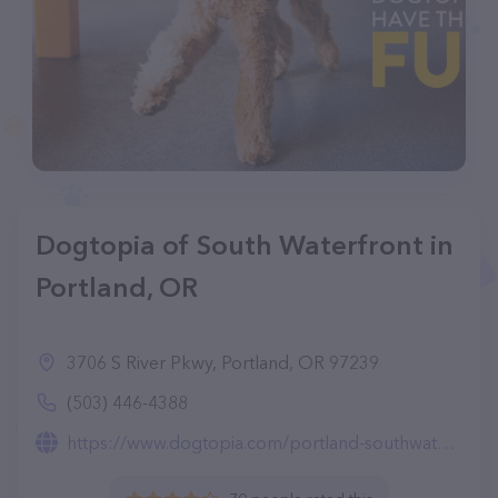
Dogtopia of South Waterfront in
Portland, OR
3706 S River Pkwy, Portland, OR 97239
(503) 446-4388
https://www.dogtopia.com/portland-southwaterfront/