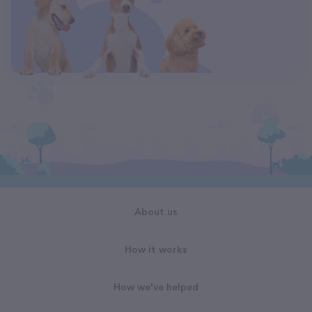
About us
How it works
How we've helped