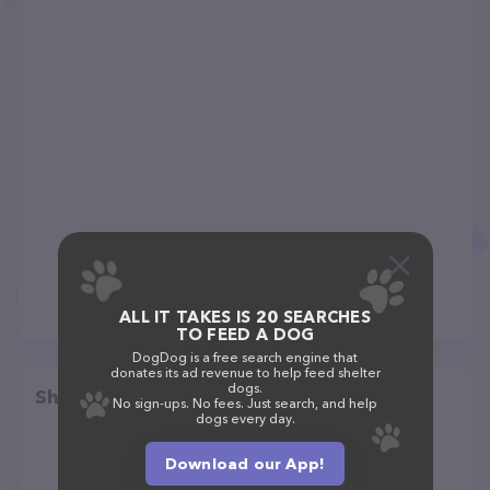
ALL IT TAKES IS 20 SEARCHES
TO FEED A DOG
DogDog is a free search engine that
donates its ad revenue to help feed shelter
dogs.
Share
No sign-ups. No fees. Just search, and help
dogs every day.
Download our App!