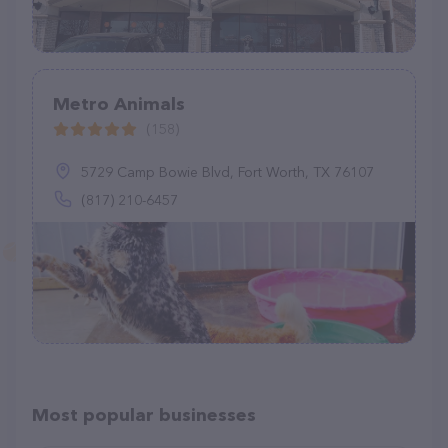
Metro Animals
(158)
5729 Camp Bowie Blvd, Fort Worth, TX 76107
(817) 210-6457
Most popular businesses