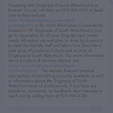
Shopping with Dogtopia of South Waterfront is a
breeze! You can call them at (503) 446-4388 or head
over to their website,
https://www.dogtopia.com/portland-
southwaterfront/
for more information. Conveniently
located in OR, Dogtopia of South Waterfront is your
go-to destination for all your Dog day care center
needs. All visitors are welcome to drop by in-person
to meet the friendly staff and take a tour. Discover a
wide array of products in stock and services at
Dogtopia of South Waterfront – for more information
about products & services offered, visit
https://www.dogtopia.com/portland-
southwaterfront/
. The website features detailed
descriptions of everything currently available, as well
as information about the Dogtopia of South
Waterfront team of professionals. If you have any
questions, comments, or feedback, don't hesitate to
reach out by calling them at (503) 446-4388.