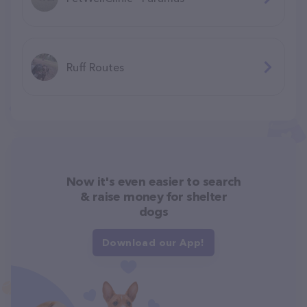
Ruff Routes
Now it's even easier to search
& raise money for shelter
dogs
Download our App!