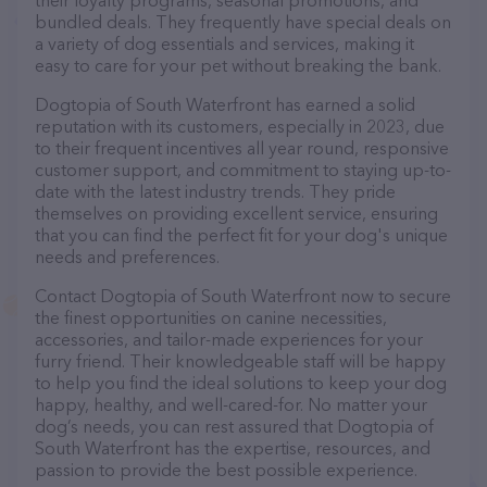
their loyalty programs, seasonal promotions, and
bundled deals. They frequently have special deals on
a variety of dog essentials and services, making it
easy to care for your pet without breaking the bank.
Dogtopia of South Waterfront has earned a solid
reputation with its customers, especially in 2023, due
to their frequent incentives all year round, responsive
customer support, and commitment to staying up-to-
date with the latest industry trends. They pride
themselves on providing excellent service, ensuring
that you can find the perfect fit for your dog's unique
needs and preferences.
Contact Dogtopia of South Waterfront now to secure
the finest opportunities on canine necessities,
accessories, and tailor-made experiences for your
furry friend. Their knowledgeable staff will be happy
to help you find the ideal solutions to keep your dog
happy, healthy, and well-cared-for. No matter your
dog’s needs, you can rest assured that Dogtopia of
South Waterfront has the expertise, resources, and
passion to provide the best possible experience.