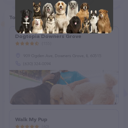
Top pet providers in your area
Dogtopia Downers Grove
(155)
909 Ogden Ave, Downers Grove, IL 60515
(630) 324-0094
Walk My Pup
(60)