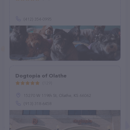
(412) 354-0995
Dogtopia of Olathe
(129)
15270 W 119th St, Olathe, KS 66062
(913) 318-6458