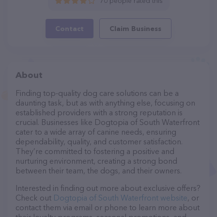
70 people rated this
Contact
Claim Business
About
Finding top-quality dog care solutions can be a
daunting task, but as with anything else, focusing on
established providers with a strong reputation is
crucial. Businesses like Dogtopia of South Waterfront
cater to a wide array of canine needs, ensuring
dependability, quality, and customer satisfaction.
They’re committed to fostering a positive and
nurturing environment, creating a strong bond
between their team, the dogs, and their owners.
Interested in finding out more about exclusive offers?
Check out
Dogtopia of South Waterfront website
, or
contact them via email or phone to learn more about