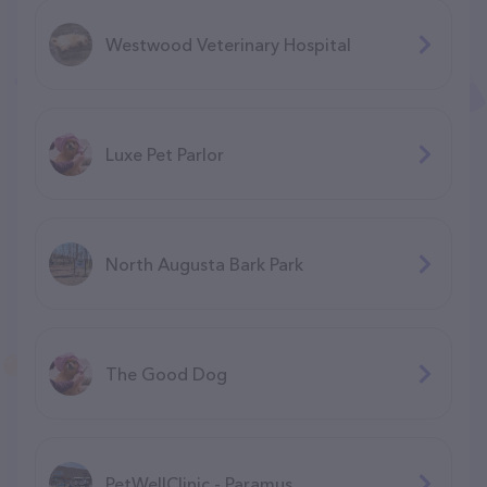
Westwood Veterinary Hospital
Luxe Pet Parlor
North Augusta Bark Park
The Good Dog
PetWellClinic - Paramus