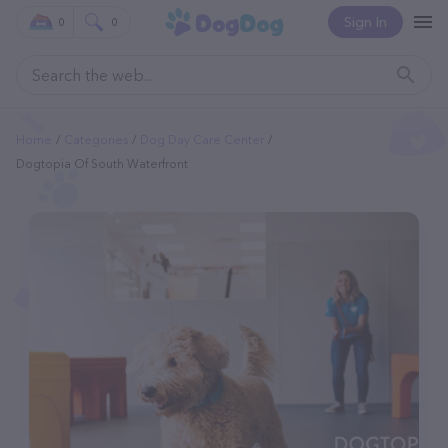
Sign In
0
0
Home
Categories
Dog Day Care Center
Dogtopia Of South Waterfront