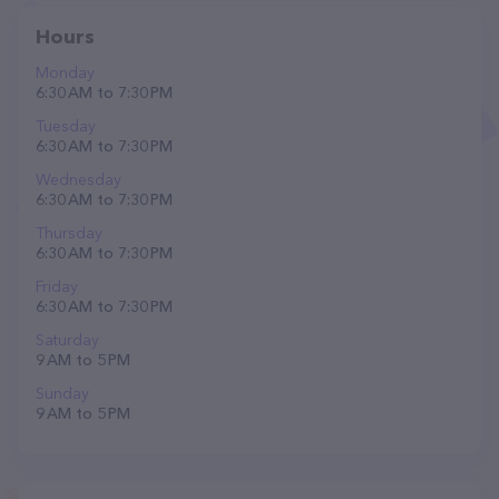
Hours
Monday
6:30 AM to 7:30 PM
Tuesday
6:30 AM to 7:30 PM
Wednesday
6:30 AM to 7:30 PM
Thursday
6:30 AM to 7:30 PM
Friday
6:30 AM to 7:30 PM
Saturday
9 AM to 5 PM
Sunday
9 AM to 5 PM