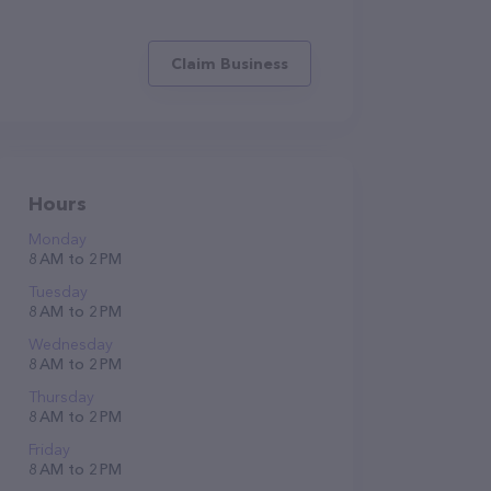
Claim Business
Hours
Monday
8 AM to 2 PM
Tuesday
8 AM to 2 PM
Wednesday
8 AM to 2 PM
Thursday
8 AM to 2 PM
Friday
8 AM to 2 PM