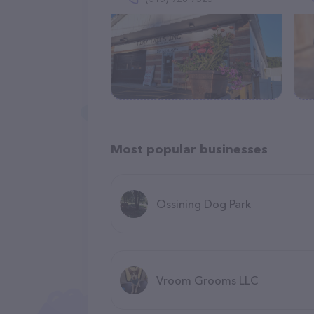
Most popular businesses
Ossining Dog Park
Vroom Grooms LLC