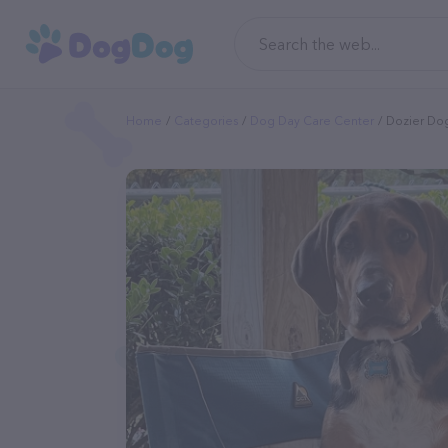
Home
Categories
Dog Day Care Center
Dozier Do