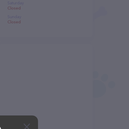
Saturday
Closed
Sunday
Closed