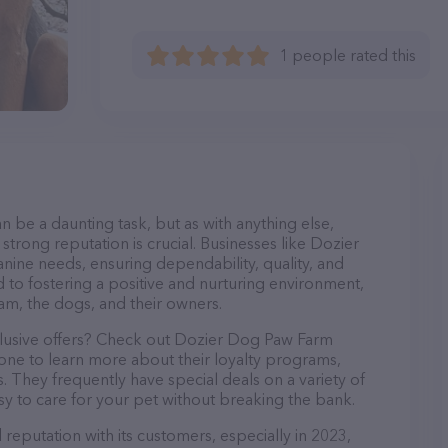
1 people rated this
n be a daunting task, but as with anything else,
strong reputation is crucial. Businesses like Dozier
nine needs, ensuring dependability, quality, and
 to fostering a positive and nurturing environment,
am, the dogs, and their owners.
clusive offers? Check out Dozier Dog Paw Farm
hone to learn more about their loyalty programs,
 They frequently have special deals on a variety of
asy to care for your pet without breaking the bank.
eputation with its customers, especially in 2023,