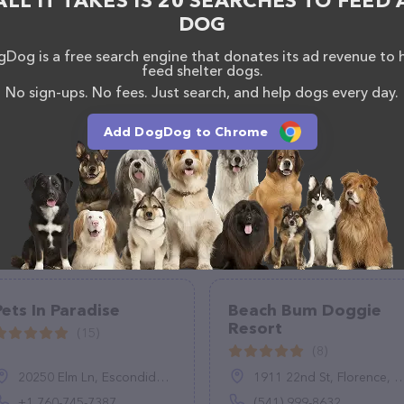
ALL IT TAKES IS 20 SEARCHES TO FEED 
DOG
Dog is a free search engine that donates its ad revenue to 
feed shelter dogs.
No sign-ups. No fees. Just search, and help dogs every day.
Add DogDog to Chrome
Pets In Paradise
Beach Bum Doggie
Resort
(15)
(8)
20250 Elm Ln, Escondido, CA 92029, United States
1911 22nd St, Florence, OR 97439
+1 760-745-7387
(541) 999-8632