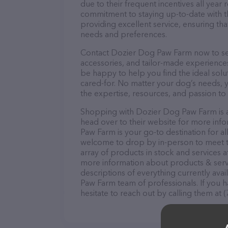
due to their frequent incentives all yea
commitment to staying up-to-date with t
providing excellent service, ensuring tha
needs and preferences.
Contact Dozier Dog Paw Farm now to secu
accessories, and tailor-made experiences 
be happy to help you find the ideal solu
cared-for. No matter your dog’s needs, 
the expertise, resources, and passion to
Shopping with Dozier Dog Paw Farm is a
head over to their website for more inf
Paw Farm is your go-to destination for al
welcome to drop by in-person to meet the
array of products in stock and services 
more information about products & servi
descriptions of everything currently ava
Paw Farm team of professionals. If you 
hesitate to reach out by calling them at 