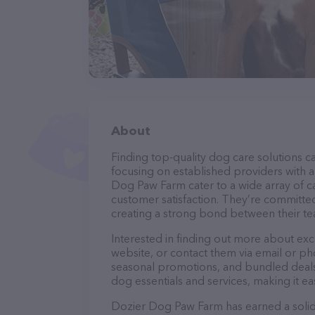
About
Finding top-quality dog care solutions ca
focusing on established providers with a 
Dog Paw Farm cater to a wide array of ca
customer satisfaction. They’re committed
creating a strong bond between their te
Interested in finding out more about ex
website, or contact them via email or p
seasonal promotions, and bundled deals.
dog essentials and services, making it e
Dozier Dog Paw Farm has earned a solid r