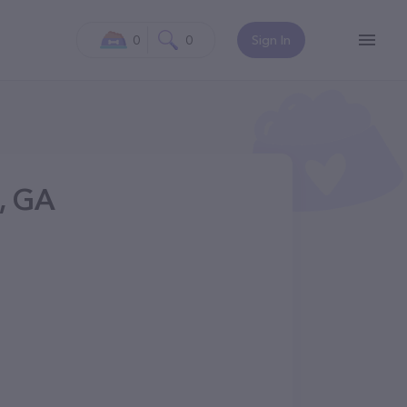
0
0
Sign In
, GA