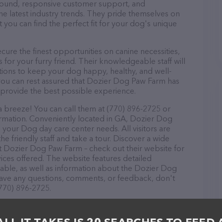
r round, responsive customer support, and
he latest industry trends. They pride themselves on
t you can find the perfect fit for your dog's unique
re the finest opportunities on canine necessities,
for your furry friend. Their knowledgeable staff will
tions to keep your dog happy, healthy, and well-
you can rest assured that Dozier Dog Paw Farm has
 provide the best possible experience.
 breeze! You can call them at (770) 896-2725 or
ormation. Conveniently located in GA, Dozier Dog
l your Dog day care center needs. All visitors are
 friendly staff and take a tour. Discover a wide
at Dozier Dog Paw Farm – check out their website for
ces offered. The website features detailed
ilable, as well as information about the Dozier Dog
have any questions, comments, or feedback, don't
(770) 896-2725.