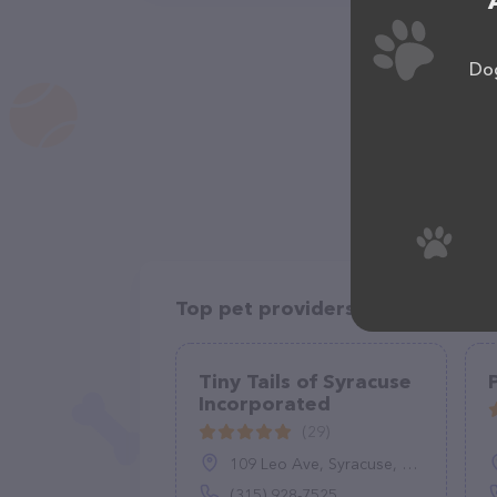
Dog
Top pet providers in your area
Tiny Tails of Syracuse
Incorporated
(29)
109 Leo Ave, Syracuse, NY 13206
(315) 928-7525