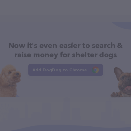
Now it's even easier to search &
raise money for shelter dogs
Add DogDog to Chrome