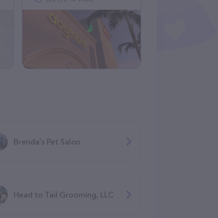
Brenda's Pet Salon
Head to Tail Grooming, LLC