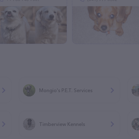
Mongio's P.E.T. Services
Timberview Kennels