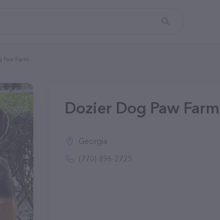
g Paw Farm
Dozier Dog Paw Farm
Georgia
(770) 896-2725