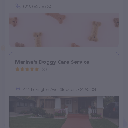
(318) 655-6362
Marina's Doggy Care Service
(6)
441 Lexington Ave, Stockton, CA 95204