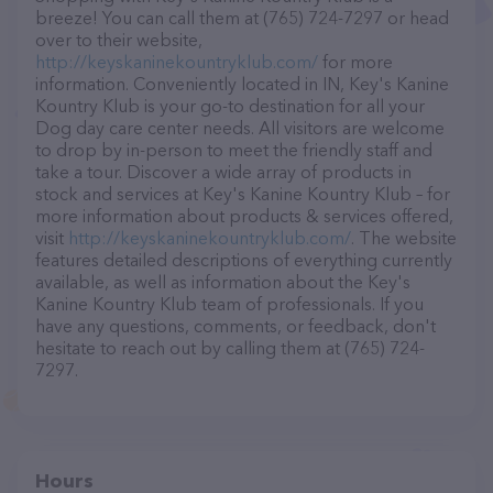
breeze! You can call them at (765) 724-7297 or head
over to their website,
http://keyskaninekountryklub.com/
for more
information. Conveniently located in IN, Key's Kanine
Kountry Klub is your go-to destination for all your
Dog day care center needs. All visitors are welcome
to drop by in-person to meet the friendly staff and
take a tour. Discover a wide array of products in
stock and services at Key's Kanine Kountry Klub – for
more information about products & services offered,
visit
http://keyskaninekountryklub.com/
. The website
features detailed descriptions of everything currently
available, as well as information about the Key's
Kanine Kountry Klub team of professionals. If you
have any questions, comments, or feedback, don't
hesitate to reach out by calling them at (765) 724-
7297.
Hours