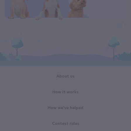
About us
How it works
How we've helped
Contest rules