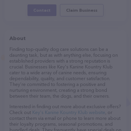
Contact
Claim Business
About
Finding top-quality dog care solutions can be a
daunting task, but as with anything else, focusing on
established providers with a strong reputation is
crucial. Businesses like Key's Kanine Kountry Klub
cater to a wide array of canine needs, ensuring
dependability, quality, and customer satisfaction.
They’re committed to fostering a positive and
nurturing environment, creating a strong bond
between their team, the dogs, and their owners.
Interested in finding out more about exclusive offers?
Check out
Key's Kanine Kountry Klub website
, or
contact them via email or phone to learn more about
their loyalty programs, seasonal promotions, and
bundled deals. They frequently have special deals on