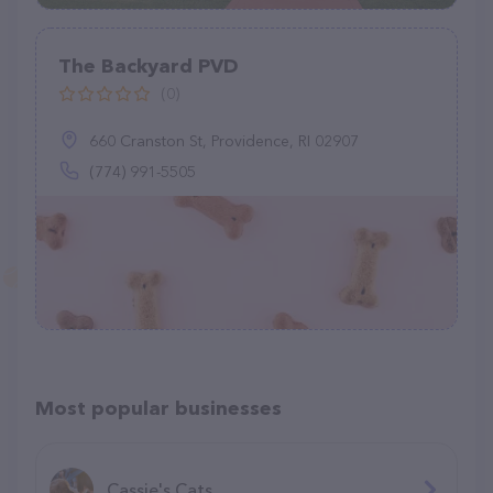
The Backyard PVD
(0)
660 Cranston St, Providence, RI 02907
(774) 991-5505
Most popular businesses
Cassie's Cats