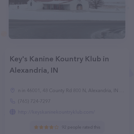
Key's Kanine Kountry Klub in
Alexandria, IN
n in 46001, 48 County Rd 800 N, Alexandria, IN 46001
(765) 724-7297
http://keyskaninekountryklub.com/
92 people rated this