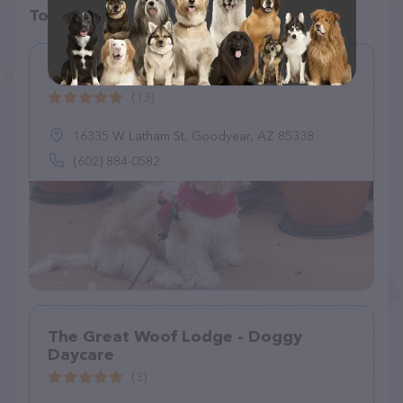
Top pet providers in your area
Canyon Trails Dog Boarding
(13)
16335 W Latham St, Goodyear, AZ 85338
(602) 884-0582
The Great Woof Lodge - Doggy
Daycare
(3)