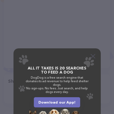
ALL IT TAKES IS 20 SEARCHES
TO FEED A DOG
DogDog is a free search engine that
Share
donates its ad revenue to help feed shelter
dogs.
No sign-ups. No fees. Just search, and help
dogs every day.
Download our App!