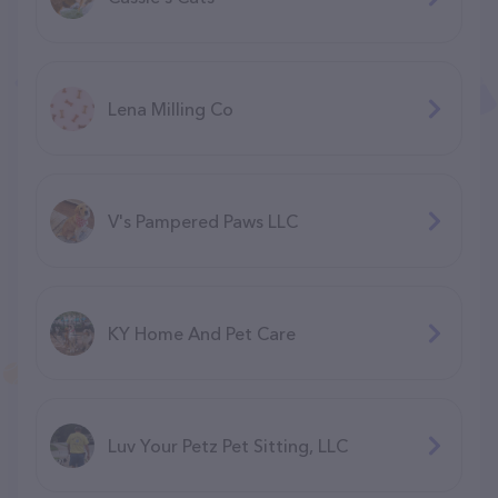
Lena Milling Co
V's Pampered Paws LLC
KY Home And Pet Care
Luv Your Petz Pet Sitting, LLC