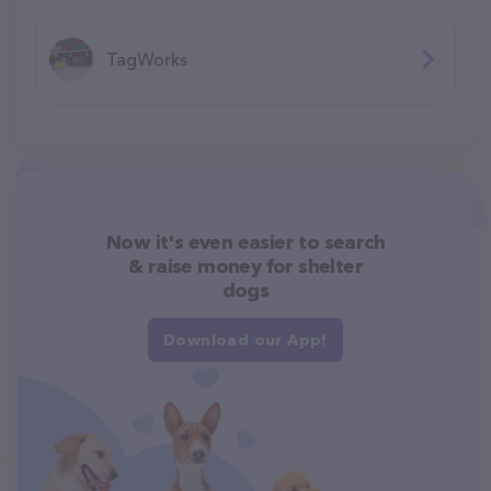
TagWorks
Now it's even easier to search
& raise money for shelter
dogs
Download our App!