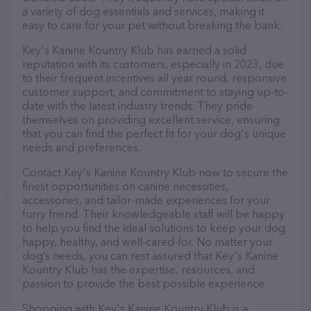
a variety of dog essentials and services, making it
easy to care for your pet without breaking the bank.
Key's Kanine Kountry Klub has earned a solid
reputation with its customers, especially in 2023, due
to their frequent incentives all year round, responsive
customer support, and commitment to staying up-to-
date with the latest industry trends. They pride
themselves on providing excellent service, ensuring
that you can find the perfect fit for your dog's unique
needs and preferences.
Contact Key's Kanine Kountry Klub now to secure the
finest opportunities on canine necessities,
accessories, and tailor-made experiences for your
furry friend. Their knowledgeable staff will be happy
to help you find the ideal solutions to keep your dog
happy, healthy, and well-cared-for. No matter your
dog’s needs, you can rest assured that Key's Kanine
Kountry Klub has the expertise, resources, and
passion to provide the best possible experience.
Shopping with Key's Kanine Kountry Klub is a