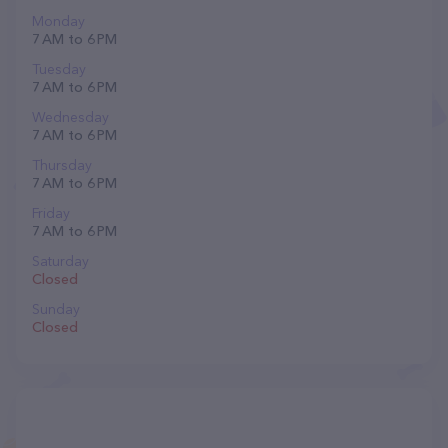
Monday
7 AM to 6 PM
Tuesday
7 AM to 6 PM
Wednesday
7 AM to 6 PM
Thursday
7 AM to 6 PM
Friday
7 AM to 6 PM
Saturday
Closed
Sunday
Closed