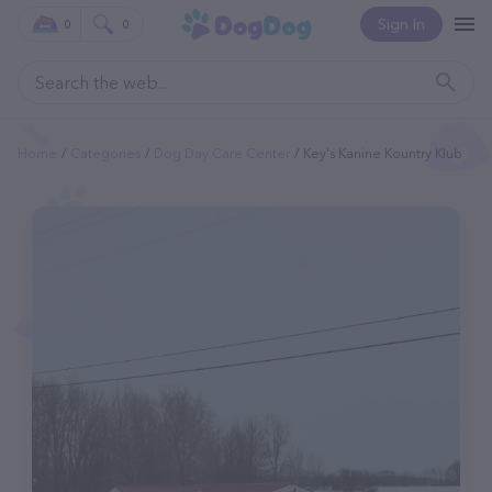
Sign In
0
0
Home
Categories
Dog Day Care Center
Key's Kanine Kountry Klub