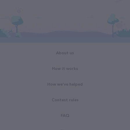
About us
How it works
How we've helped
Contest rules
FAQ