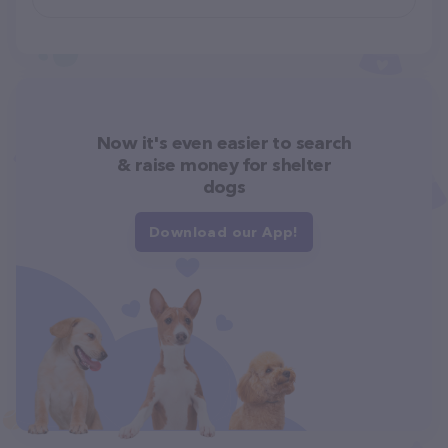
Now it's even easier to search
& raise money for shelter
dogs
Download our App!