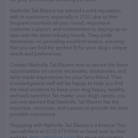
Nashville Tail Blazers has earned a solid reputation
with its customers, especially in 2023, due to their
frequent incentives all year round, responsive
customer support, and commitment to staying up-to-
date with the latest industry trends. They pride
themselves on providing excellent service, ensuring
that you can find the perfect fit for your dog's unique
needs and preferences.
Contact Nashville Tail Blazers now to secure the finest
opportunities on canine necessities, accessories, and
tailor-made experiences for your furry friend. Their
knowledgeable staff will be happy to help you find
the ideal solutions to keep your dog happy, healthy,
and well-cared-for. No matter your dog’s needs, you
can rest assured that Nashville Tail Blazers has the
expertise, resources, and passion to provide the best
possible experience.
Shopping with Nashville Tail Blazers is a breeze! You
can call them at (615) 679-8466 or head over to their
website,
http://ntbdogs.com/
for more information.