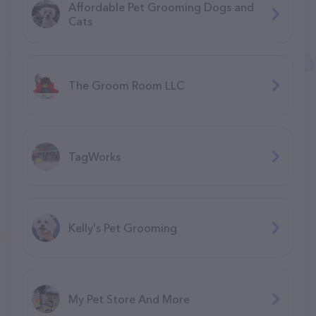
Affordable Pet Grooming Dogs and
Cats
The Groom Room LLC
TagWorks
Kelly's Pet Grooming
My Pet Store And More