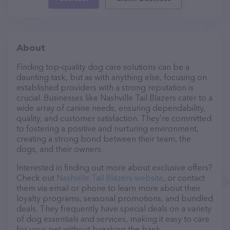
About
Finding top-quality dog care solutions can be a
daunting task, but as with anything else, focusing on
established providers with a strong reputation is
crucial. Businesses like Nashville Tail Blazers cater to a
wide array of canine needs, ensuring dependability,
quality, and customer satisfaction. They’re committed
to fostering a positive and nurturing environment,
creating a strong bond between their team, the
dogs, and their owners.
Interested in finding out more about exclusive offers?
Check out
Nashville Tail Blazers website
, or contact
them via email or phone to learn more about their
loyalty programs, seasonal promotions, and bundled
deals. They frequently have special deals on a variety
of dog essentials and services, making it easy to care
for your pet without breaking the bank.