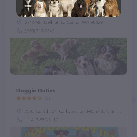
Flint Creek Farm PNW
(5)
2716 NE 339th St, La Center, WA 98629
(360) 719-9342
Doggie Duties
(5)
7543 Co Rd 304, Carl Junction, MO 64834, United States
+1 417-850-8110