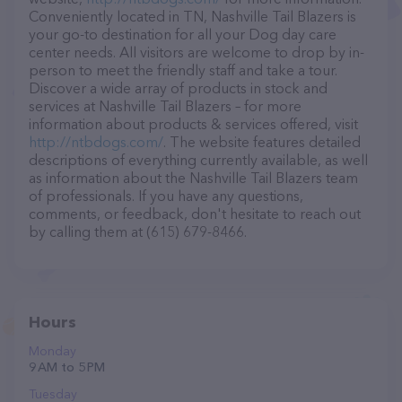
Conveniently located in TN, Nashville Tail Blazers is
your go-to destination for all your Dog day care
center needs. All visitors are welcome to drop by in-
person to meet the friendly staff and take a tour.
Discover a wide array of products in stock and
services at Nashville Tail Blazers – for more
information about products & services offered, visit
http://ntbdogs.com/
. The website features detailed
descriptions of everything currently available, as well
as information about the Nashville Tail Blazers team
of professionals. If you have any questions,
comments, or feedback, don't hesitate to reach out
by calling them at (615) 679-8466.
Hours
Monday
9 AM to 5 PM
Tuesday