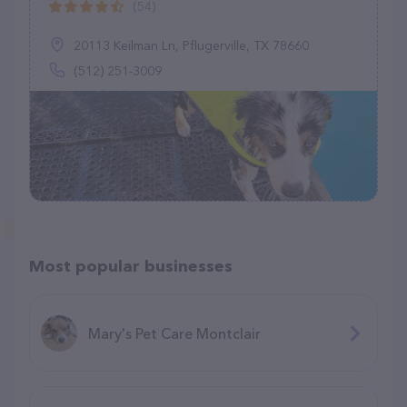
(54)
20113 Keilman Ln, Pflugerville, TX 78660
(512) 251-3009
Most popular businesses
Mary's Pet Care Montclair