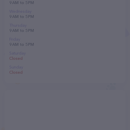
9 AM to 5 PM
Wednesday
9 AM to 5 PM
Thursday
9 AM to 5 PM
Friday
9 AM to 5 PM
Saturday
Closed
Sunday
Closed