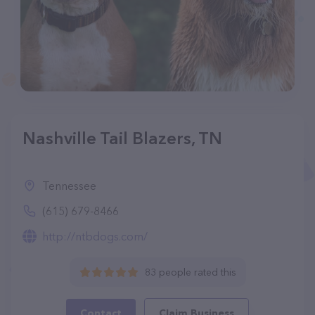
Nashville Tail Blazers, TN
Tennessee
(615) 679-8466
http://ntbdogs.com/
83 people rated this
Contact
Claim Business