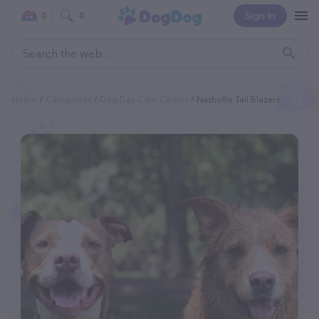
Sign In
0
0
Home
Categories
Dog Day Care Center
Nashville Tail Blazers