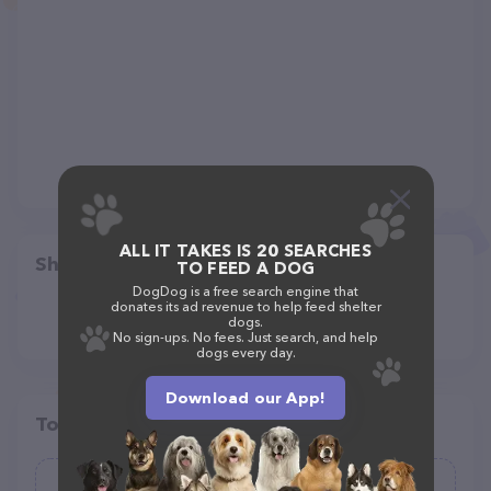
ALL IT TAKES IS 20 SEARCHES
Share
TO FEED A DOG
DogDog is a free search engine that
donates its ad revenue to help feed shelter
dogs.
No sign-ups. No fees. Just search, and help
dogs every day.
Download our App!
Top pet providers in your area