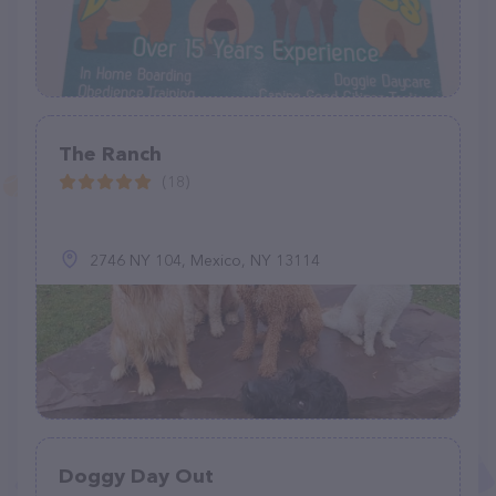
The Ranch
(18)
2746 NY 104, Mexico, NY 13114
Doggy Day Out