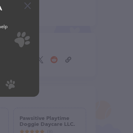
A
help
Share
Pawsitive Playtime
Doggie Daycare LLC.
(8)