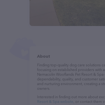
About
Finding top-quality dog care solutions ca
focusing on established providers with a 
Nemacolin Wooflands Pet Resort & Spa ca
dependability, quality, and customer sati
and nurturing environment, creating a s
owners.
Interested in finding out more about exc
Resort & Spa website
, or contact them v