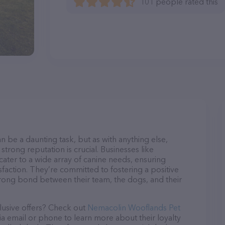
101 people rated this
n be a daunting task, but as with anything else,
strong reputation is crucial. Businesses like
ter to a wide array of canine needs, ensuring
sfaction. They’re committed to fostering a positive
trong bond between their team, the dogs, and their
lusive offers? Check out
Nemacolin Wooflands Pet
ia email or phone to learn more about their loyalty