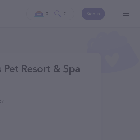
0
0
Sign In
 Pet Resort & Spa
37