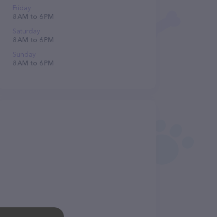
Friday
8 AM to 6 PM
Saturday
8 AM to 6 PM
Sunday
8 AM to 6 PM