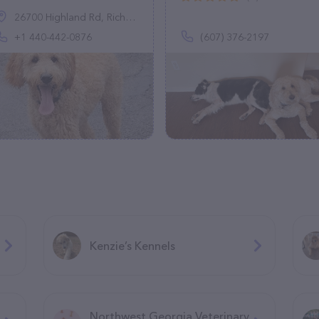
26700 Highland Rd, Richmond Heights, OH 44143, United States
+1 440-442-0876
(607) 376-2197
Kenzie’s Kennels
Northwest Georgia Veterinary