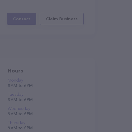
Contact
Claim Business
Hours
Monday
8 AM to 6 PM
Tuesday
8 AM to 6 PM
Wednesday
8 AM to 6 PM
Thursday
8 AM to 6 PM