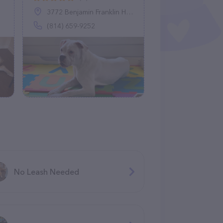
3772 Benjamin Franklin Hwy, Belsano, PA 15922
(814) 659-9252
No Leash Needed