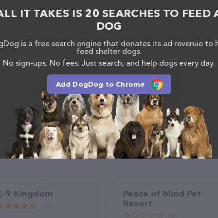
/www.nemacolinwoof.com/
. The website features
ALL IT TAKES IS 20 SEARCHES TO FEED 
ntly available, as well as information about the
am of professionals. If you have any questions,
DOG
o reach out by calling them at (724) 329-9663.
Dog is a free search engine that donates its ad revenue to 
feed shelter dogs.
No sign-ups. No fees. Just search, and help dogs every day.
Add DogDog to Chrome
K-9 Kingdom
Peace of Mind Pet
Resort
(85)
(0)