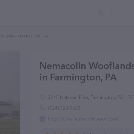
Wooflands Pet Resort & Spa
Nemacolin Wooflands
in Farmington, PA
3945 National Pike, Farmington, PA 154
(724) 329-9663
http://www.nemacolinwoof.com/