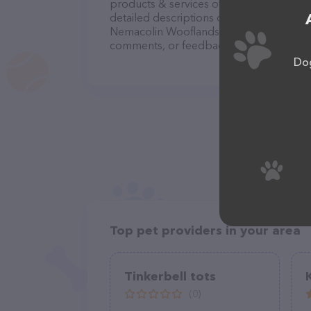
products & services offered, visit
http:/
detailed descriptions of everything curre
Nemacolin Wooflands Pet Resort & Spa te
comments, or feedback, don't hesitate t
Dog
Top pet providers in your area
Tinkerbell tots
(0)