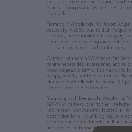
programs, seasonal promotions, and bun
variety of dog essentials and services, m
the bank.
Nemacolin Wooflands Pet Resort & Spa ha
especially in 2023, due to their frequent
support, and commitment to staying up-to
themselves on providing excellent service
dog's unique needs and preferences.
Contact Nemacolin Wooflands Pet Resort
canine necessities, accessories, and tail
knowledgeable staff will be happy to he
happy, healthy, and well-cared-for. No m
Nemacolin Wooflands Pet Resort & Spa h
the best possible experience.
Shopping with Nemacolin Wooflands Pet R
329-9663 or head over to their website,
information. Conveniently located in PA
destination for all your Dog day care cen
person to meet the friendly staff and tak
and services at Nemacolin Wooflands Pe