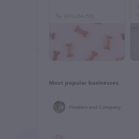
(971) 354-2502
Most popular businesses
Howlers and Company