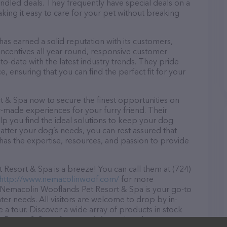
dled deals. They frequently have special deals on a
aking it easy to care for your pet without breaking
s earned a solid reputation with its customers,
 incentives all year round, responsive customer
-date with the latest industry trends. They pride
, ensuring that you can find the perfect fit for your
 & Spa now to secure the finest opportunities on
or-made experiences for your furry friend. Their
lp you find the ideal solutions to keep your dog
atter your dog’s needs, you can rest assured that
as the expertise, resources, and passion to provide
esort & Spa is a breeze! You can call them at (724)
http://www.nemacolinwoof.com/
for more
, Nemacolin Wooflands Pet Resort & Spa is your go-to
ter needs. All visitors are welcome to drop by in-
e a tour. Discover a wide array of products in stock
t Resort & Spa – for more information about