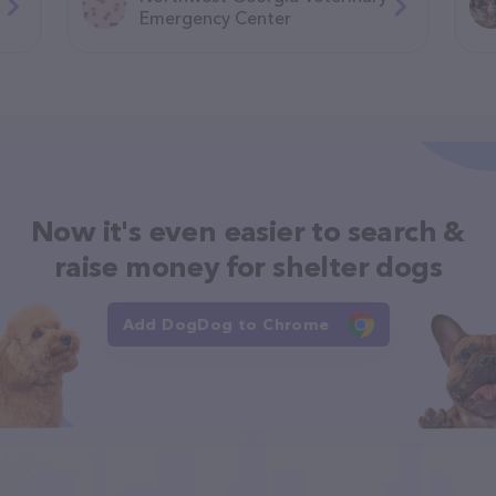
Emergency Center
Now it's even easier to search &
raise money for shelter dogs
Add DogDog to Chrome