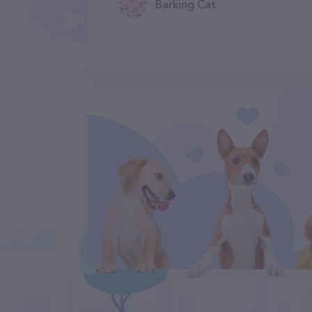
Barking Cat