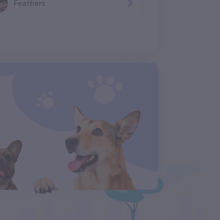
Feathers