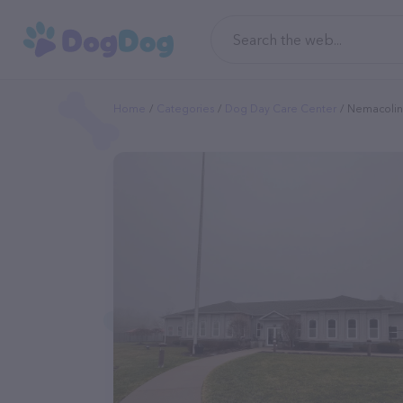
Home
Categories
Dog Day Care Center
Nemacolin 