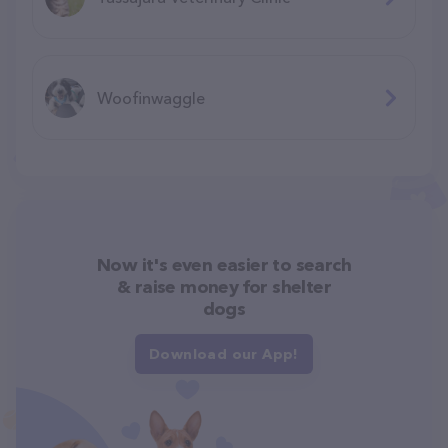
Woofinwaggle
Now it's even easier to search
& raise money for shelter
dogs
Download our App!