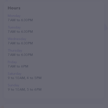
Hours
Monday
7 AM to 6:30 PM
Tuesday
7 AM to 6:30 PM
Wednesday
7 AM to 6:30 PM
Thursday
7 AM to 6:30 PM
Friday
7 AM to 6 PM
Saturday
9 to 10 AM, 4 to 5 PM
Sunday
9 to 10 AM, 5 to 6 PM