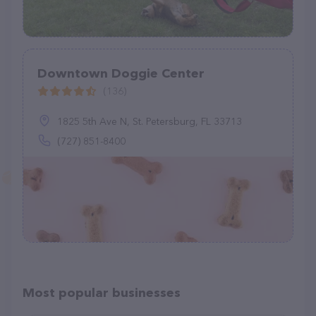
Downtown Doggie Center
(136)
1825 5th Ave N, St. Petersburg, FL 33713
(727) 851-8400
Most popular businesses