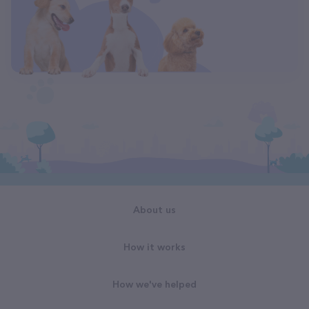
About us
How it works
How we've helped