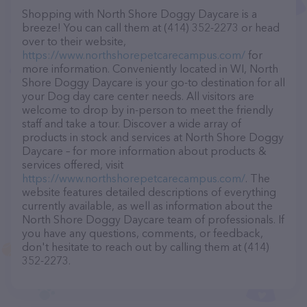
Shopping with North Shore Doggy Daycare is a
breeze! You can call them at (414) 352-2273 or head
over to their website,
https://www.northshorepetcarecampus.com/
for
more information. Conveniently located in WI, North
Shore Doggy Daycare is your go-to destination for all
your Dog day care center needs. All visitors are
welcome to drop by in-person to meet the friendly
staff and take a tour. Discover a wide array of
products in stock and services at North Shore Doggy
Daycare – for more information about products &
services offered, visit
https://www.northshorepetcarecampus.com/
. The
website features detailed descriptions of everything
currently available, as well as information about the
North Shore Doggy Daycare team of professionals. If
you have any questions, comments, or feedback,
don't hesitate to reach out by calling them at (414)
352-2273.