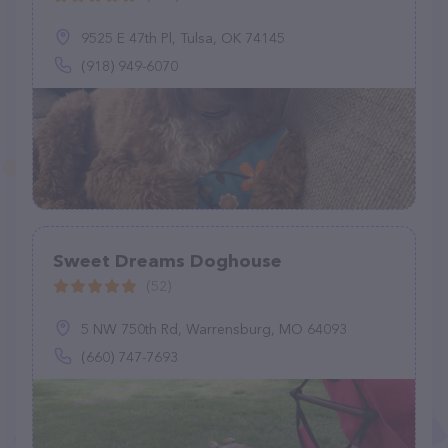
9525 E 47th Pl, Tulsa, OK 74145
(918) 949-6070
Sweet Dreams Doghouse
(52)
5 NW 750th Rd, Warrensburg, MO 64093
(660) 747-7693