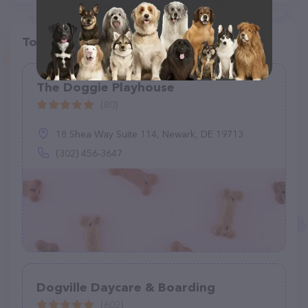
Top pet providers in your area
The Doggie Playhouse
(80)
18 Shea Way Suite 114, Newark, DE 19713
(302) 456-3647
Dogville Daycare & Boarding
(602)