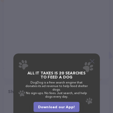
ALL IT TAKES IS 20 SEARCHES
TO FEED A DOG
DogDog is a free search engine that
donates its ad revenue to help feed shelter
dogs.
Share
No sign-ups. No fees. Just search, and help
dogs every day.
Download our App!