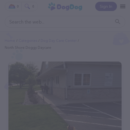
Sign In
0
0
Home
Categories
Dog Day Care Center
North Shore Doggy Daycare