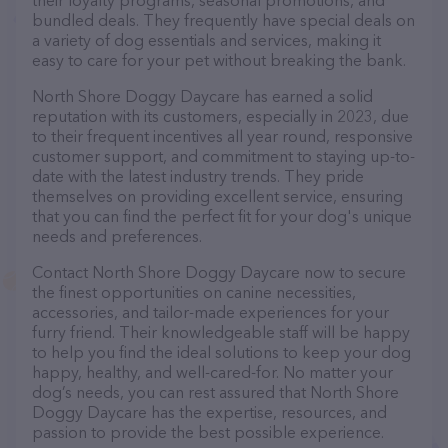
their loyalty programs, seasonal promotions, and
bundled deals. They frequently have special deals on
a variety of dog essentials and services, making it
easy to care for your pet without breaking the bank.
North Shore Doggy Daycare has earned a solid
reputation with its customers, especially in 2023, due
to their frequent incentives all year round, responsive
customer support, and commitment to staying up-to-
date with the latest industry trends. They pride
themselves on providing excellent service, ensuring
that you can find the perfect fit for your dog's unique
needs and preferences.
Contact North Shore Doggy Daycare now to secure
the finest opportunities on canine necessities,
accessories, and tailor-made experiences for your
furry friend. Their knowledgeable staff will be happy
to help you find the ideal solutions to keep your dog
happy, healthy, and well-cared-for. No matter your
dog’s needs, you can rest assured that North Shore
Doggy Daycare has the expertise, resources, and
passion to provide the best possible experience.