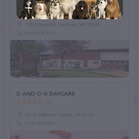
Red Barn Pet Retreat - Dog Boarding
Maple Grove
(145)
19520 Stieg Rd, Corcoran, MN 55374
(763) 208-9711
D AND O G DAYCARE
(0)
23125 68th Ave, Cadott, WI 54727
(715) 703-8803