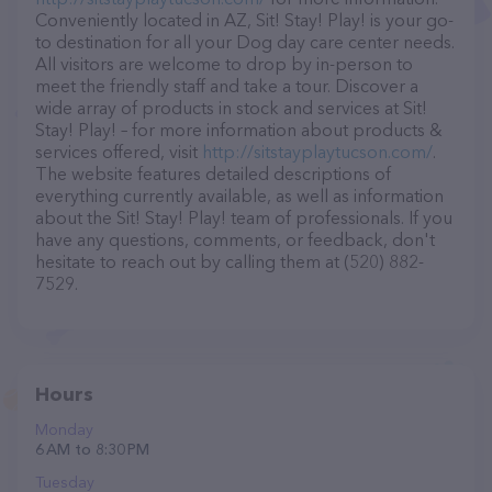
Conveniently located in AZ, Sit! Stay! Play! is your go-
to destination for all your Dog day care center needs.
All visitors are welcome to drop by in-person to
meet the friendly staff and take a tour. Discover a
wide array of products in stock and services at Sit!
Stay! Play! – for more information about products &
services offered, visit
http://sitstayplaytucson.com/
.
The website features detailed descriptions of
everything currently available, as well as information
about the Sit! Stay! Play! team of professionals. If you
have any questions, comments, or feedback, don't
hesitate to reach out by calling them at (520) 882-
7529.
Hours
Monday
6 AM to 8:30 PM
Tuesday