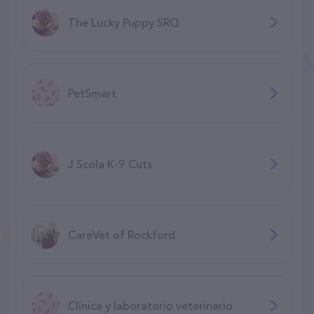
The Lucky Puppy SRQ
PetSmart
J Scola K-9 Cuts
CareVet of Rockford
Clínica y laboratorio veterinario