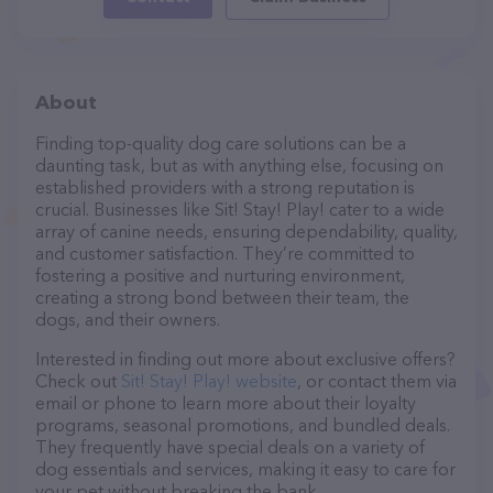
About
Finding top-quality dog care solutions can be a
daunting task, but as with anything else, focusing on
established providers with a strong reputation is
crucial. Businesses like Sit! Stay! Play! cater to a wide
array of canine needs, ensuring dependability, quality,
and customer satisfaction. They’re committed to
fostering a positive and nurturing environment,
creating a strong bond between their team, the
dogs, and their owners.
Interested in finding out more about exclusive offers?
Check out
Sit! Stay! Play! website
, or contact them via
email or phone to learn more about their loyalty
programs, seasonal promotions, and bundled deals.
They frequently have special deals on a variety of
dog essentials and services, making it easy to care for
your pet without breaking the bank.