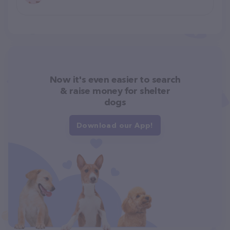
Now it's even easier to search
& raise money for shelter
dogs
Download our App!