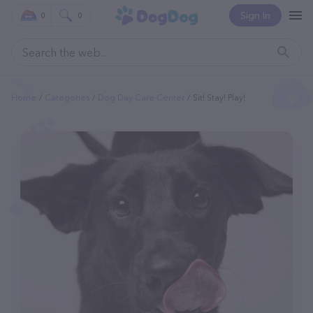
Sign In
0
0
Home
Categories
Dog Day Care Center
Sit! Stay! Play!