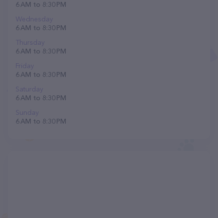
6 AM to 8:30 PM
Wednesday
6 AM to 8:30 PM
Thursday
6 AM to 8:30 PM
Friday
6 AM to 8:30 PM
Saturday
6 AM to 8:30 PM
Sunday
6 AM to 8:30 PM