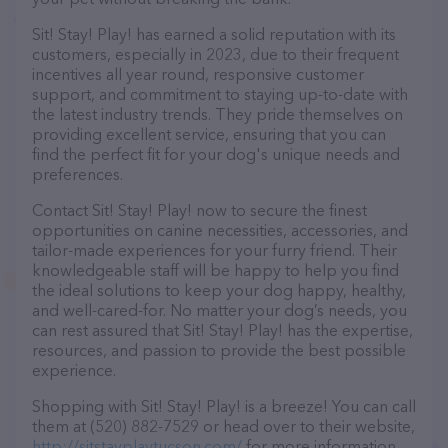
Sit! Stay! Play! has earned a solid reputation with its
customers, especially in 2023, due to their frequent
incentives all year round, responsive customer
support, and commitment to staying up-to-date with
the latest industry trends. They pride themselves on
providing excellent service, ensuring that you can
find the perfect fit for your dog's unique needs and
preferences.
Contact Sit! Stay! Play! now to secure the finest
opportunities on canine necessities, accessories, and
tailor-made experiences for your furry friend. Their
knowledgeable staff will be happy to help you find
the ideal solutions to keep your dog happy, healthy,
and well-cared-for. No matter your dog’s needs, you
can rest assured that Sit! Stay! Play! has the expertise,
resources, and passion to provide the best possible
experience.
Shopping with Sit! Stay! Play! is a breeze! You can call
them at (520) 882-7529 or head over to their website,
http://sitstayplaytucson.com/
for more information.