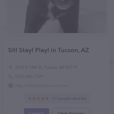
Sit! Stay! Play! in Tucson, AZ
2003 E 14th St, Tucson, AZ 85719
(520) 882-7529
http://sitstayplaytucson.com/
121 people rated this
Contact
Claim Business