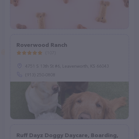
Roverwood Ranch
(107)
4751 S 13th St #6, Leavenworth, KS 66043
(913) 250-0808
Ruff Dayz Doggy Daycare, Boarding,