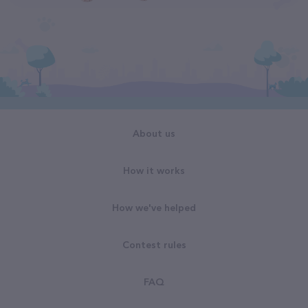
About us
How it works
How we've helped
Contest rules
FAQ