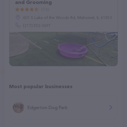
and Grooming
(73)
601 S Lake of the Woods Rd, Mahomet, IL 61853
(217) 552-3697
Most popular businesses
Edgerton Dog Park