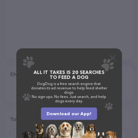
ALL IT TAKES IS 20 SEARCHES
Share
TO FEED A DOG
DogDog is a free search engine that
donates its ad revenue to help feed shelter
dogs.
No sign-ups. No fees. Just search, and help
dogs every day.
Download our App!
Top pet providers in your area