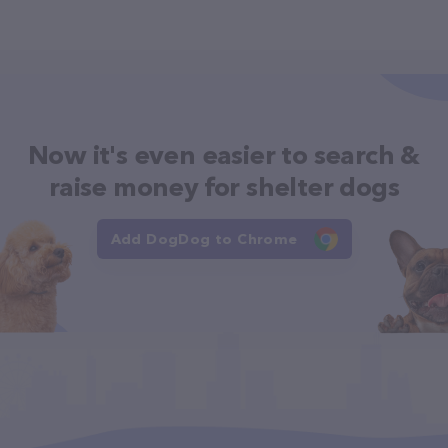
Now it's even easier to search &
raise money for shelter dogs
Add DogDog to Chrome