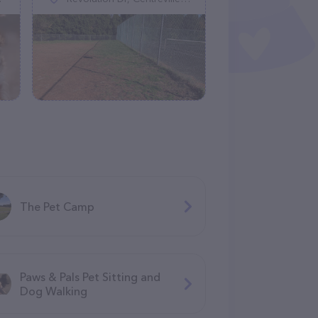
The Pet Camp
Paws & Pals Pet Sitting and
Dog Walking