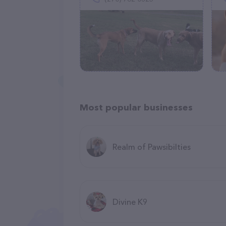
Most popular businesses
Realm of Pawsibilties
Divine K9