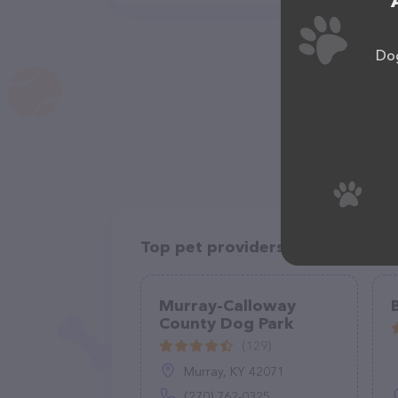
Dog
Top pet providers in your area
Murray-Calloway
County Dog Park
(129)
Murray, KY 42071
(270) 762-0325