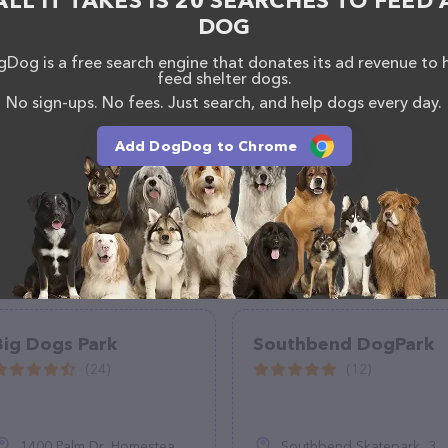
ALL IT TAKES IS 20 SEARCHES TO FEED 
DOG
Dog is a free search engine that donates its ad revenue to 
feed shelter dogs.
No sign-ups. No fees. Just search, and help dogs every day.
Add DogDog to Chrome
Big Dogs Park
Southbend DogPark
(24)
(12)
1400 Palm Dr, Homestead, FL 33035
Southbend Skatepark, 309 Pierce St, LaGrange, GA 30240