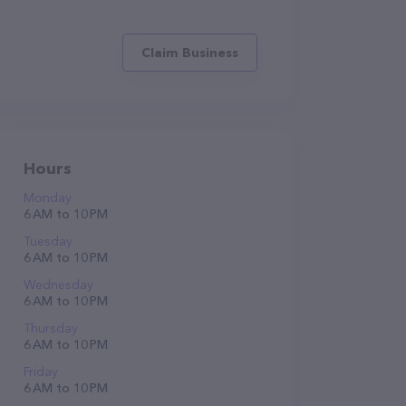
Claim Business
Hours
Monday
6 AM to 10 PM
Tuesday
6 AM to 10 PM
Wednesday
6 AM to 10 PM
Thursday
6 AM to 10 PM
Friday
6 AM to 10 PM