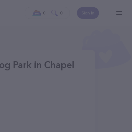
0
0
Sign In
g Park in Chapel