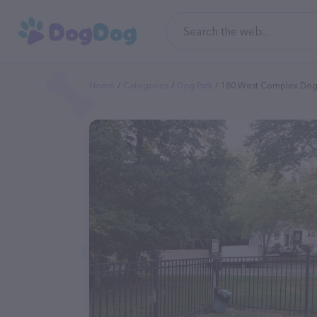
Home
Categories
Dog Park
180 West Complex Dog