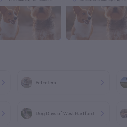
Petcetera
Dog Days of West Hartford