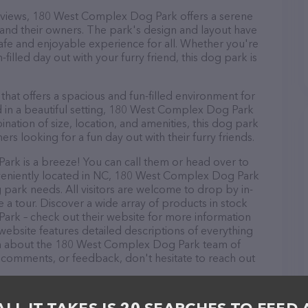
ic views, 180 West Complex Dog Park offers a serene
and their owners. The park's design and layout have
afe and enjoyable experience for all. Whether you're
-filled day out with your furry friend, this dog park is
 that offers a spacious and fun-filled environment for
 in a beautiful setting, 180 West Complex Dog Park
ination of size, location, and amenities, this dog park
ers looking for a fun day out with their furry friends.
k is a breeze! You can call them or head over to
nveniently located in NC, 180 West Complex Dog Park
g park needs. All visitors are welcome to drop by in-
e a tour. Discover a wide array of products in stock
ark – check out their website for more information
ebsite features detailed descriptions of everything
tion about the 180 West Complex Dog Park team of
, comments, or feedback, don't hesitate to reach out