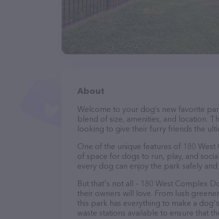
About
Welcome to your dog’s new favorite par
blend of size, amenities, and location. T
looking to give their furry friends the u
One of the unique features of 180 West C
of space for dogs to run, play, and socia
every dog can enjoy the park safely and
But that's not all – 180 West Complex D
their owners will love. From lush greene
this park has everything to make a dog
waste stations available to ensure that t