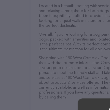
Located in a beautiful setting with scen
and relaxing atmosphere for both dogs 
been thoughtfully crafted to provide a s
looking for a quiet walk in nature or a fun
the perfect destination.
Overall, if you're looking for a dog park
dogs, packed with amenities and located
is the perfect spot. With its perfect comb
is the ultimate destination for all dog own
Shopping with 180 West Complex Dog Par
their website for more information. Co
is your go-to destination for all your Do
person to meet the friendly staff and tak
and services at 180 West Complex Dog P
about products & services offered. The w
currently available, as well as informa
professionals. If you have any questions
by calling them.