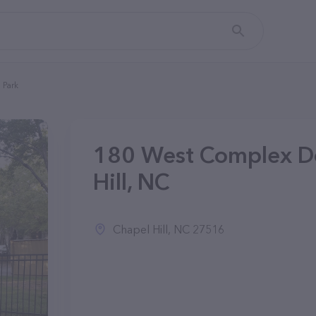
 Park
180 West Complex Do
Hill, NC
Chapel Hill, NC 27516