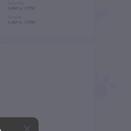
Saturday
6 AM to 10 PM
Sunday
6 AM to 10 PM