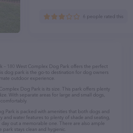
6 people rated this
k – 180 West Complex Dog Park offers the perfect
his dog park is the go-to destination for dog owners
ltimate outdoor experience.
omplex Dog Park is its size. This park offers plenty
lize. With separate areas for large and small dogs,
 comfortably.
og Park is packed with amenities that both dogs and
ry and water features to plenty of shade and seating,
's day out a memorable one. There are also ample
he park stays clean and hygienic.