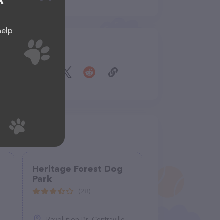
A
help
Share
Heritage Forest Dog
Park
(28)
Revolution Dr, Centreville, VA 20121