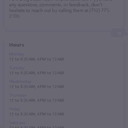
any questions, comments, or feedback, don't
hesitate to reach out by calling them at (732) 775-
2100.
Hours
Monday
12 to 8:30 AM, 6 PM to 12 AM
Tuesday
12 to 8:30 AM, 6 PM to 12 AM
Wednesday
12 to 8:30 AM, 6 PM to 12 AM
Thursday
12 to 8:30 AM, 6 PM to 12 AM
Friday
12 to 8:30 AM, 6 PM to 12 AM
Saturday
12 to 8:30 AM, 6 PM to 12 AM