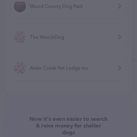
Wood County Dog Park
The WatchDog
Alder Creek Pet Lodge Inc.
Now it's even easier to search
& raise money for shelter
dogs