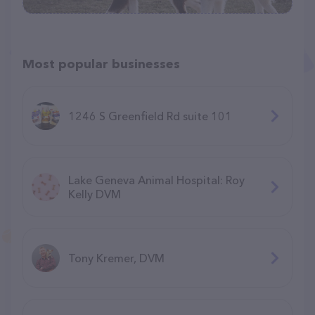
Most popular businesses
1246 S Greenfield Rd suite 101
Lake Geneva Animal Hospital: Roy
Kelly DVM
Tony Kremer, DVM