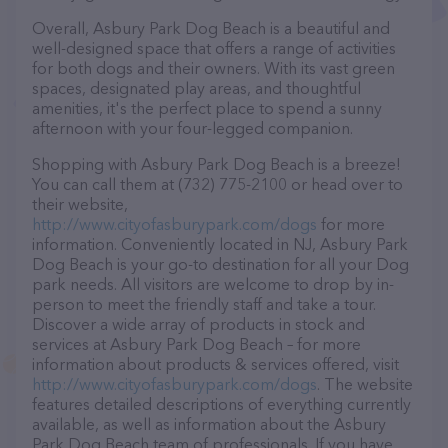
Overall, Asbury Park Dog Beach is a beautiful and
well-designed space that offers a range of activities
for both dogs and their owners. With its vast green
spaces, designated play areas, and thoughtful
amenities, it's the perfect place to spend a sunny
afternoon with your four-legged companion.
Shopping with Asbury Park Dog Beach is a breeze!
You can call them at (732) 775-2100 or head over to
their website,
http://www.cityofasburypark.com/dogs
for more
information. Conveniently located in NJ, Asbury Park
Dog Beach is your go-to destination for all your Dog
park needs. All visitors are welcome to drop by in-
person to meet the friendly staff and take a tour.
Discover a wide array of products in stock and
services at Asbury Park Dog Beach – for more
information about products & services offered, visit
http://www.cityofasburypark.com/dogs
. The website
features detailed descriptions of everything currently
available, as well as information about the Asbury
Park Dog Beach team of professionals. If you have