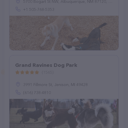
5700 Bogart St NW, Albuquerque, NM 87120, United States
+1 505-768-5353
Grand Ravines Dog Park
(1565)
3991 Fillmore St, Jenison, MI 49428
(616) 738-4810