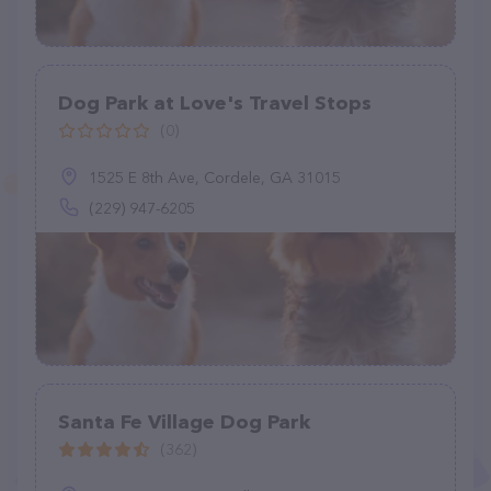
Dog Park at Love's Travel Stops
(0)
1525 E 8th Ave, Cordele, GA 31015
(229) 947-6205
Santa Fe Village Dog Park
(362)