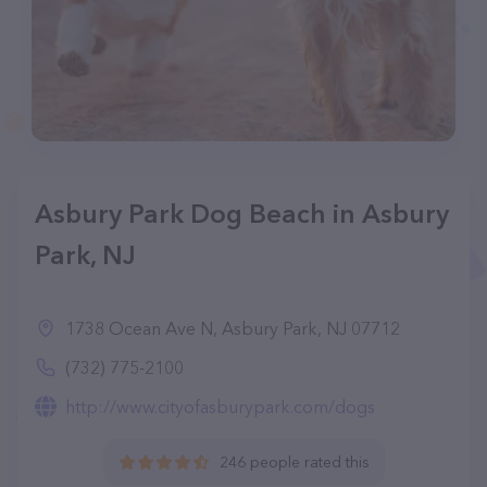
Asbury Park Dog Beach in Asbury
Park, NJ
1738 Ocean Ave N, Asbury Park, NJ 07712
(732) 775-2100
http://www.cityofasburypark.com/dogs
246 people rated this