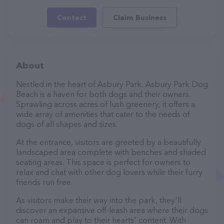
Contact
Claim Business
About
Nestled in the heart of Asbury Park, Asbury Park Dog
Beach is a haven for both dogs and their owners.
Sprawling across acres of lush greenery, it offers a
wide array of amenities that cater to the needs of
dogs of all shapes and sizes.
At the entrance, visitors are greeted by a beautifully
landscaped area complete with benches and shaded
seating areas. This space is perfect for owners to
relax and chat with other dog lovers while their furry
friends run free.
As visitors make their way into the park, they'll
discover an expansive off-leash area where their dogs
can roam and play to their hearts' content. With