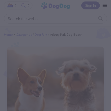
Sign In
0
0
Home
Categories
Dog Park
Asbury Park Dog Beach