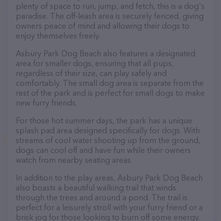
plenty of space to run, jump, and fetch, this is a dog's
paradise. The off-leash area is securely fenced, giving
owners peace of mind and allowing their dogs to
enjoy themselves freely.
Asbury Park Dog Beach also features a designated
area for smaller dogs, ensuring that all pups,
regardless of their size, can play safely and
comfortably. The small dog area is separate from the
rest of the park and is perfect for small dogs to make
new furry friends.
For those hot summer days, the park has a unique
splash pad area designed specifically for dogs. With
streams of cool water shooting up from the ground,
dogs can cool off and have fun while their owners
watch from nearby seating areas.
In addition to the play areas, Asbury Park Dog Beach
also boasts a beautiful walking trail that winds
through the trees and around a pond. The trail is
perfect for a leisurely stroll with your furry friend or a
brisk jog for those looking to burn off some energy.