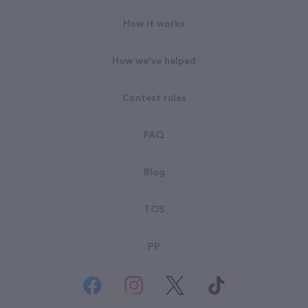
How it works
How we've helped
Contest rules
FAQ
Blog
TOS
PP