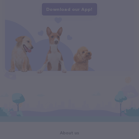
Download our App!
About us