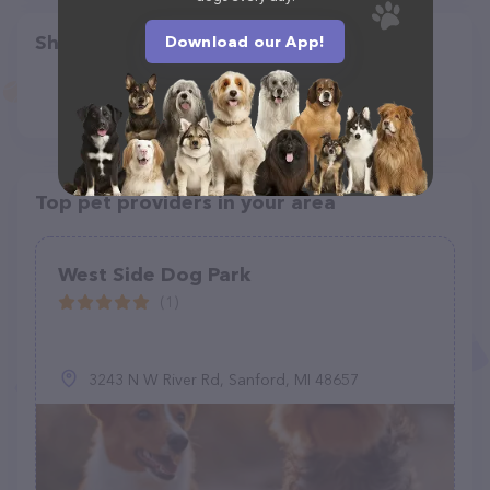
Share
Download our App!
Top pet providers in your area
West Side Dog Park
(1)
3243 N W River Rd, Sanford, MI 48657