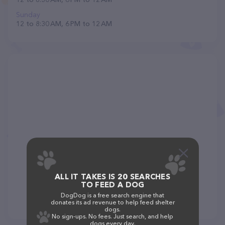
Sunday
12 to 8:30 AM, 6 PM to 12 AM
ALL IT TAKES IS 20 SEARCHES
TO FEED A DOG
DogDog is a free search engine that
donates its ad revenue to help feed shelter
dogs.
No sign-ups. No fees. Just search, and help
dogs every day.