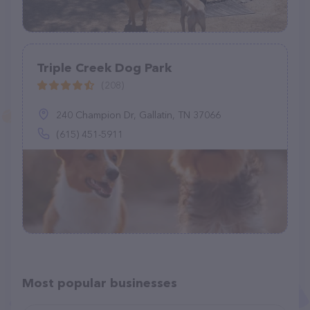
Triple Creek Dog Park
(208)
240 Champion Dr, Gallatin, TN 37066
(615) 451-5911
Most popular businesses