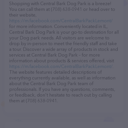
Shopping with Central Bark Dog Park is a breeze!
You can call them at (708) 638-0941 or head over to
their website,
https://m.facebook.com/CentralBarkPackLemont/
for more information. Conveniently located in IL,
Central Bark Dog Park is your go-to destination for all
your Dog park needs. All visitors are welcome to
drop by in-person to meet the friendly staff and take
a tour. Discover a wide array of products in stock and
services at Central Bark Dog Park – for more
information about products & services offered, visit
https://m.facebook.com/CentralBarkPackLemont/
.
The website features detailed descriptions of
everything currently available, as well as information
about the Central Bark Dog Park team of
professionals. If you have any questions, comments,
or feedback, don't hesitate to reach out by calling
them at (708) 638-0941.