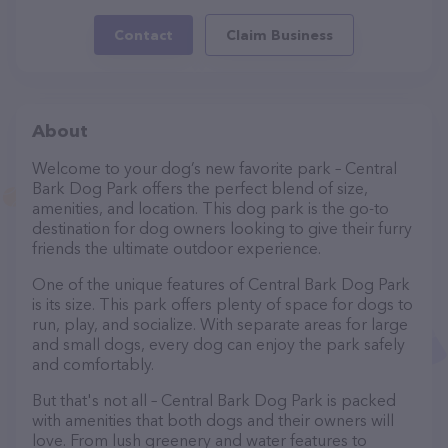
Contact
Claim Business
About
Welcome to your dog’s new favorite park – Central
Bark Dog Park offers the perfect blend of size,
amenities, and location. This dog park is the go-to
destination for dog owners looking to give their furry
friends the ultimate outdoor experience.
One of the unique features of Central Bark Dog Park
is its size. This park offers plenty of space for dogs to
run, play, and socialize. With separate areas for large
and small dogs, every dog can enjoy the park safely
and comfortably.
But that's not all – Central Bark Dog Park is packed
with amenities that both dogs and their owners will
love. From lush greenery and water features to