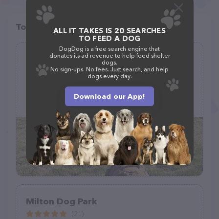
Top pet providers in your area
ALL IT TAKES IS 20 SEARCHES
TO FEED A DOG
DogDog is a free search engine that
donates its ad revenue to help feed shelter
Loves Travel Center Dog Park
dogs.
No sign-ups. No fees. Just search, and help
(6)
dogs every day.
Download our App!
Black Creek, GA 31308
Milton Dog Park
(21)