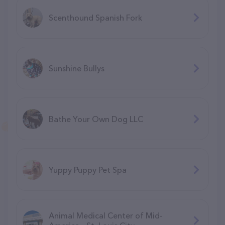
Scenthound Spanish Fork
Sunshine Bullys
Bathe Your Own Dog LLC
Yuppy Puppy Pet Spa
Animal Medical Center of Mid-