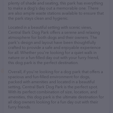
plenty of shade and seating, this park has everything
to make a dog's day out a memorable one. There
are also ample waste stations available to ensure that
the park stays clean and hygienic.
Located in a beautiful setting with scenic views,
Central Bark Dog Park offers a serene and relaxing
atmosphere for both dogs and their owners. The
park's design and layout have been thoughtfully
crafted to provide a safe and enjoyable experience
for all. Whether you're looking for a quiet walk in
nature or a fun-filled day out with your furry friend,
this dog park is the perfect destination.
Overall, if you're looking for a dog park that offers a
spacious and fun-filled environment for dogs,
packed with amenities and located in a beautiful
setting, Central Bark Dog Park is the perfect spot.
With its perfect combination of size, location, and
amenities, this dog park is the ultimate destination for
all dog owners looking for a fun day out with their
furry friends.