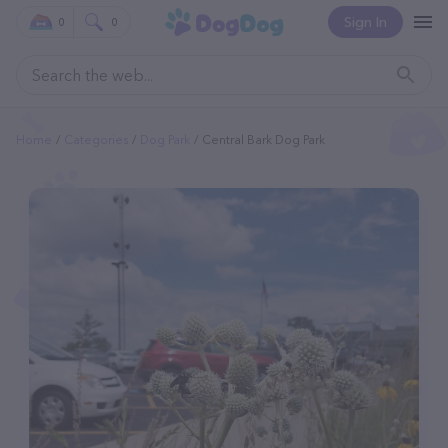
Sign In
0
0
Home
Categories
Dog Park
Central Bark Dog Park