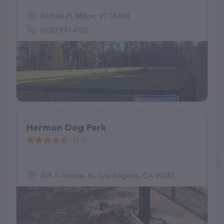
40 Park Pl, Milton, VT 05468
(802) 893-4922
Hermon Dog Park
(81)
405 S Avenue 60, Los Angeles, CA 90042