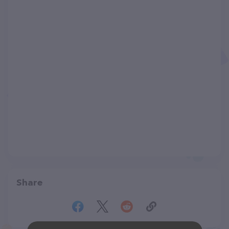
Share