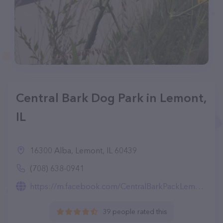
Central Bark Dog Park in Lemont,
IL
16300 Alba, Lemont, IL 60439
(708) 638-0941
https://m.facebook.com/CentralBarkPackLemont/
39 people rated this