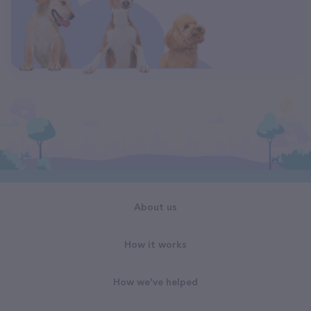
About us
How it works
How we've helped