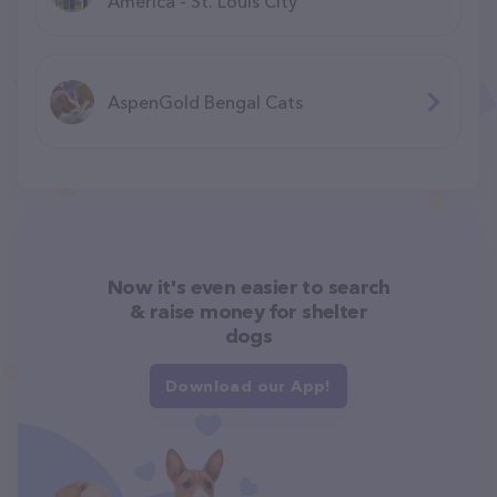
America - St. Louis City
AspenGold Bengal Cats
Now it's even easier to search
& raise money for shelter
dogs
Download our App!