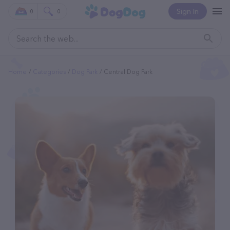
Sign In
0
0
Home
Categories
Dog Park
Central Dog Park