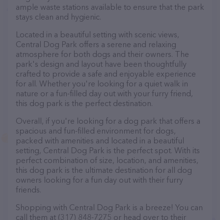
ample waste stations available to ensure that the park
stays clean and hygienic.
Located in a beautiful setting with scenic views,
Central Dog Park offers a serene and relaxing
atmosphere for both dogs and their owners. The
park's design and layout have been thoughtfully
crafted to provide a safe and enjoyable experience
for all. Whether you're looking for a quiet walk in
nature or a fun-filled day out with your furry friend,
this dog park is the perfect destination.
Overall, if you're looking for a dog park that offers a
spacious and fun-filled environment for dogs,
packed with amenities and located in a beautiful
setting, Central Dog Park is the perfect spot. With its
perfect combination of size, location, and amenities,
this dog park is the ultimate destination for all dog
owners looking for a fun day out with their furry
friends.
Shopping with Central Dog Park is a breeze! You can
call them at (317) 848-7275 or head over to their