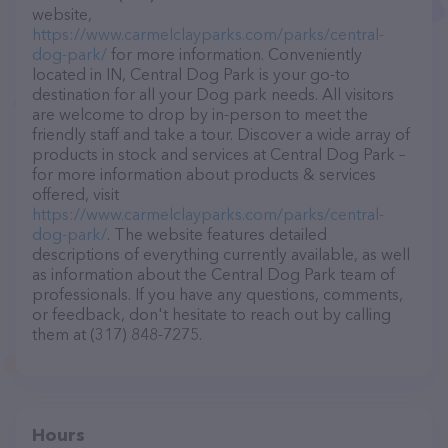
website,
https://www.carmelclayparks.com/parks/central-
dog-park/
for more information. Conveniently
located in IN, Central Dog Park is your go-to
destination for all your Dog park needs. All visitors
are welcome to drop by in-person to meet the
friendly staff and take a tour. Discover a wide array of
products in stock and services at Central Dog Park –
for more information about products & services
offered, visit
https://www.carmelclayparks.com/parks/central-
dog-park/
. The website features detailed
descriptions of everything currently available, as well
as information about the Central Dog Park team of
professionals. If you have any questions, comments,
or feedback, don't hesitate to reach out by calling
them at (317) 848-7275.
Hours