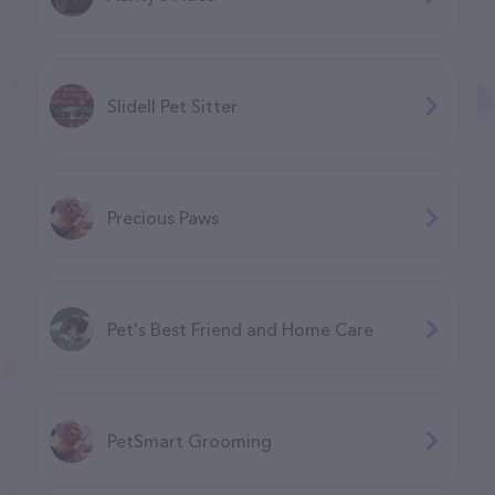
Slidell Pet Sitter
Precious Paws
Pet's Best Friend and Home Care
PetSmart Grooming