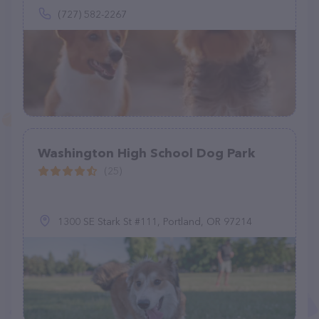
(727) 582-2267
Washington High School Dog Park
(25)
1300 SE Stark St #111, Portland, OR 97214