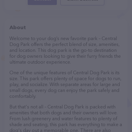
About
Welcome to your dog’s new favorite park – Central
Dog Park offers the perfect blend of size, amenities,
and location. This dog park is the go-to destination
for dog owners looking to give their furry friends the
ultimate outdoor experience.
One of the unique features of Central Dog Park is its
size. This park offers plenty of space for dogs to run,
play, and socialize. With separate areas for large and
small dogs, every dog can enjoy the park safely and
comfortably.
But that's not all – Central Dog Park is packed with
amenities that both dogs and their owners will love.
From lush greenery and water features to plenty of
shade and seating, this park has everything to make a
dog's day out a memorable one. There are also