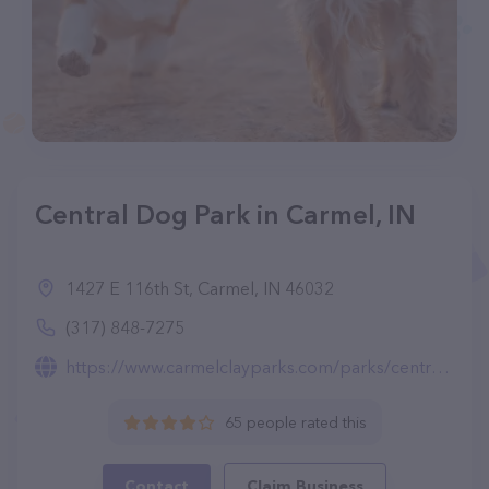
Central Dog Park in Carmel, IN
1427 E 116th St, Carmel, IN 46032
(317) 848-7275
https://www.carmelclayparks.com/parks/central-dog-park/
65 people rated this
Contact
Claim Business