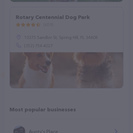
Rotary Centennial Dog Park
(659)
10375 Sandlor St, Spring Hill, FL 34608
(352) 754-4027
Most popular businesses
Aunty's Place