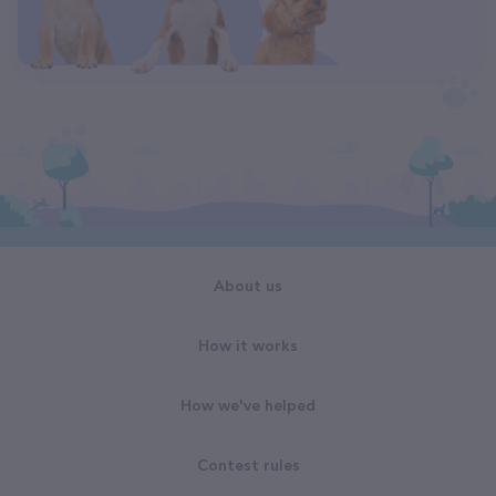
About us
How it works
How we've helped
Contest rules