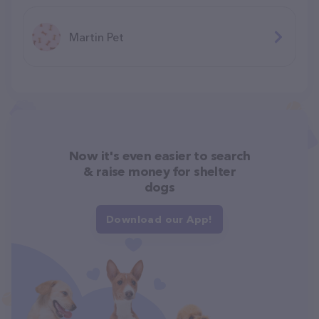
Martin Pet
Now it's even easier to search
& raise money for shelter
dogs
Download our App!