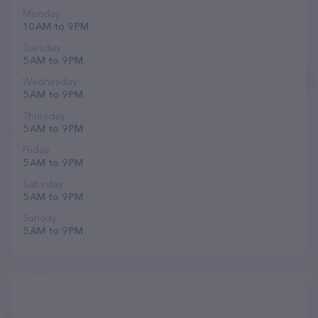
Monday
10 AM to 9 PM
Tuesday
5 AM to 9 PM
Wednesday
5 AM to 9 PM
Thursday
5 AM to 9 PM
Friday
5 AM to 9 PM
Saturday
5 AM to 9 PM
Sunday
5 AM to 9 PM