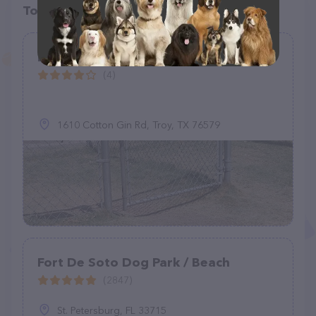
Top pet providers in your area
Love's Dog Park
(4)
1610 Cotton Gin Rd, Troy, TX 76579
Fort De Soto Dog Park / Beach
(2847)
St. Petersburg, FL 33715