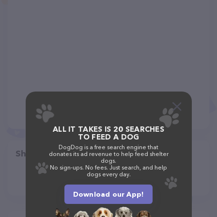
ALL IT TAKES IS 20 SEARCHES
TO FEED A DOG
DogDog is a free search engine that
Share
donates its ad revenue to help feed shelter
dogs.
No sign-ups. No fees. Just search, and help
dogs every day.
Download our App!