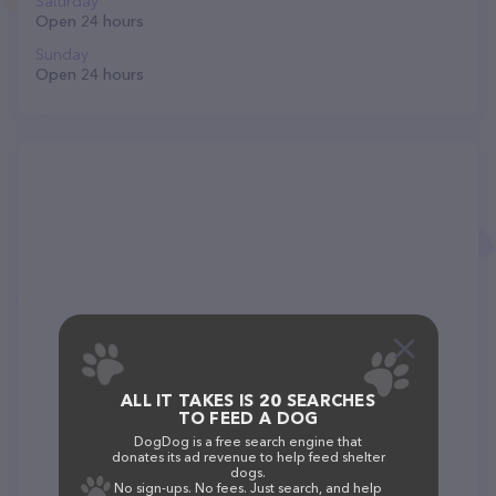
Saturday
Open 24 hours
Sunday
Open 24 hours
ALL IT TAKES IS 20 SEARCHES
TO FEED A DOG
DogDog is a free search engine that
donates its ad revenue to help feed shelter
dogs.
No sign-ups. No fees. Just search, and help