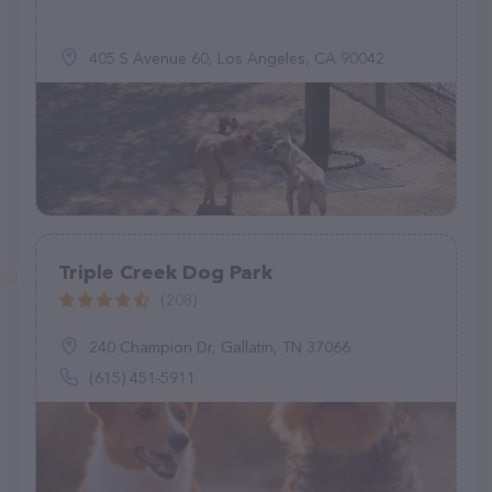
405 S Avenue 60, Los Angeles, CA 90042
Triple Creek Dog Park
(208)
240 Champion Dr, Gallatin, TN 37066
(615) 451-5911