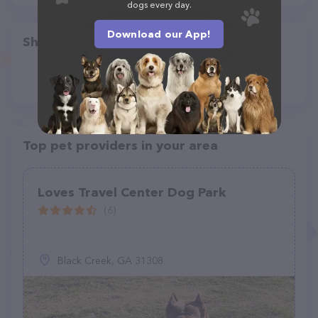
dogs every day.
Download our App!
Share
Top pet providers in your area
Loves Travel Center Dog Park
(6)
Black Creek, GA 31308