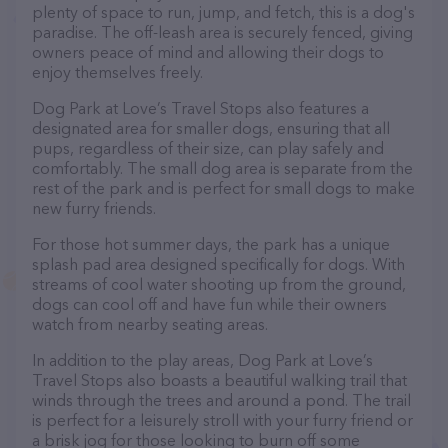
plenty of space to run, jump, and fetch, this is a dog's
paradise. The off-leash area is securely fenced, giving
owners peace of mind and allowing their dogs to
enjoy themselves freely.
Dog Park at Love’s Travel Stops also features a
designated area for smaller dogs, ensuring that all
pups, regardless of their size, can play safely and
comfortably. The small dog area is separate from the
rest of the park and is perfect for small dogs to make
new furry friends.
For those hot summer days, the park has a unique
splash pad area designed specifically for dogs. With
streams of cool water shooting up from the ground,
dogs can cool off and have fun while their owners
watch from nearby seating areas.
In addition to the play areas, Dog Park at Love’s
Travel Stops also boasts a beautiful walking trail that
winds through the trees and around a pond. The trail
is perfect for a leisurely stroll with your furry friend or
a brisk jog for those looking to burn off some