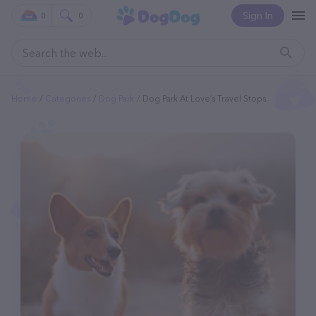
Sign In
0
0
Home
Categories
Dog Park
Dog Park At Love’s Travel Stops