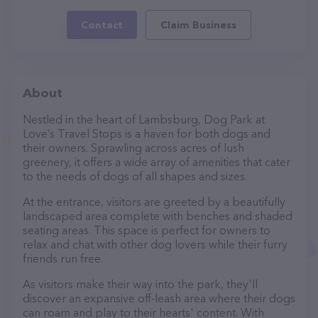
Contact
Claim Business
About
Nestled in the heart of Lambsburg, Dog Park at
Love’s Travel Stops is a haven for both dogs and
their owners. Sprawling across acres of lush
greenery, it offers a wide array of amenities that cater
to the needs of dogs of all shapes and sizes.
At the entrance, visitors are greeted by a beautifully
landscaped area complete with benches and shaded
seating areas. This space is perfect for owners to
relax and chat with other dog lovers while their furry
friends run free.
As visitors make their way into the park, they'll
discover an expansive off-leash area where their dogs
can roam and play to their hearts' content. With