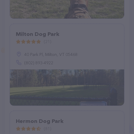
Milton Dog Park
(21)
40 Park Pl, Milton, VT 05468
(802) 893-4922
Hermon Dog Park
(81)