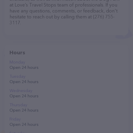
at Love’s Travel Stops team of professionals. If you
have any questions, comments, or feedback, don't
hesitate to reach out by calling them at (276) 755-
3117.
Hours
Monday
Open 24 hours
Tuesday
Open 24 hours
Wednesday
Open 24 hours
Thursday
Open 24 hours
Friday
Open 24 hours