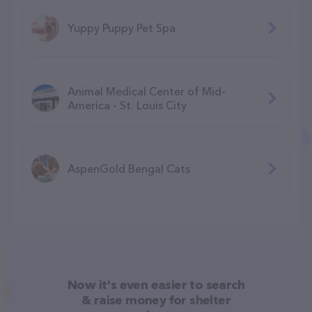
Yuppy Puppy Pet Spa
Animal Medical Center of Mid-
America - St. Louis City
AspenGold Bengal Cats
Now it's even easier to search
& raise money for shelter