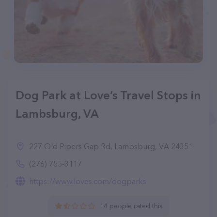
Dog Park at Love’s Travel Stops in
Lambsburg, VA
227 Old Pipers Gap Rd, Lambsburg, VA 24351
(276) 755-3117
https://www.loves.com/dogparks
14 people rated this