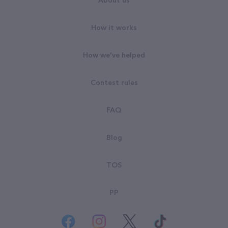
About us
How it works
How we've helped
Contest rules
FAQ
Blog
TOS
PP