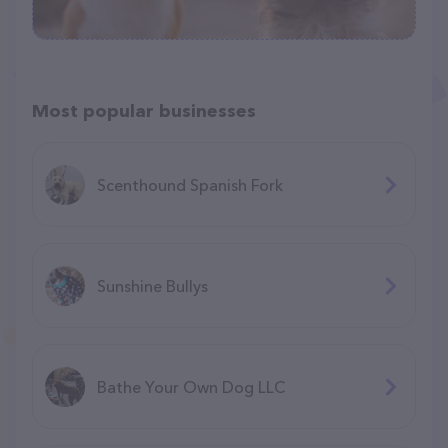
Most popular businesses
Scenthound Spanish Fork
Sunshine Bullys
Bathe Your Own Dog LLC