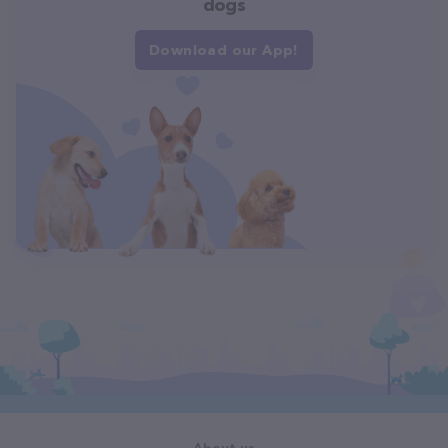
dogs
Download our App!