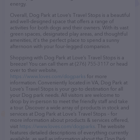
energy.
Overall, Dog Park at Love’s Travel Stops is a beautiful
and well-designed space that offers a range of
activities for both dogs and their owners. With its vast
green spaces, designated play areas, and thoughtful
amenities, it's the perfect place to spend a sunny
afternoon with your four-legged companion.
Shopping with Dog Park at Love’s Travel Stops is a
breeze! You can call them at (276) 755-3117 or head
over to their website,
https://www.loves.com/dogparks
for more
information. Conveniently located in VA, Dog Park at
Love’s Travel Stops is your go-to destination for all
your Dog park needs. All visitors are welcome to
drop by in-person to meet the friendly staff and take
a tour. Discover a wide array of products in stock and
services at Dog Park at Love’s Travel Stops – for
more information about products & services offered,
visit
https://www.loves.com/dogparks
. The website
features detailed descriptions of everything currently
available, as well as information about the Dog Park