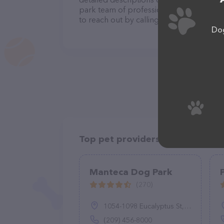
park team of professionals. If you have 
to reach out by calling them.
Dog
Top pet providers in your area
Manteca Dog Park
(270)
1054-1098 Eucalyptus St, Manteca, CA 95337
(209) 456-8000