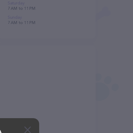
Saturday
7 AM to 11 PM
Sunday
7 AM to 11 PM
A