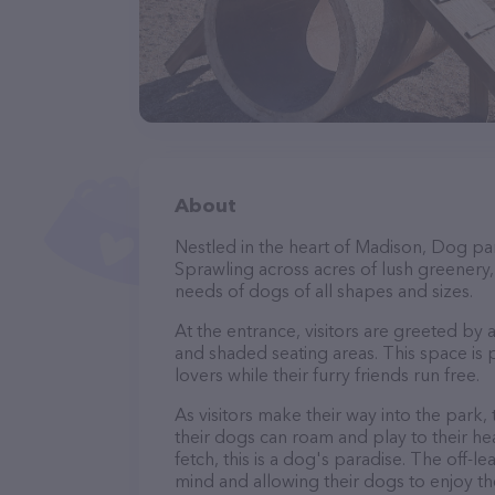
About
Nestled in the heart of Madison, Dog par
Sprawling across acres of lush greenery, i
needs of dogs of all shapes and sizes.
At the entrance, visitors are greeted by
and shaded seating areas. This space is 
lovers while their furry friends run free.
As visitors make their way into the park,
their dogs can roam and play to their he
fetch, this is a dog's paradise. The off-
mind and allowing their dogs to enjoy th