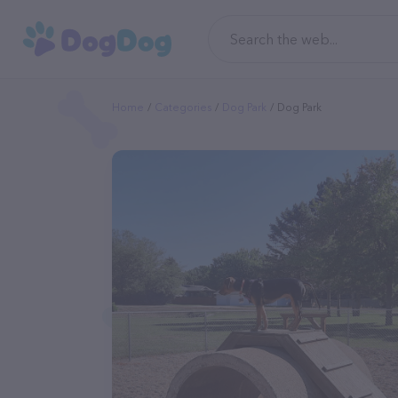
Home
Categories
Dog Park
Dog Park