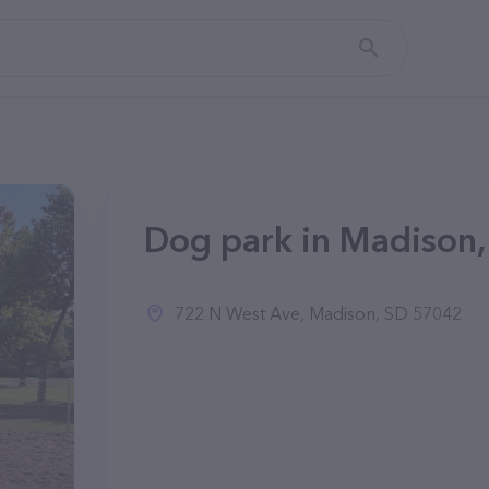
Dog park in Madison,
722 N West Ave, Madison, SD 57042