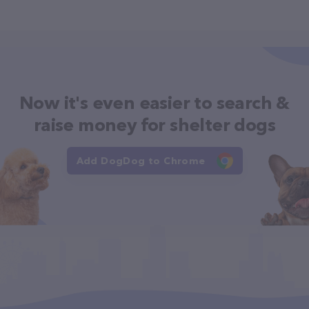
Now it's even easier to search &
raise money for shelter dogs
Add DogDog to Chrome