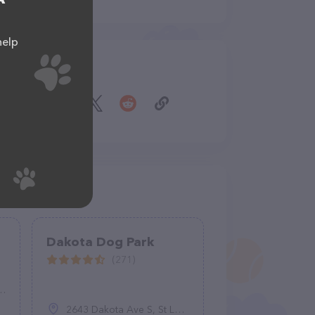
help
Share
Dakota Dog Park
(271)
2643 Dakota Ave S, St Louis Park, MN 55426, United States