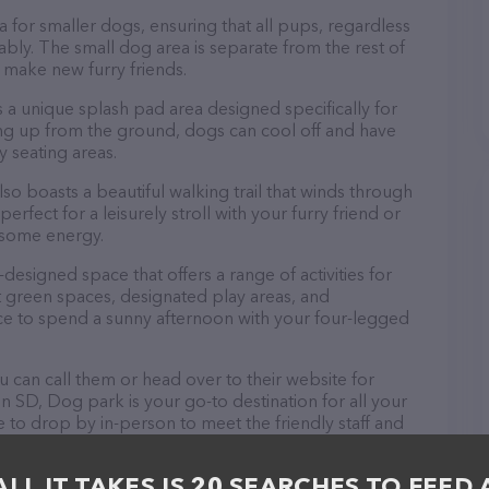
 for smaller dogs, ensuring that all pups, regardless
tably. The small dog area is separate from the rest of
o make new furry friends.
 a unique splash pad area designed specifically for
ng up from the ground, dogs can cool off and have
 seating areas.
lso boasts a beautiful walking trail that winds through
erfect for a leisurely stroll with your furry friend or
f some energy.
designed space that offers a range of activities for
t green spaces, designated play areas, and
lace to spend a sunny afternoon with your four-legged
 can call them or head over to their website for
n SD, Dog park is your go-to destination for all your
 to drop by in-person to meet the friendly staff and
oducts in stock and services at Dog park – check out
t products & services offered. The website features
ALL IT TAKES IS 20 SEARCHES TO FEED 
ntly available, as well as information about the Dog