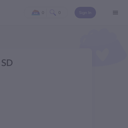
0
0
Sign In
 SD