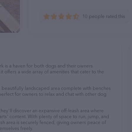
10 people rated this
k is a haven for both dogs and their owners.
t offers a wide array of amenities that cater to the
 a beautifully landscaped area complete with benches
perfect for owners to relax and chat with other dog
 they'll discover an expansive off-leash area where
arts' content. With plenty of space to run, jump, and
leash area is securely fenced, giving owners peace of
emselves freely.