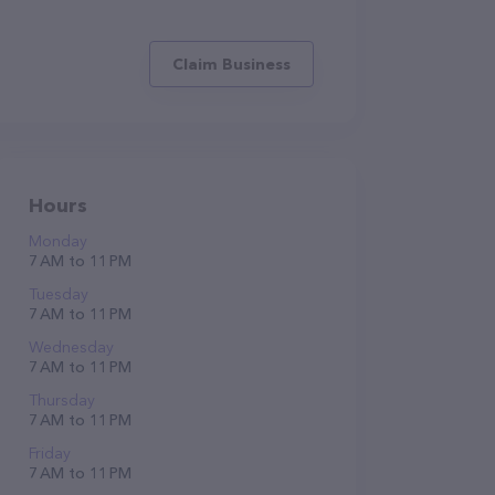
Claim Business
Hours
Monday
7 AM to 11 PM
Tuesday
7 AM to 11 PM
Wednesday
7 AM to 11 PM
Thursday
7 AM to 11 PM
Friday
7 AM to 11 PM