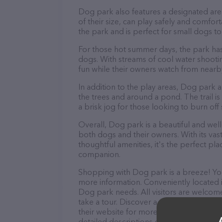
Dog park also features a designated area
of their size, can play safely and comfor
the park and is perfect for small dogs t
For those hot summer days, the park has
dogs. With streams of cool water shooti
fun while their owners watch from nearby
In addition to the play areas, Dog park a
the trees and around a pond. The trail is p
a brisk jog for those looking to burn of
Overall, Dog park is a beautiful and well-
both dogs and their owners. With its vas
thoughtful amenities, it's the perfect p
companion.
Shopping with Dog park is a breeze! You
more information. Conveniently located i
Dog park needs. All visitors are welcome
take a tour. Discover a wide array of pr
their website for more information abou
detailed descriptions of everything curre