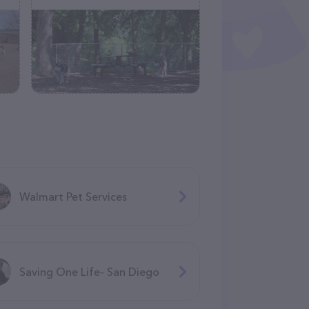
Walmart Pet Services
Saving One Life- San Diego