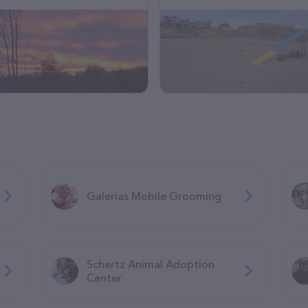
Galerias Mobile Grooming
Schertz Animal Adoption
Center