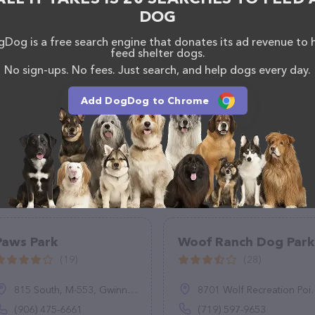
any questions, comments, or feedback, don't hesitate
DOG
Dog is a free search engine that donates its ad revenue to 
feed shelter dogs.
No sign-ups. No fees. Just search, and help dogs every day.
Add DogDog to Chrome
Paws Park
Woof Ranch Dog Park
(19)
(28)
815 South, M-553, Gwinn, MI 49841
8701 Wolf Recreation Point, Colorado Springs, CO 80924
(906) 475-6661
(719) 597-9653