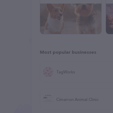
Most popular businesses
TagWorks
Cimarron Animal Clinic