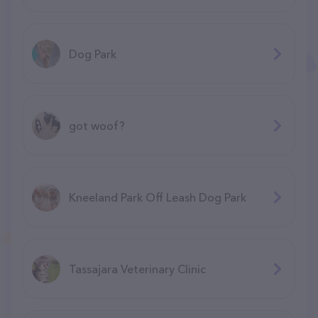
Dog Park
got woof?
Kneeland Park Off Leash Dog Park
Tassajara Veterinary Clinic