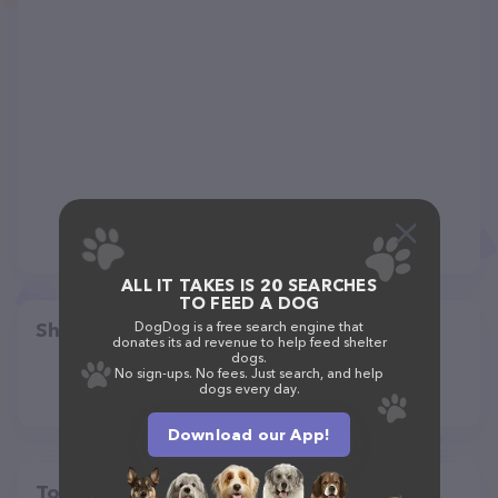
ALL IT TAKES IS 20 SEARCHES
TO FEED A DOG
Share
DogDog is a free search engine that
donates its ad revenue to help feed shelter
dogs.
No sign-ups. No fees. Just search, and help
dogs every day.
Download our App!
Top pet providers in your area