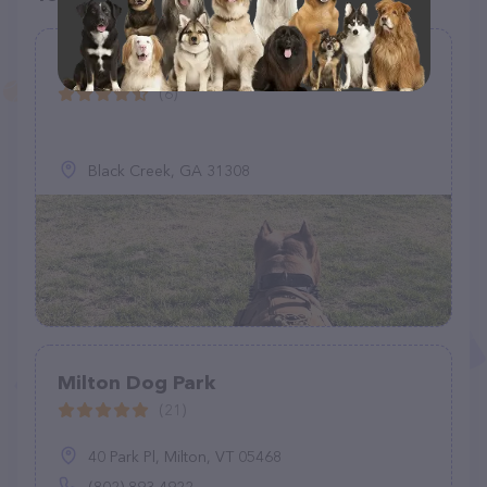
Loves Travel Center Dog Park
(6)
Black Creek, GA 31308
Milton Dog Park
(21)
40 Park Pl, Milton, VT 05468