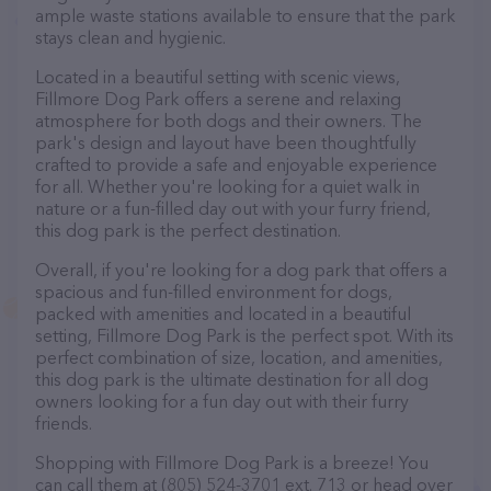
ample waste stations available to ensure that the park
stays clean and hygienic.
Located in a beautiful setting with scenic views,
Fillmore Dog Park offers a serene and relaxing
atmosphere for both dogs and their owners. The
park's design and layout have been thoughtfully
crafted to provide a safe and enjoyable experience
for all. Whether you're looking for a quiet walk in
nature or a fun-filled day out with your furry friend,
this dog park is the perfect destination.
Overall, if you're looking for a dog park that offers a
spacious and fun-filled environment for dogs,
packed with amenities and located in a beautiful
setting, Fillmore Dog Park is the perfect spot. With its
perfect combination of size, location, and amenities,
this dog park is the ultimate destination for all dog
owners looking for a fun day out with their furry
friends.
Shopping with Fillmore Dog Park is a breeze! You
can call them at (805) 524-3701 ext. 713 or head over