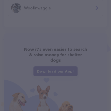
Woofinwaggle
Now it's even easier to search
& raise money for shelter
dogs
Download our App!