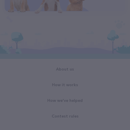
About us
How it works
How we've helped
Contest rules