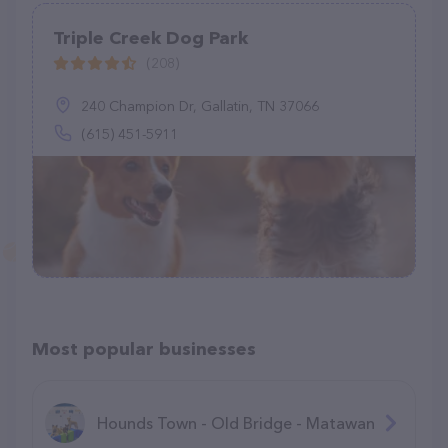
Triple Creek Dog Park
(208)
240 Champion Dr, Gallatin, TN 37066
(615) 451-5911
Most popular businesses
Hounds Town - Old Bridge - Matawan