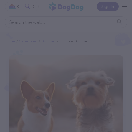
Sign In
0
0
Home
Categories
Dog Park
Fillmore Dog Park