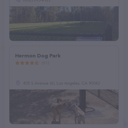
(802) 893-4922
Hermon Dog Park
(81)
405 S Avenue 60, Los Angeles, CA 90042