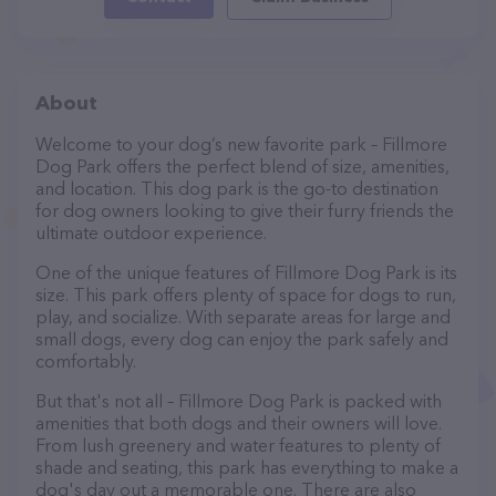
About
Welcome to your dog’s new favorite park – Fillmore
Dog Park offers the perfect blend of size, amenities,
and location. This dog park is the go-to destination
for dog owners looking to give their furry friends the
ultimate outdoor experience.
One of the unique features of Fillmore Dog Park is its
size. This park offers plenty of space for dogs to run,
play, and socialize. With separate areas for large and
small dogs, every dog can enjoy the park safely and
comfortably.
But that's not all – Fillmore Dog Park is packed with
amenities that both dogs and their owners will love.
From lush greenery and water features to plenty of
shade and seating, this park has everything to make a
dog's day out a memorable one. There are also