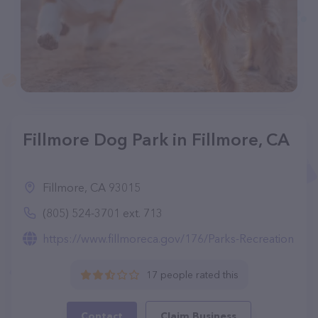
Fillmore Dog Park in Fillmore, CA
Fillmore, CA 93015
(805) 524-3701 ext. 713
https://www.fillmoreca.gov/176/Parks-Recreation
17 people rated this
Contact
Claim Business