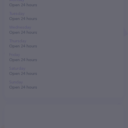
Open 24 hours
Tuesday
Open 24 hours
Wednesday
Open 24 hours
Thursday
Open 24 hours
Friday
Open 24 hours
Saturday
Open 24 hours
Sunday
Open 24 hours