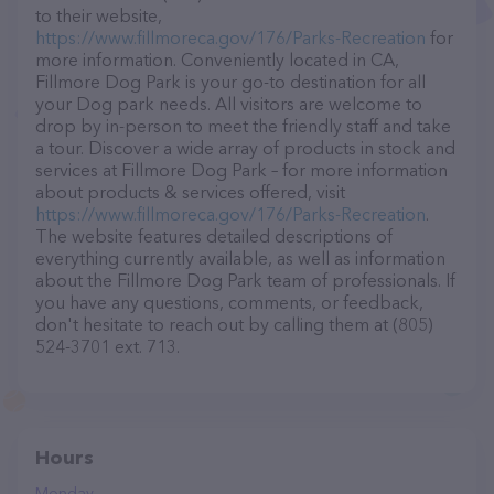
to their website,
https://www.fillmoreca.gov/176/Parks-Recreation
for
more information. Conveniently located in CA,
Fillmore Dog Park is your go-to destination for all
your Dog park needs. All visitors are welcome to
drop by in-person to meet the friendly staff and take
a tour. Discover a wide array of products in stock and
services at Fillmore Dog Park – for more information
about products & services offered, visit
https://www.fillmoreca.gov/176/Parks-Recreation
.
The website features detailed descriptions of
everything currently available, as well as information
about the Fillmore Dog Park team of professionals. If
you have any questions, comments, or feedback,
don't hesitate to reach out by calling them at (805)
524-3701 ext. 713.
Hours
Monday