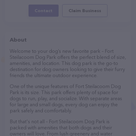
Contact
Claim Business
About
Welcome to your dog’s new favorite park – Fort
Steilacoom Dog Park offers the perfect blend of size,
amenities, and location. This dog park is the go-to
destination for dog owners looking to give their furry
friends the ultimate outdoor experience.
One of the unique features of Fort Steilacoom Dog
Park is its size. This park offers plenty of space for
dogs to run, play, and socialize. With separate areas
for large and small dogs, every dog can enjoy the
park safely and comfortably.
But that's not all – Fort Steilacoom Dog Park is
packed with amenities that both dogs and their
owners will love. From lush greenery and water