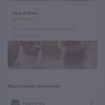
Park 4 Paws
(27)
1605 Washington Ave, Dixon, IL 61021
(815) 284-3306
Most popular businesses
Peppo's Pets