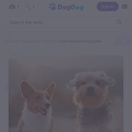
Sign In
0
0
Home
Categories
Dog Park
Fort Steilacoom Dog Park