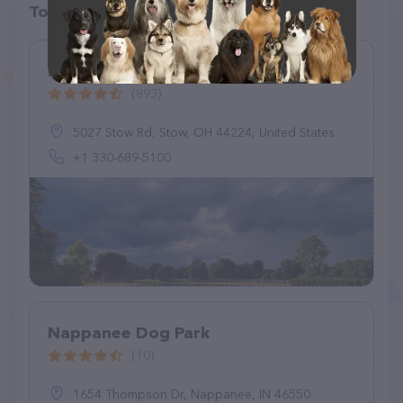
Top pet providers in your area
Bow Wow Beach
(893)
5027 Stow Rd, Stow, OH 44224, United States
+1 330-689-5100
Nappanee Dog Park
(10)
1654 Thompson Dr, Nappanee, IN 46550