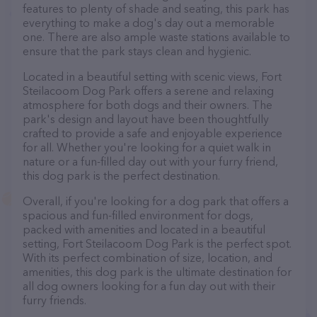
features to plenty of shade and seating, this park has
everything to make a dog's day out a memorable
one. There are also ample waste stations available to
ensure that the park stays clean and hygienic.
Located in a beautiful setting with scenic views, Fort
Steilacoom Dog Park offers a serene and relaxing
atmosphere for both dogs and their owners. The
park's design and layout have been thoughtfully
crafted to provide a safe and enjoyable experience
for all. Whether you're looking for a quiet walk in
nature or a fun-filled day out with your furry friend,
this dog park is the perfect destination.
Overall, if you're looking for a dog park that offers a
spacious and fun-filled environment for dogs,
packed with amenities and located in a beautiful
setting, Fort Steilacoom Dog Park is the perfect spot.
With its perfect combination of size, location, and
amenities, this dog park is the ultimate destination for
all dog owners looking for a fun day out with their
furry friends.