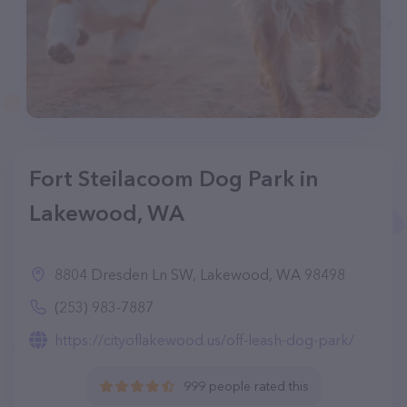
Fort Steilacoom Dog Park in
Lakewood, WA
8804 Dresden Ln SW, Lakewood, WA 98498
(253) 983-7887
https://cityoflakewood.us/off-leash-dog-park/
999 people rated this