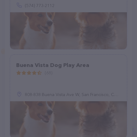
(574) 773-2112
Buena Vista Dog Play Area
(68)
808-838 Buena Vista Ave W, San Francisco, CA 94117