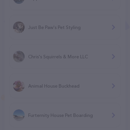
Just Be Paw's Pet Styling
Chris's Squirrels & More LLC
Animal House Buckhead
Furternity House Pet Boarding