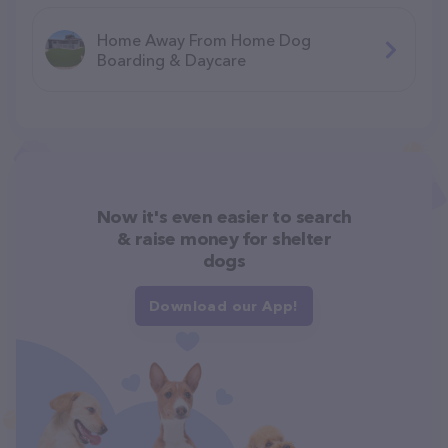
Home Away From Home Dog
Boarding & Daycare
Now it's even easier to search
& raise money for shelter
dogs
Download our App!