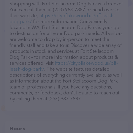
Shopping with Fort Steilacoom Dog Park is a breeze!
You can call them at (253) 983-7887 or head over to
their website,
https://cityoflakewood.us/off-leash-
dog-park/
for more information. Conveniently
located in WA, Fort Steilacoom Dog Park is your go-
to destination for all your Dog park needs. All visitors
are welcome to drop by in-person to meet the
friendly staff and take a tour. Discover a wide array of
products in stock and services at Fort Steilacoom
Dog Park – for more information about products &
services offered, visit
https://cityoflakewood.us/off-
leash-dog-park/
. The website features detailed
descriptions of everything currently available, as well
as information about the Fort Steilacoom Dog Park
team of professionals. If you have any questions,
comments, or feedback, don't hesitate to reach out
by calling them at (253) 983-7887.
Hours