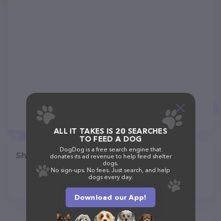
ALL IT TAKES IS 20 SEARCHES
TO FEED A DOG
DogDog is a free search engine that
Share
donates its ad revenue to help feed shelter
dogs.
No sign-ups. No fees. Just search, and help
dogs every day.
Download our App!