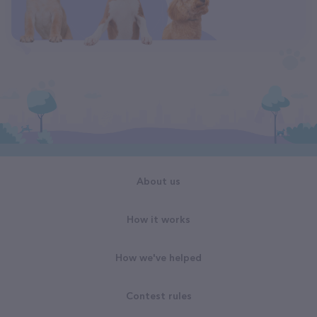
About us
How it works
How we've helped
Contest rules