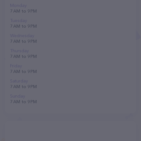
Monday
7 AM to 9 PM
Tuesday
7 AM to 9 PM
Wednesday
7 AM to 9 PM
Thursday
7 AM to 9 PM
Friday
7 AM to 9 PM
Saturday
7 AM to 9 PM
Sunday
7 AM to 9 PM