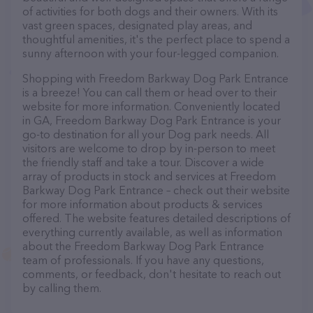
of activities for both dogs and their owners. With its
vast green spaces, designated play areas, and
thoughtful amenities, it's the perfect place to spend a
sunny afternoon with your four-legged companion.
Shopping with Freedom Barkway Dog Park Entrance
is a breeze! You can call them or head over to their
website for more information. Conveniently located
in GA, Freedom Barkway Dog Park Entrance is your
go-to destination for all your Dog park needs. All
visitors are welcome to drop by in-person to meet
the friendly staff and take a tour. Discover a wide
array of products in stock and services at Freedom
Barkway Dog Park Entrance – check out their website
for more information about products & services
offered. The website features detailed descriptions of
everything currently available, as well as information
about the Freedom Barkway Dog Park Entrance
team of professionals. If you have any questions,
comments, or feedback, don't hesitate to reach out
by calling them.