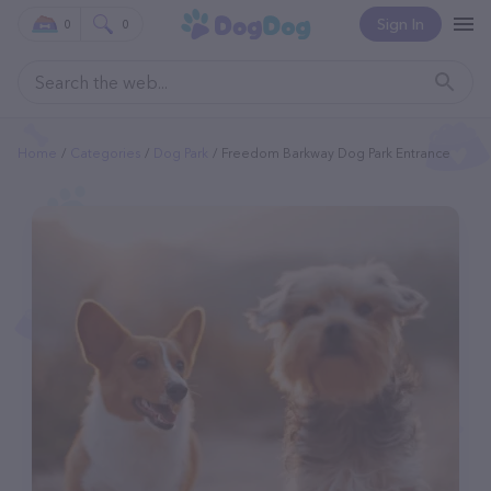
Sign In
0
0
Home
Categories
Dog Park
Freedom Barkway Dog Park Entrance