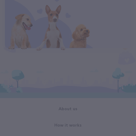
About us
How it works