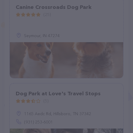
Canine Crossroads Dog Park
(25)
Seymour, IN 47274
Dog Park at Love's Travel Stops
(5)
1165 Aedc Rd, Hillsboro, TN 37342
(931) 253-6001