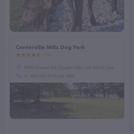
Centerville Mills Dog Park
(18)
8558 Crackel Rd, Chagrin Falls, OH 44023, United States
+1 440-543-9874 ext. 6481