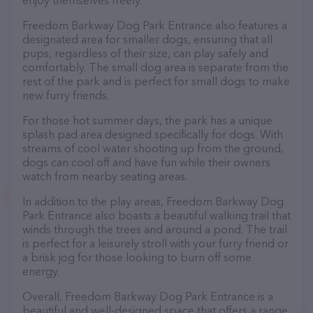
enjoy themselves freely.
Freedom Barkway Dog Park Entrance also features a
designated area for smaller dogs, ensuring that all
pups, regardless of their size, can play safely and
comfortably. The small dog area is separate from the
rest of the park and is perfect for small dogs to make
new furry friends.
For those hot summer days, the park has a unique
splash pad area designed specifically for dogs. With
streams of cool water shooting up from the ground,
dogs can cool off and have fun while their owners
watch from nearby seating areas.
In addition to the play areas, Freedom Barkway Dog
Park Entrance also boasts a beautiful walking trail that
winds through the trees and around a pond. The trail
is perfect for a leisurely stroll with your furry friend or
a brisk jog for those looking to burn off some
energy.
Overall, Freedom Barkway Dog Park Entrance is a
beautiful and well-designed space that offers a range