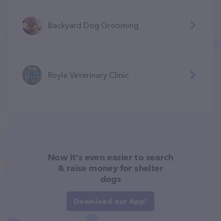
Backyard Dog Grooming
Royle Veterinary Clinic
Now it's even easier to search
& raise money for shelter
dogs
Download our App!