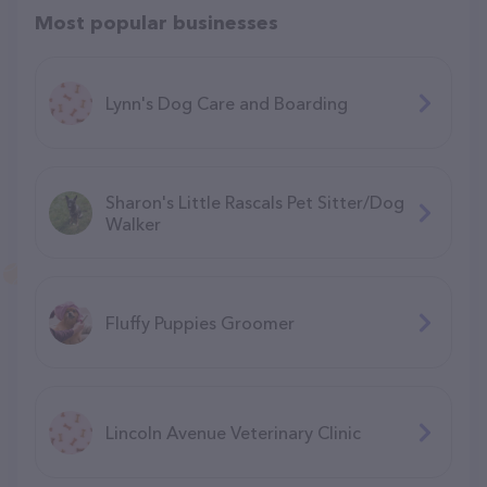
Most popular businesses
Lynn's Dog Care and Boarding
Sharon's Little Rascals Pet Sitter/Dog
Walker
Fluffy Puppies Groomer
Lincoln Avenue Veterinary Clinic