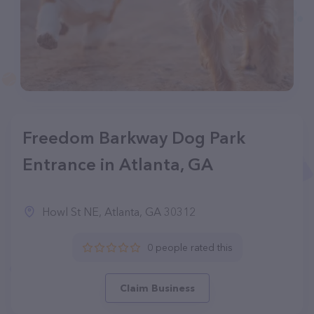
Freedom Barkway Dog Park
Entrance in Atlanta, GA
Howl St NE, Atlanta, GA 30312
0 people rated this
Claim Business