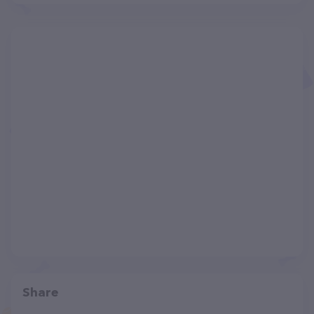
Share