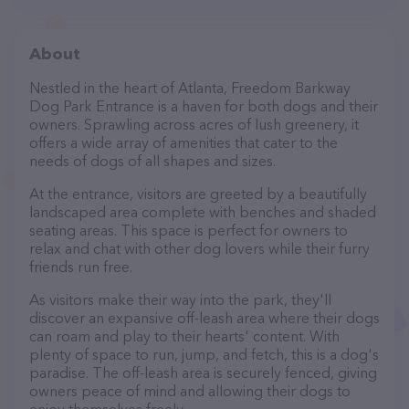
About
Nestled in the heart of Atlanta, Freedom Barkway
Dog Park Entrance is a haven for both dogs and their
owners. Sprawling across acres of lush greenery, it
offers a wide array of amenities that cater to the
needs of dogs of all shapes and sizes.
At the entrance, visitors are greeted by a beautifully
landscaped area complete with benches and shaded
seating areas. This space is perfect for owners to
relax and chat with other dog lovers while their furry
friends run free.
As visitors make their way into the park, they'll
discover an expansive off-leash area where their dogs
can roam and play to their hearts' content. With
plenty of space to run, jump, and fetch, this is a dog's
paradise. The off-leash area is securely fenced, giving
owners peace of mind and allowing their dogs to