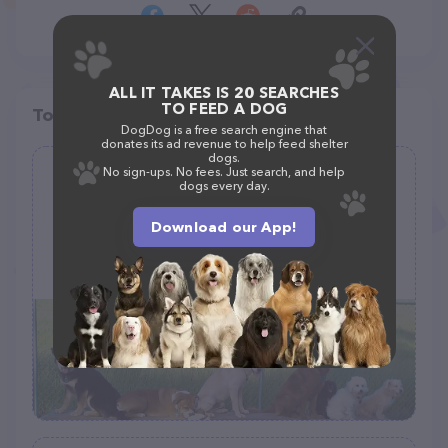
ALL IT TAKES IS 20 SEARCHES
TO FEED A DOG
Top pet providers in your area
DogDog is a free search engine that
donates its ad revenue to help feed shelter
dogs.
No sign-ups. No fees. Just search, and help
The Petal Dog Park
dogs every day.
(47)
Download our App!
124 Dawson Cutoff, Petal, MS 39465, United States
+1 601-554-5440