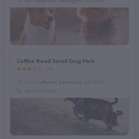
450 Frigate Ave, Wilmington, CA 90744
Coffee Road Small Dog Park
(39)
6101 Coffee Rd, Bakersfield, CA 93308
(661) 326-3866