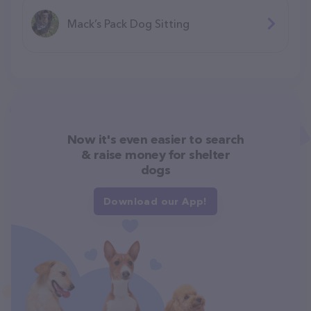
Mack’s Pack Dog Sitting
Now it's even easier to search
& raise money for shelter
dogs
Download our App!