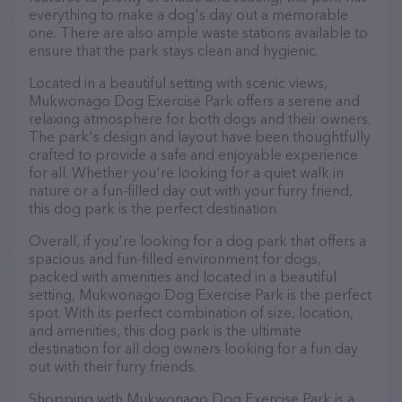
everything to make a dog's day out a memorable
one. There are also ample waste stations available to
ensure that the park stays clean and hygienic.
Located in a beautiful setting with scenic views,
Mukwonago Dog Exercise Park offers a serene and
relaxing atmosphere for both dogs and their owners.
The park's design and layout have been thoughtfully
crafted to provide a safe and enjoyable experience
for all. Whether you're looking for a quiet walk in
nature or a fun-filled day out with your furry friend,
this dog park is the perfect destination.
Overall, if you're looking for a dog park that offers a
spacious and fun-filled environment for dogs,
packed with amenities and located in a beautiful
setting, Mukwonago Dog Exercise Park is the perfect
spot. With its perfect combination of size, location,
and amenities, this dog park is the ultimate
destination for all dog owners looking for a fun day
out with their furry friends.
Shopping with Mukwonago Dog Exercise Park is a