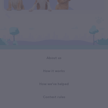
About us
How it works
How we've helped
Contest rules