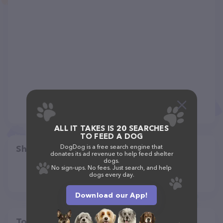
ALL IT TAKES IS 20 SEARCHES
TO FEED A DOG
DogDog is a free search engine that
Share
donates its ad revenue to help feed shelter
dogs.
No sign-ups. No fees. Just search, and help
dogs every day.
Download our App!
Top pet providers in your area