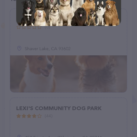
Electra Rock
(0)
Shaver Lake, CA 93602
LEXI'S COMMUNITY DOG PARK
(44)