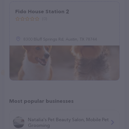
Fido House Station 2
(0)
8300 Bluff Springs Rd, Austin, TX 78744
Most popular businesses
Natalia's Pet Beauty Salon, Mobile Pet
Grooming