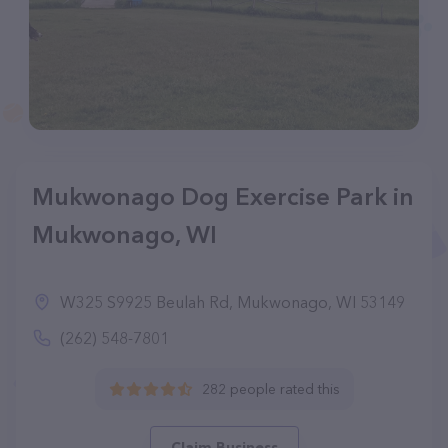
Mukwonago Dog Exercise Park in
Mukwonago, WI
W325 S9925 Beulah Rd, Mukwonago, WI 53149
(262) 548-7801
282 people rated this
Claim Business