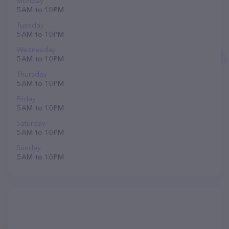
Monday
5 AM to 10 PM
Tuesday
5 AM to 10 PM
Wednesday
5 AM to 10 PM
Thursday
5 AM to 10 PM
Friday
5 AM to 10 PM
Saturday
5 AM to 10 PM
Sunday
5 AM to 10 PM