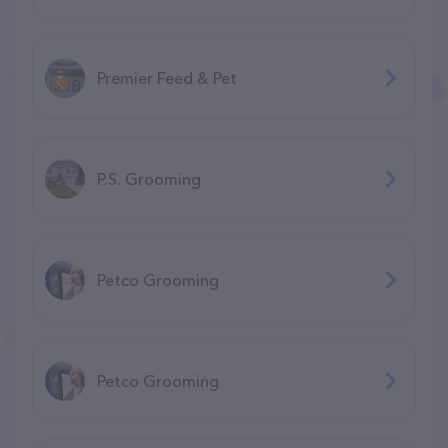
Premier Feed & Pet
P.S. Grooming
Petco Grooming
Petco Grooming