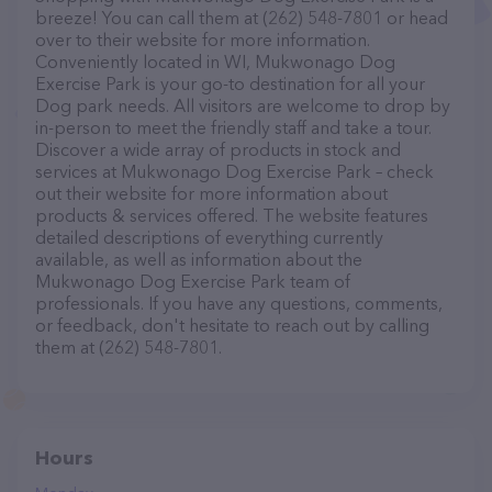
breeze! You can call them at (262) 548-7801 or head
over to their website for more information.
Conveniently located in WI, Mukwonago Dog
Exercise Park is your go-to destination for all your
Dog park needs. All visitors are welcome to drop by
in-person to meet the friendly staff and take a tour.
Discover a wide array of products in stock and
services at Mukwonago Dog Exercise Park – check
out their website for more information about
products & services offered. The website features
detailed descriptions of everything currently
available, as well as information about the
Mukwonago Dog Exercise Park team of
professionals. If you have any questions, comments,
or feedback, don't hesitate to reach out by calling
them at (262) 548-7801.
Hours