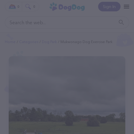
Sign In
0
0
Home
Categories
Dog Park
Mukwonago Dog Exercise Park