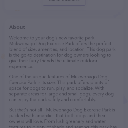
About
Welcome to your dog’s new favorite park –
Mukwonago Dog Exercise Park offers the perfect
blend of size, amenities, and location. This dog park
is the go-to destination for dog owners looking to
give their furry friends the ultimate outdoor
experience.
One of the unique features of Mukwonago Dog
Exercise Park is its size. This park offers plenty of
space for dogs to run, play, and socialize. With
separate areas for large and small dogs, every dog
can enjoy the park safely and comfortably.
But that's not all – Mukwonago Dog Exercise Park is
packed with amenities that both dogs and their
owners will love. From lush greenery and water
features to plenty of shade and seating, this park has