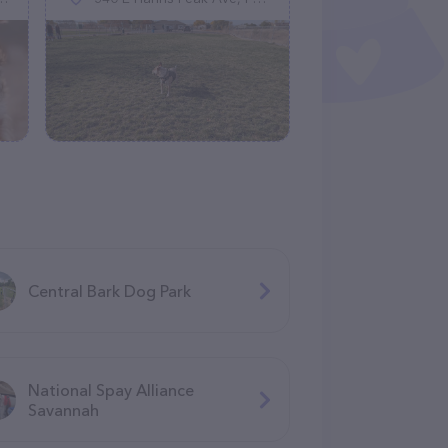
Central Bark Dog Park
National Spay Alliance
Savannah