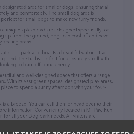
 designated area for smaller dogs, ensuring that all
safely and comfortably. The small dog area is
s perfect for small dogs to make new furry friends.
 a unique splash pad area designed specifically for
ng up from the ground, dogs can cool off and have
 seating areas.
ivate dog park also boasts a beautiful walking trail
pond. The trail is perfect for a leisurely stroll with
e looking to burn off some energy.
eautiful and well-designed space that offers a range
ers. With its vast green spaces, designated play areas,
ct place to spend a sunny afternoon with your four-
is a breeze! You can call them or head over to their
re information. Conveniently located in MI, Paw Run
n for all your Dog park needs. All visitors are
 friendly staff and take a tour. Discover a wide
at Paw Run private dog park – for more information
http://www.pawrun.com/
. The website features