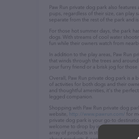
Paw Run private dog park also features a
pups, regardless of their size, can play 
separate from the rest of the park and i
For those hot summer days, the park has
dogs. With streams of cool water shooti
fun while their owners watch from nearby
In addition to the play areas, Paw Run pr
that winds through the trees and around a 
your furry friend or a brisk jog for thos
Overall, Paw Run private dog park is a b
of activities for both dogs and their own
and thoughtful amenities, it's the perfe
legged companion.
Shopping with Paw Run private dog park 
website,
http://www.pawrun.com/
for mo
private dog park is your go-to destinatio
welcome to drop by in-person to meet the
array of products in stock and services 
about products & services offered, visit