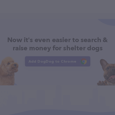
Now it's even easier to search &
raise money for shelter dogs
Add DogDog to Chrome