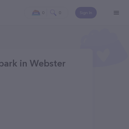
0
0
Sign In
park in Webster