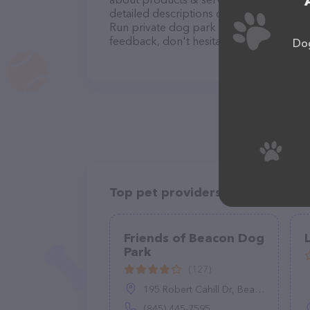
detailed descriptions of everything curre
Run private dog park team of profession
feedback, don't hesitate to reach out by
Dog
Top pet providers in your area
Friends of Beacon Dog
Park
(127)
195 Robert Cahill Dr, Beacon, NY 12508
(845) 445-7595