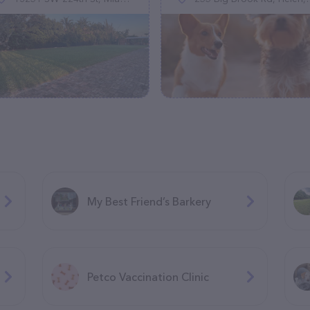
My Best Friend’s Barkery
Petco Vaccination Clinic