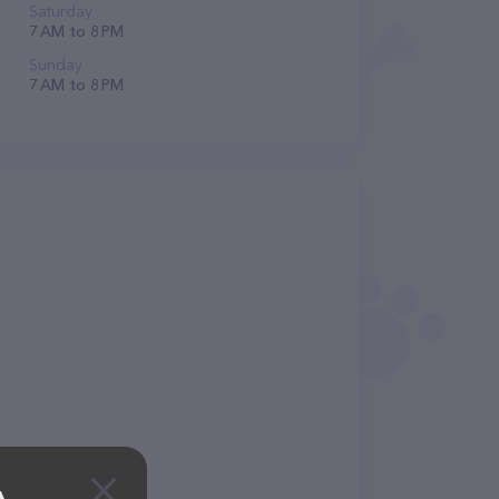
Saturday
7 AM to 8 PM
Sunday
7 AM to 8 PM