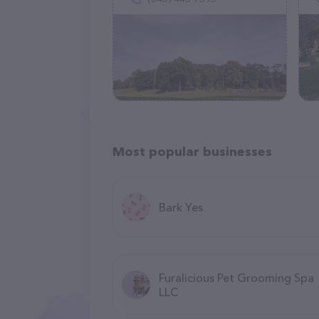
Most popular businesses
Bark Yes
Furalicious Pet Grooming Spa
LLC