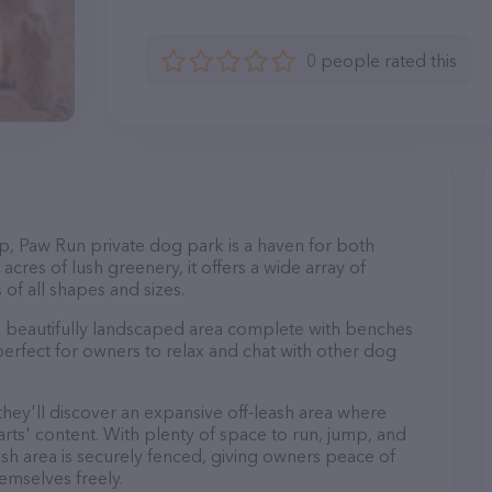
0 people rated this
p, Paw Run private dog park is a haven for both
cres of lush greenery, it offers a wide array of
 of all shapes and sizes.
 a beautifully landscaped area complete with benches
perfect for owners to relax and chat with other dog
 they'll discover an expansive off-leash area where
arts' content. With plenty of space to run, jump, and
leash area is securely fenced, giving owners peace of
emselves freely.