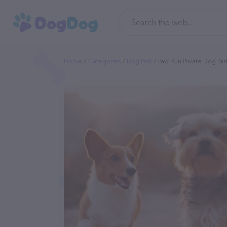
Home
Categories
Dog Park
Paw Run Private Dog Par