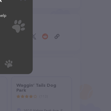
A
help
Share
Waggin’ Tails Dog
Park
(113)
340 E Hahns Peak Ave, Pueblo, CO 81007