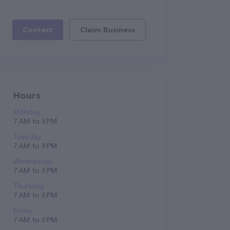
Contact
Claim Business
Hours
Monday
7 AM to 8 PM
Tuesday
7 AM to 8 PM
Wednesday
7 AM to 8 PM
Thursday
7 AM to 8 PM
Friday
7 AM to 8 PM