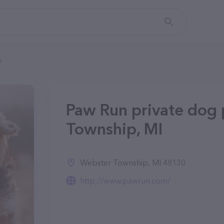
k
Paw Run private dog 
Township, MI
Webster Township, MI 48130
http://www.pawrun.com/