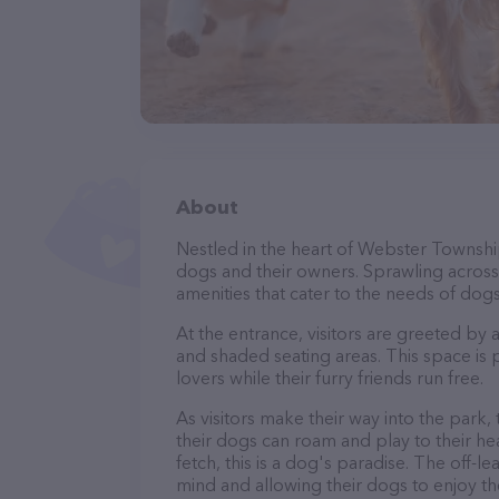
About
Nestled in the heart of Webster Townshi
dogs and their owners. Sprawling across a
amenities that cater to the needs of dogs
At the entrance, visitors are greeted by
and shaded seating areas. This space is 
lovers while their furry friends run free.
As visitors make their way into the park,
their dogs can roam and play to their he
fetch, this is a dog's paradise. The off-
mind and allowing their dogs to enjoy th