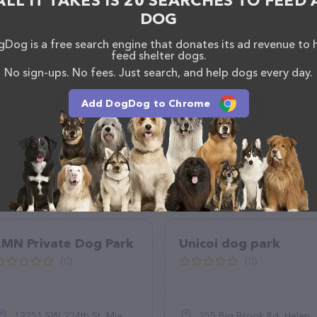
ALL IT TAKES IS 20 SEARCHES TO FEED 
ntly available, as well as information about the Paw
DOG
als. If you have any questions, comments, or
 calling them.
Dog is a free search engine that donates its ad revenue to 
feed shelter dogs.
No sign-ups. No fees. Just search, and help dogs every day.
Add DogDog to Chrome
LMN Private Dog Park
Unicoi dog park
(0)
(0)
13251 SW 224th St, Miami, FL 33170
255 Big Brook Rd, Helen, GA 30545