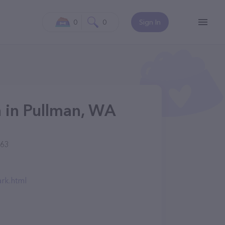
0
0
Sign In
n in Pullman, WA
163
rk.html