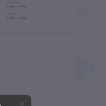
Saturday
6 AM to 8 PM
Sunday
6 AM to 8 PM