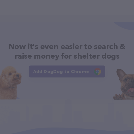
Now it's even easier to search &
raise money for shelter dogs
Add DogDog to Chrome