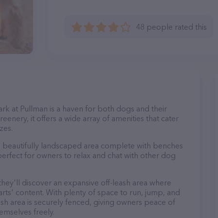
48 people rated this
ark at Pullman is a haven for both dogs and their
eenery, it offers a wide array of amenities that cater
zes.
 a beautifully landscaped area complete with benches
perfect for owners to relax and chat with other dog
 they'll discover an expansive off-leash area where
arts' content. With plenty of space to run, jump, and
leash area is securely fenced, giving owners peace of
emselves freely.