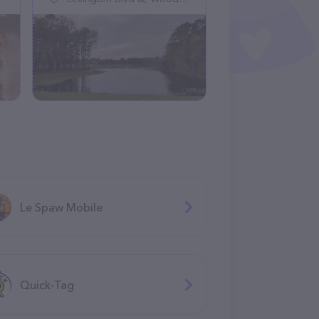
Le Spaw Mobile
Quick-Tag