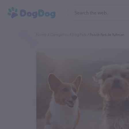
Home
Categories
Dog Park
Pooch Park At Pullman