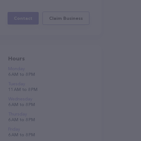
Contact
Claim Business
Hours
Monday
6 AM to 8 PM
Tuesday
11 AM to 8 PM
Wednesday
6 AM to 8 PM
Thursday
6 AM to 8 PM
Friday
6 AM to 8 PM