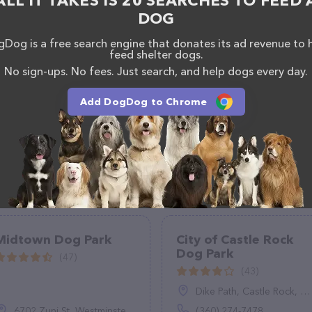
ALL IT TAKES IS 20 SEARCHES TO FEED 
rk.html
. The website features detailed descriptions
DOG
l as information about the Pooch Park at Pullman
uestions, comments, or feedback, don't hesitate to
Dog is a free search engine that donates its ad revenue to 
feed shelter dogs.
181.
No sign-ups. No fees. Just search, and help dogs every day.
Add DogDog to Chrome
Midtown Dog Park
City of Castle Rock
Dog Park
(47)
(43)
Dike Path, Castle Rock, WA 98611
6702 Zuni St, Westminster, CO 80221
(360) 274-7478