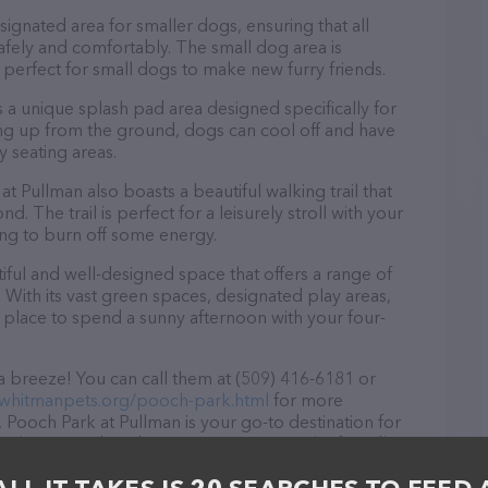
ignated area for smaller dogs, ensuring that all
safely and comfortably. The small dog area is
s perfect for small dogs to make new furry friends.
 a unique splash pad area designed specifically for
ng up from the ground, dogs can cool off and have
 seating areas.
at Pullman also boasts a beautiful walking trail that
 The trail is perfect for a leisurely stroll with your
king to burn off some energy.
iful and well-designed space that offers a range of
. With its vast green spaces, designated play areas,
ct place to spend a sunny afternoon with your four-
a breeze! You can call them at (509) 416-6181 or
.whitmanpets.org/pooch-park.html
for more
 Pooch Park at Pullman is your go-to destination for
e welcome to drop by in-person to meet the friendly
ray of products in stock and services at Pooch Park at
ducts & services offered, visit