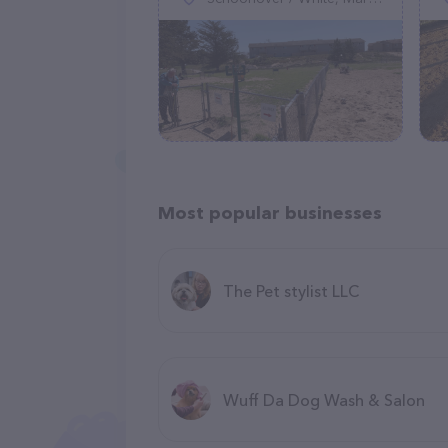
Most popular businesses
The Pet stylist LLC
Wuff Da Dog Wash & Salon