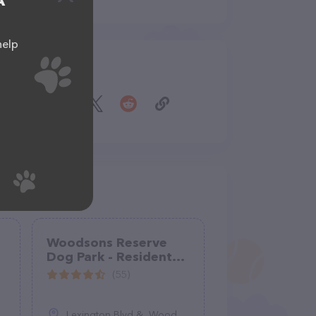
A
help
Share
Woodsons Reserve
Dog Park - Residents
only
(55)
Lexington Blvd &, Woodson's Reserve Pkwy, TX