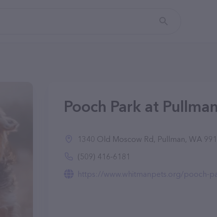
Pooch Park at Pullma
1340 Old Moscow Rd, Pullman, WA 99
(509) 416-6181
https://www.whitmanpets.org/pooch-pa