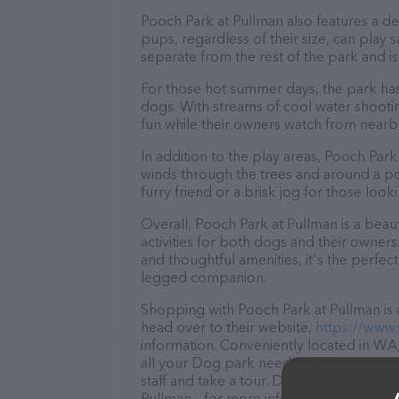
Pooch Park at Pullman also features a des
pups, regardless of their size, can play 
separate from the rest of the park and i
For those hot summer days, the park has
dogs. With streams of cool water shooti
fun while their owners watch from nearby
In addition to the play areas, Pooch Park 
winds through the trees and around a pond.
furry friend or a brisk jog for those loo
Overall, Pooch Park at Pullman is a beaut
activities for both dogs and their owners
and thoughtful amenities, it's the perfe
legged companion.
Shopping with Pooch Park at Pullman is 
head over to their website,
https://www
information. Conveniently located in WA,
all your Dog park needs. All visitors ar
staff and take a tour. Discover a wide ar
Pullman – for more information about pro