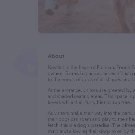
About
Nestled in the heart of Pullman, Pooch P
owners. Sprawling across acres of lush gr
to the needs of dogs of all shapes and si
At the entrance, visitors are greeted by
and shaded seating areas. This space is 
lovers while their furry friends run free.
As visitors make their way into the park,
their dogs can roam and play to their he
fetch, this is a dog's paradise. The off-
mind and allowing their dogs to enjoy th