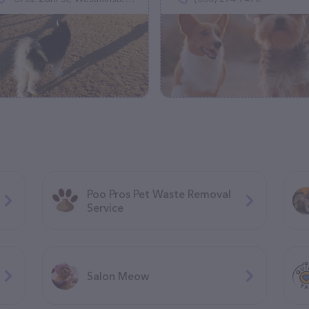
Poo Pros Pet Waste Removal
Service
Salon Meow