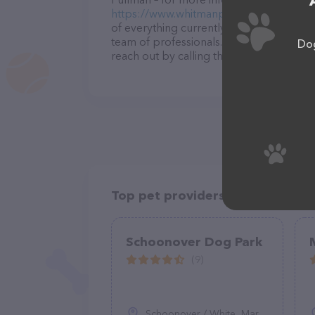
https://www.whitmanpets.org/pooch-pa
of everything currently available, as wel
team of professionals. If you have any q
Dog
reach out by calling them at (509) 416-6
Top pet providers in your area
Schoonover Dog Park
(9)
Schoonover / White, Marina, CA 93933