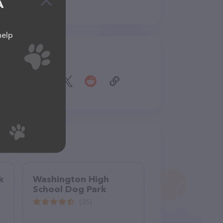
A
help
Share
k
Washington High
School Dog Park
(25)