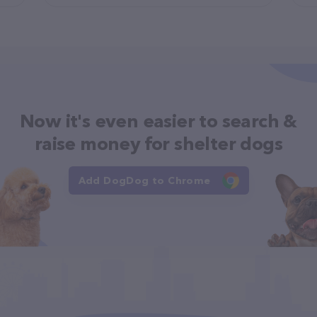
Now it's even easier to search &
raise money for shelter dogs
Add DogDog to Chrome