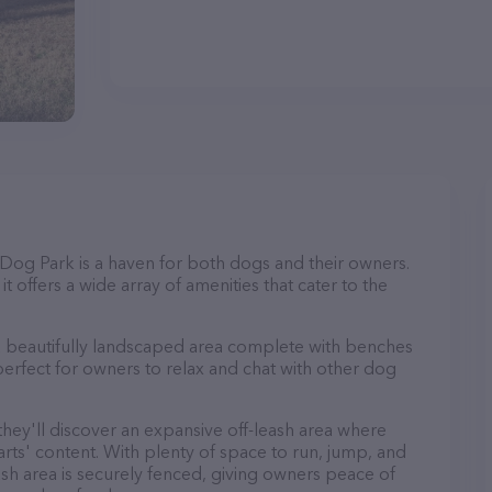
y Dog Park is a haven for both dogs and their owners.
t offers a wide array of amenities that cater to the
 a beautifully landscaped area complete with benches
perfect for owners to relax and chat with other dog
 they'll discover an expansive off-leash area where
arts' content. With plenty of space to run, jump, and
leash area is securely fenced, giving owners peace of