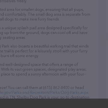
emselves freely.
ed area for smaller dogs, ensuring that all pups,
 and comfortably. The small dog area is separate from
mall dogs to make new furry friends.
 a unique splash pad area designed specifically for
ng up from the ground, dogs can cool off and have
 seating areas.
 Park also boasts a beautiful walking trail that winds
rail is perfect for a leisurely stroll with your furry
o burn off some energy.
and well-designed space that offers a range of
. With its vast green spaces, designated play areas,
ct place to spend a sunny afternoon with your four-
ze! You can call them at (615) 862-8400 or head
lle.gov/Parks-and-Recreation/Parks/Dog-Parks.aspx
ted in TN, Shelby Dog Park is your go-to destination
s are welcome to drop by in-person to meet the
 wide array of products in stock and services at