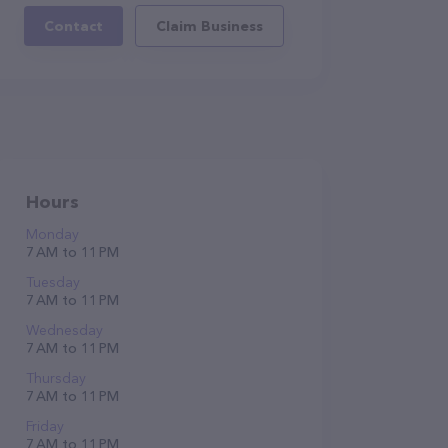
Contact
Claim Business
Hours
Monday
7 AM to 11 PM
Tuesday
7 AM to 11 PM
Wednesday
7 AM to 11 PM
Thursday
7 AM to 11 PM
Friday
7 AM to 11 PM