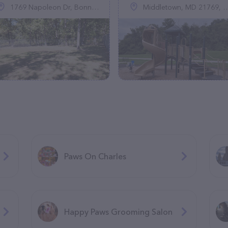
1769 Napoleon Dr, Bonne Terre, MO 63628, United States
Middletown, MD 21769, United States
Paws On Charles
Happy Paws Grooming Salon