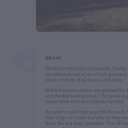
About
Nestled in the heart of Nashville, Shelb
Sprawling across acres of lush greenery, i
needs of dogs of all shapes and sizes.
At the entrance, visitors are greeted by
and shaded seating areas. This space is 
lovers while their furry friends run free.
As visitors make their way into the park,
their dogs can roam and play to their he
fetch, this is a dog's paradise. The off-