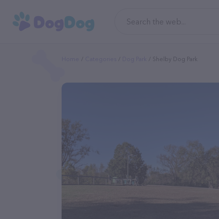
Home
Categories
Dog Park
Shelby Dog Park