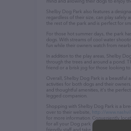
mind and allowing their dogs to enjoy th
Shelby Dog Park also features a designat
regardless of their size, can play safely
the rest of the park and is perfect for s
For those hot summer days, the park has
dogs. With streams of cool water shooti
fun while their owners watch from nearby
In addition to the play areas, Shelby Dog
through the trees and around a pond. The t
friend or a brisk jog for those looking t
Overall, Shelby Dog Park is a beautiful 
activities for both dogs and their owners
and thoughtful amenities, it's the perfe
legged companion.
Shopping with Shelby Dog Park is a bree
over to their website,
http://www.nashvi
for more information. Conveniently loca
for all your Dog park needs. All visitor
friendly staff and take a tour. Discover a