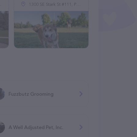
1300 SE Stark St #111, Portland, OR 97214
Fuzzbutz Grooming
A Well Adjusted Pet, Inc.