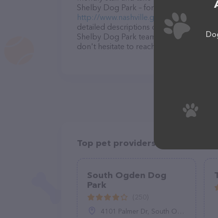
Shelby Dog Park – for more information a
http://www.nashville.gov/Parks-and-Rec
detailed descriptions of everything curre
Dog
Shelby Dog Park team of professionals. 
don't hesitate to reach out by calling th
Top pet providers in your area
South Ogden Dog
Park
(250)
4101 Palmer Dr, South Ogden, UT 84405