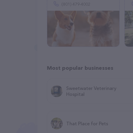
(801) 479-4002
Most popular businesses
Sweetwater Veterinary
Hospital
That Place for Pets