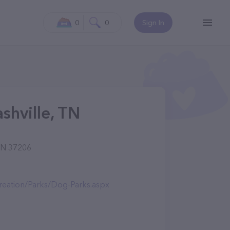
0
0
Sign In
shville, TN
 TN 37206
creation/Parks/Dog-Parks.aspx