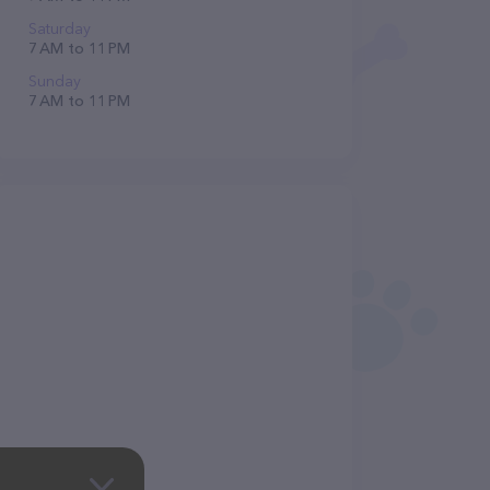
Saturday
7 AM to 11 PM
Sunday
7 AM to 11 PM