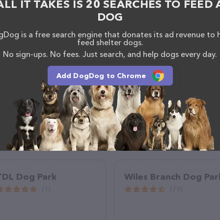
ALL IT TAKES IS 20 SEARCHES TO FEED 
bout products & services offered, visit
DOG
reation/Parks/Dog-Parks.aspx
. The website features
ntly available, as well as information about the
Dog is a free search engine that donates its ad revenue to 
If you have any questions, comments, or feedback,
feed shelter dogs.
em at (615) 862-8400.
No sign-ups. No fees. Just search, and help dogs every day.
Add DogDog to Chrome
TDL Dog Park
Wiles Branch Dog Par
(1)
(79)