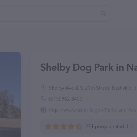
Shelby Dog Park in Na
Shelby Ave & S. 20th Street, Nashville,
(615) 862-8400
http://www.nashville.gov/Parks-and-Re
271 people rated this