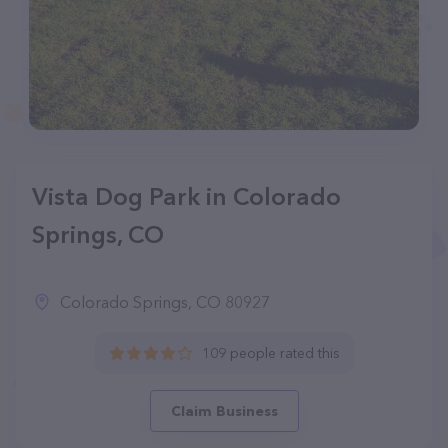
Vista Dog Park in Colorado
Springs, CO
Colorado Springs, CO 80927
109 people rated this
Claim Business