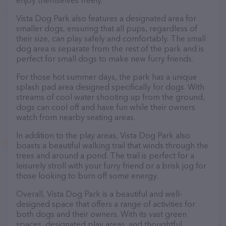
enjoy themselves freely.
Vista Dog Park also features a designated area for
smaller dogs, ensuring that all pups, regardless of
their size, can play safely and comfortably. The small
dog area is separate from the rest of the park and is
perfect for small dogs to make new furry friends.
For those hot summer days, the park has a unique
splash pad area designed specifically for dogs. With
streams of cool water shooting up from the ground,
dogs can cool off and have fun while their owners
watch from nearby seating areas.
In addition to the play areas, Vista Dog Park also
boasts a beautiful walking trail that winds through the
trees and around a pond. The trail is perfect for a
leisurely stroll with your furry friend or a brisk jog for
those looking to burn off some energy.
Overall, Vista Dog Park is a beautiful and well-
designed space that offers a range of activities for
both dogs and their owners. With its vast green
spaces, designated play areas, and thoughtful