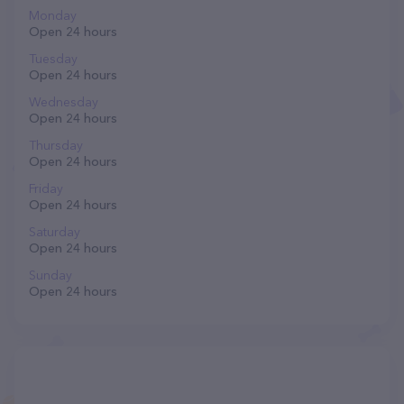
Monday
Open 24 hours
Tuesday
Open 24 hours
Wednesday
Open 24 hours
Thursday
Open 24 hours
Friday
Open 24 hours
Saturday
Open 24 hours
Sunday
Open 24 hours