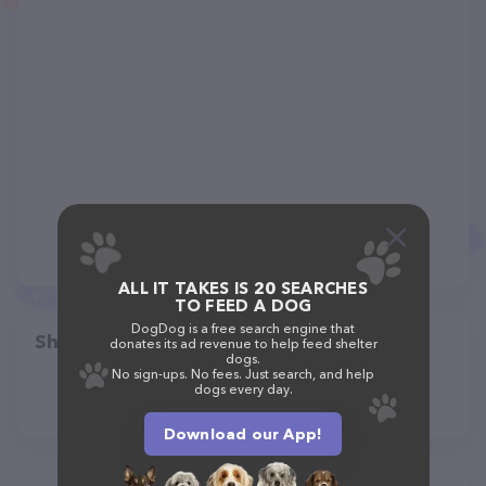
ALL IT TAKES IS 20 SEARCHES
TO FEED A DOG
DogDog is a free search engine that
Share
donates its ad revenue to help feed shelter
dogs.
No sign-ups. No fees. Just search, and help
dogs every day.
Download our App!