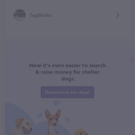
TagWorks
Now it's even easier to search
& raise money for shelter
dogs
Download our App!