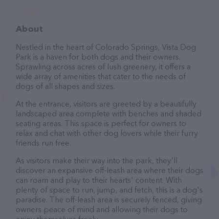
About
Nestled in the heart of Colorado Springs, Vista Dog
Park is a haven for both dogs and their owners.
Sprawling across acres of lush greenery, it offers a
wide array of amenities that cater to the needs of
dogs of all shapes and sizes.
At the entrance, visitors are greeted by a beautifully
landscaped area complete with benches and shaded
seating areas. This space is perfect for owners to
relax and chat with other dog lovers while their furry
friends run free.
As visitors make their way into the park, they'll
discover an expansive off-leash area where their dogs
can roam and play to their hearts' content. With
plenty of space to run, jump, and fetch, this is a dog's
paradise. The off-leash area is securely fenced, giving
owners peace of mind and allowing their dogs to