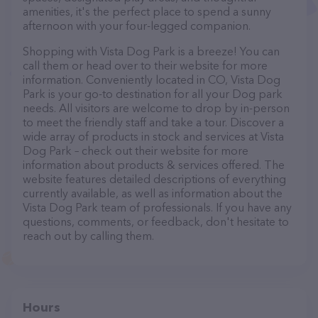
amenities, it's the perfect place to spend a sunny
afternoon with your four-legged companion.
Shopping with Vista Dog Park is a breeze! You can
call them or head over to their website for more
information. Conveniently located in CO, Vista Dog
Park is your go-to destination for all your Dog park
needs. All visitors are welcome to drop by in-person
to meet the friendly staff and take a tour. Discover a
wide array of products in stock and services at Vista
Dog Park – check out their website for more
information about products & services offered. The
website features detailed descriptions of everything
currently available, as well as information about the
Vista Dog Park team of professionals. If you have any
questions, comments, or feedback, don't hesitate to
reach out by calling them.
Hours