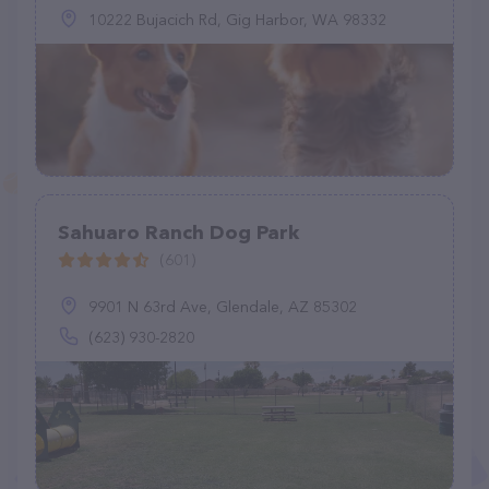
10222 Bujacich Rd, Gig Harbor, WA 98332
Sahuaro Ranch Dog Park
(601)
9901 N 63rd Ave, Glendale, AZ 85302
(623) 930-2820