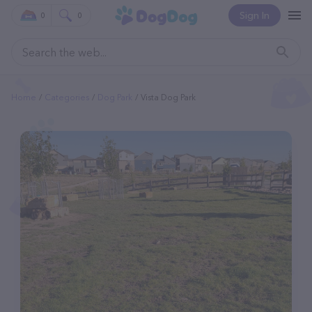
Sign In
0
0
Home
Categories
Dog Park
Vista Dog Park