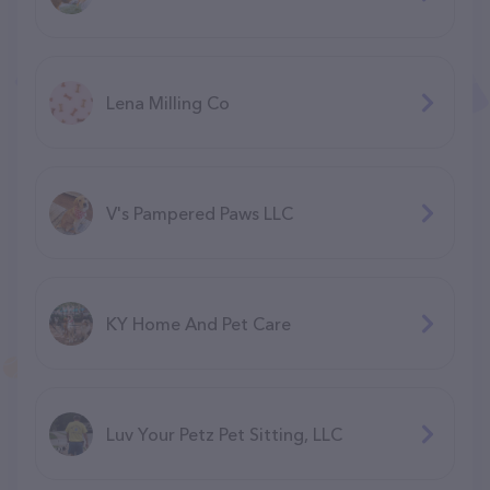
Lena Milling Co
V's Pampered Paws LLC
KY Home And Pet Care
Luv Your Petz Pet Sitting, LLC