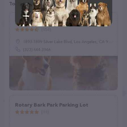
Top pet providers in your area
Silver Lake Dog Park
(954)
1893-1899 Silver Lake Blvd, Los Angeles, CA 90026
(323) 644-3946
Rotary Bark Park Parking Lot
(11)