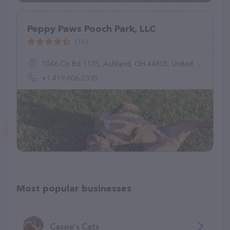
Peppy Paws Pooch Park, LLC
(16)
1046 Co Rd 1175, Ashland, OH 44805, United States
+1 419-606-2395
Most popular businesses
Cassie's Cats