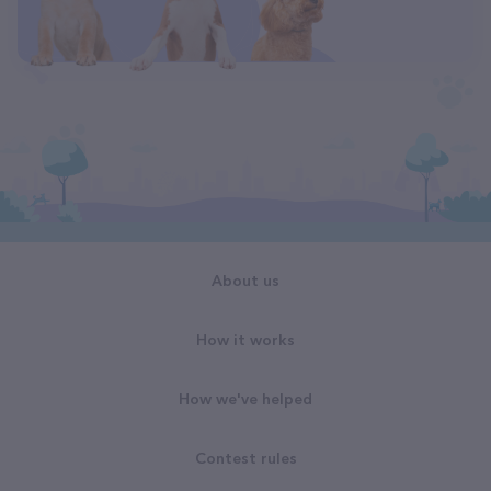
About us
How it works
How we've helped
Contest rules